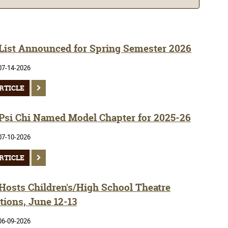
 List Announced for Spring Semester 2026
07-14-2026
RTICLE
si Chi Named Model Chapter for 2025-26
07-10-2026
RTICLE
osts Children's/High School Theatre
tions, June 12-13
06-09-2026