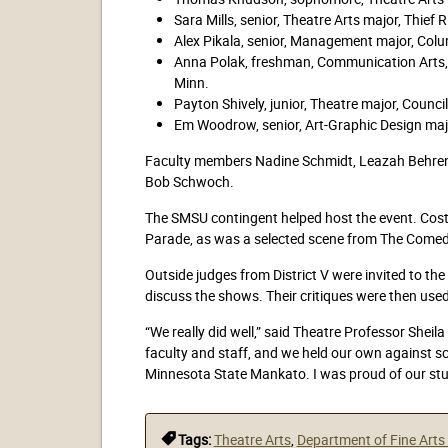
Sara Mills, senior, Theatre Arts major, Thief R
Alex Pikala, senior, Management major, Colu
Anna Polak, freshman, Communication Arts,
Minn.
Payton Shively, junior, Theatre major, Council
Em Woodrow, senior, Art-Graphic Design majo
Faculty members Nadine Schmidt, Leazah Behrens
Bob Schwoch.
The SMSU contingent helped host the event. Cos
Parade, as was a selected scene from The Comedy
Outside judges from District V were invited to th
discuss the shows. Their critiques were then use
“We really did well,” said Theatre Professor Shei
faculty and staff, and we held our own against sc
Minnesota State Mankato. I was proud of our stu
Tags:
Theatre Arts
,
Department of Fine Art