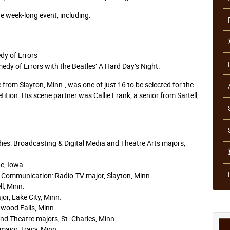
 week-long event, including:
dy of Errors
edy of Errors with the Beatles’ A Hard Day’s Night.
from Slayton, Minn., was one of just 16 to be selected for the
ition. His scene partner was Callie Frank, a senior from Sartell,
es: Broadcasting & Digital Media and Theatre Arts majors,
e, Iowa.
 Communication: Radio-TV major, Slayton, Minn.
ll, Minn.
or, Lake City, Minn.
dwood Falls, Minn.
nd Theatre majors, St. Charles, Minn.
ajor, Tracy, Minn.