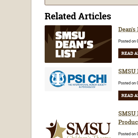
Related Articles
Dean's
Posted on 
READ A
SMSU P
Posted on 
READ A
SMSU H
Produc
Posted on 