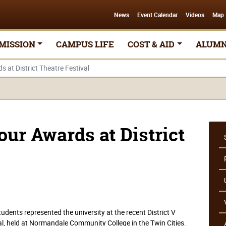
News
Event Calendar
Videos
Map
MISSION
CAMPUS LIFE
COST & AID
ALUMN
at District Theatre Festival
ur Awards at District
dents represented the university at the recent District V
l, held at Normandale Community College in the Twin Cities.