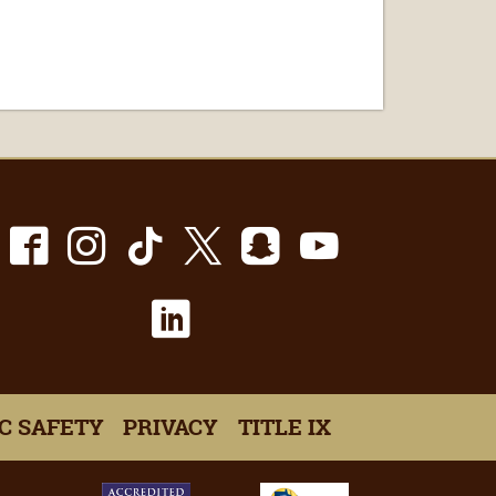
Facebook
Instagram
TikTok
X
Snapchat
Youtube
LinkedIn
C SAFETY
PRIVACY
TITLE IX