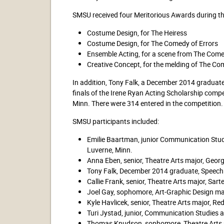
SMSU received four Meritorious Awards during the
Costume Design, for The Heiress
Costume Design, for The Comedy of Errors
Ensemble Acting, for a scene from The Come
Creative Concept, for the melding of The Com
In addition, Tony Falk, a December 2014 graduate 
finals of the Irene Ryan Acting Scholarship compet
Minn. There were 314 entered in the competition.
SMSU participants included:
Emilie Baartman, junior Communication Studi
Luverne, Minn.
Anna Eben, senior, Theatre Arts major, Georg
Tony Falk, December 2014 graduate, Speech
Callie Frank, senior, Theatre Arts major, Sarte
Joel Gay, sophomore, Art-Graphic Design maj
Kyle Havlicek, senior, Theatre Arts major, Re
Turi Jystad, junior, Communication Studies a
Thomas Knudson, sophomore, Theatre Arts m