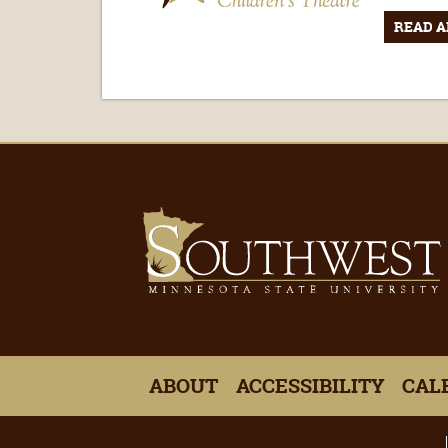
READ A
ABOUT
ACCESSIBILITY
CAL