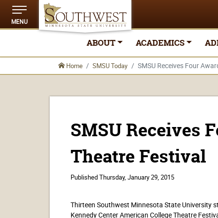
MENU
ABOUT
ACADEMICS
AD
SMSU Receives Four Awards 
Home
SMSU Today
SMSU Receives Fo
Theatre Festival
Published
Thursday, January 29, 2015
Thirteen Southwest Minnesota State University stu
Kennedy Center American College Theatre Festiva