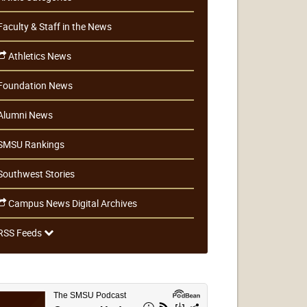
Faculty & Staff in the News
Athletics News
Foundation News
Alumni News
SMSU Rankings
Southwest Stories
Campus News Digital Archives
RSS Feeds