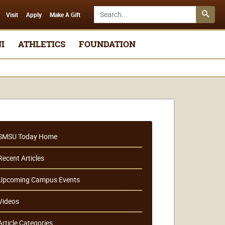
Search SMSU.edu
Visit
Apply
Make A Gift
I
ATHLETICS
FOUNDATION
SMSU Today Home
Recent Articles
Upcoming Campus Events
Videos
Article Categories