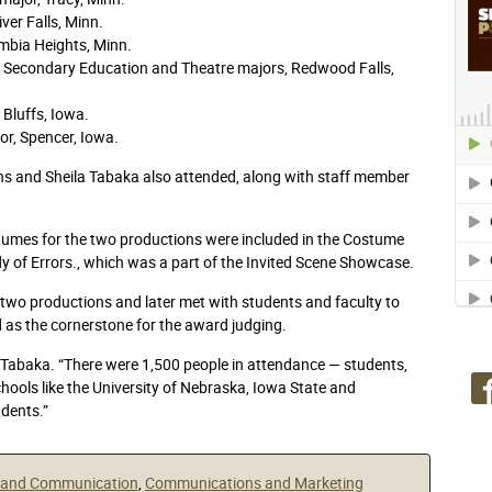
iver Falls, Minn.
mbia Heights, Minn.
 Secondary Education and Theatre majors, Redwood Falls,
 Bluffs, Iowa.
r, Spencer, Iowa.
 and Sheila Tabaka also attended, along with staff member
tumes for the two productions were included in the Costume
 of Errors., which was a part of the Invited Scene Showcase.
e two productions and later met with students and faculty to
d as the cornerstone for the award judging.
la Tabaka. “There were 1,500 people in attendance — students,
hools like the University of Nebraska, Iowa State and
dents.”
s and Communication
,
Communications and Marketing