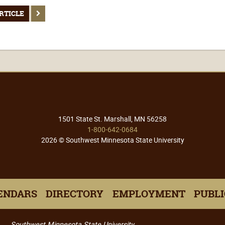
RTICLE
1501 State St. Marshall, MN 56258
1-800-642-0684
2026 © Southwest Minnesota State University
ENDARS
DIRECTORY
EMPLOYMENT
PUBLI
Southwest Minnesota State University,