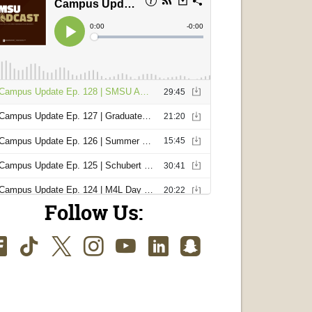
Follow Us:
Facebook
TikTok
Twitter
Instagram
Youtube
LinkedIn
SnapChat