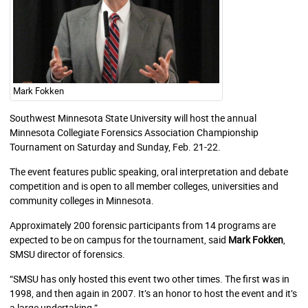
Mark Fokken
Southwest Minnesota State University will host the annual
Minnesota Collegiate Forensics Association Championship
Tournament on Saturday and Sunday, Feb. 21-22.
The event features public speaking, oral interpretation and debate
competition and is open to all member colleges, universities and
community colleges in Minnesota.
Approximately 200 forensic participants from 14 programs are
expected to be on campus for the tournament, said
Mark Fokken
,
SMSU director of forensics.
“SMSU has only hosted this event two other times. The first was in
1998, and then again in 2007. It’s an honor to host the event and it’s
a large undertaking.”