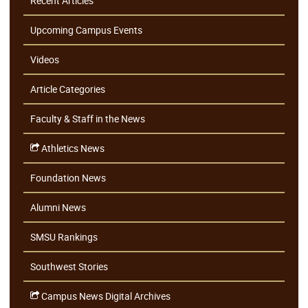
Recent Articles
Upcoming Campus Events
Videos
Article Categories
Faculty & Staff in the News
Athletics News
Foundation News
Alumni News
SMSU Rankings
Southwest Stories
Campus News Digital Archives