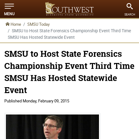
MENU
SEARCH
Home
SMSU Today
SMSU to Host State Forensics Championship Event Third Time
SMSU Has Hosted Statewide Event
SMSU to Host State Forensics
Championship Event Third Time
SMSU Has Hosted Statewide
Event
Published
Monday, February 09, 2015