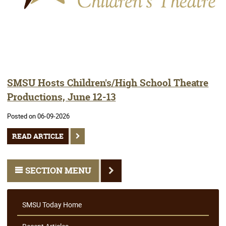
SMSU Hosts Children's/High School Theatre
Productions, June 12-13
Posted on 06-09-2026
READ ARTICLE
SECTION MENU
SMSU Today Home