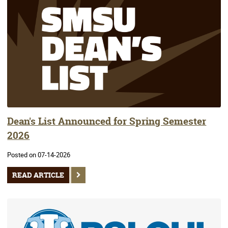
Dean's List Announced for Spring Semester
2026
Posted on 07-14-2026
READ ARTICLE