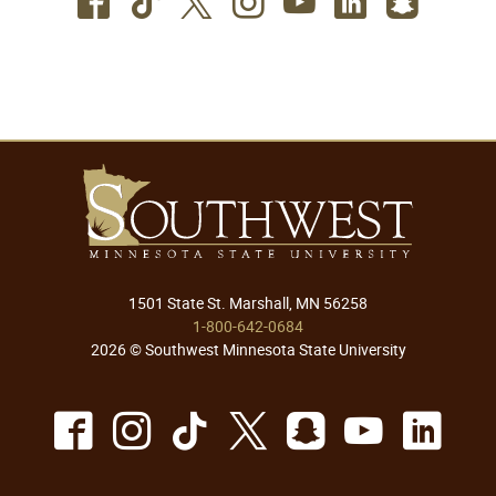
Facebook
TikTok
Twitter
Instagram
Youtube
LinkedIn
SnapC
1501 State St. Marshall, MN 56258
1-800-642-0684
2026 © Southwest Minnesota State University
Facebook
Instagram
TikTok
X
Snapchat
Youtu
Lin