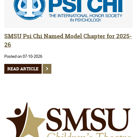
SMSU Psi Chi Named Model Chapter for 2025-
26
Posted on 07-10-2026
READ ARTICLE