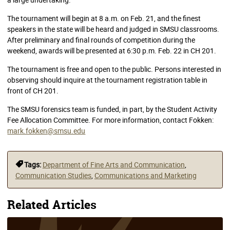
The tournament will begin at 8 a.m. on Feb. 21, and the finest
speakers in the state will be heard and judged in SMSU classrooms.
After preliminary and final rounds of competition during the
weekend, awards will be presented at 6:30 p.m. Feb. 22 in CH 201.
The tournament is free and open to the public. Persons interested in
observing should inquire at the tournament registration table in
front of CH 201.
The SMSU forensics team is funded, in part, by the Student Activity
Fee Allocation Committee. For more information, contact Fokken:
mark.fokken@smsu.edu
Tags:
Department of Fine Arts and Communication
,
Communication Studies
,
Communications and Marketing
Related Articles