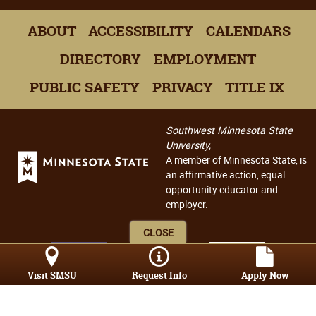
ABOUT
ACCESSIBILITY
CALENDARS
DIRECTORY
EMPLOYMENT
PUBLIC SAFETY
PRIVACY
TITLE IX
Southwest Minnesota State
University,
A member of Minnesota State, is
an affirmative action, equal
opportunity educator and
employer.
CLOSE
Visit SMSU
Request Info
Apply Now