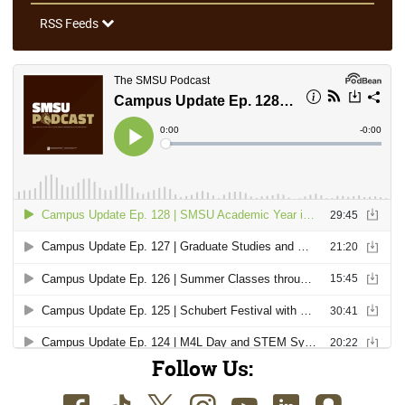
RSS Feeds
Follow Us: