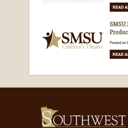
READ A
SMSU H
Produc
Posted on 
READ A