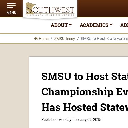
MENU
ABOUT
ACADEMICS
AD
SMSU to Host State Foren
Home
SMSU Today
SMSU to Host Sta
Championship Ev
Has Hosted State
Published
Monday, February 09, 2015