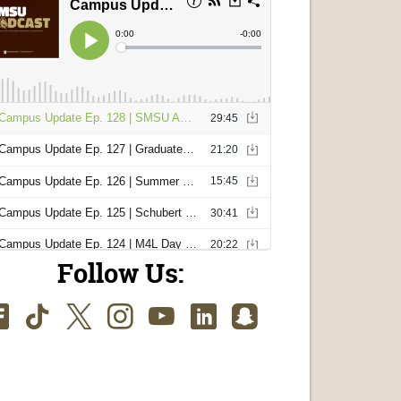
Follow Us:
Facebook
TikTok
Twitter
Instagram
Youtube
LinkedIn
SnapChat