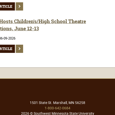
RTICLE
osts Children's/High School Theatre
tions, June 12-13
06-09-2026
RTICLE
1501 State St. Marshall, MN 56258
1-800-642-0684
2026 © Southwest Minnesota State University