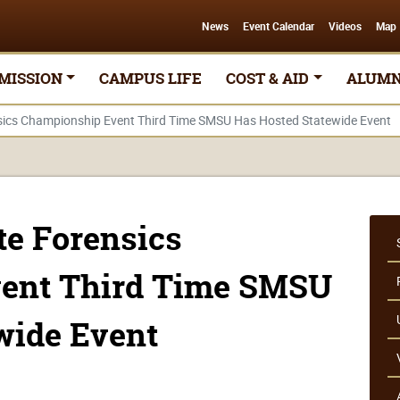
News
Event Calendar
Videos
Map
MISSION
CAMPUS LIFE
COST & AID
ALUMN
sics Championship Event Third Time SMSU Has Hosted Statewide Event
te Forensics
ent Third Time SMSU
wide Event