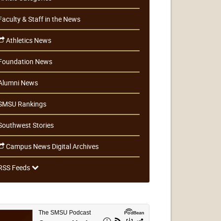
Faculty & Staff in the News
Athletics News
Foundation News
Alumni News
SMSU Rankings
Southwest Stories
Campus News Digital Archives
RSS Feeds