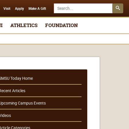
Search SMSU.edu
Visit
Apply
Make A Gift
I
ATHLETICS
FOUNDATION
SMSU Today Home
Recent Articles
Upcoming Campus Events
Videos
Article Categories