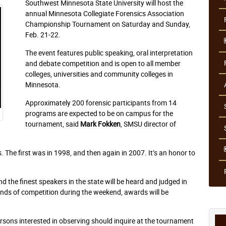
Southwest Minnesota State University will host the
annual Minnesota Collegiate Forensics Association
Championship Tournament on Saturday and Sunday,
Feb. 21-22.
The event features public speaking, oral interpretation
and debate competition and is open to all member
colleges, universities and community colleges in
Minnesota.
Approximately 200 forensic participants from 14
programs are expected to be on campus for the
tournament, said
Mark Fokken
, SMSU director of
 The first was in 1998, and then again in 2007. It’s an honor to
d the finest speakers in the state will be heard and judged in
nds of competition during the weekend, awards will be
ersons interested in observing should inquire at the tournament