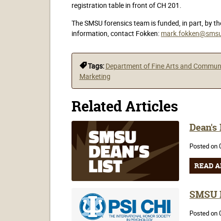
registration table in front of CH 201.
The SMSU forensics team is funded, in part, by t
information, contact Fokken:
mark.fokken@smsu
Tags:
Department of Fine Arts and Commun
Marketing
Related Articles
Dean's
Posted on 
READ A
SMSU P
Posted on 