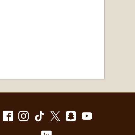
Facebook
Instagram
TikTok
X
Snapchat
Youtube
LinkedIn