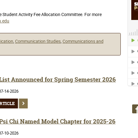
he Student Activity Fee Allocation Committee. For more
.edu
ication
,
Communication Studies
,
Communications and
 List Announced for Spring Semester 2026
07-14-2026
RTICLE
si Chi Named Model Chapter for 2025-26
07-10-2026