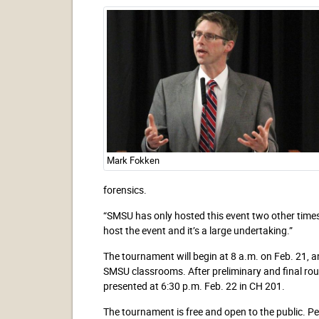
Mark Fokken
forensics.
“SMSU has only hosted this event two other times.
host the event and it’s a large undertaking.”
The tournament will begin at 8 a.m. on Feb. 21, an
SMSU classrooms. After preliminary and final rou
presented at 6:30 p.m. Feb. 22 in CH 201.
The tournament is free and open to the public. P