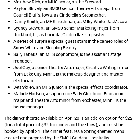
Matthew Rich, an MHS senior, as the Steward.
Payton Shively, an SMSU senior Theatre Arts major from
Council Bluffs, Iowa, as Cinderella’s Stepmother.
Danny Smith, an MHS freshman, as Milky-White, Jack’s cow.
Sydney Stewart, an SMSU senior Marketing major from
Rockford, Ill., as Lucinda, Cinderella’s stepsister.
A series of surprise special guest stars in the cameo roles of
Snow White and Sleeping Beauty.
Sally Tabaka, an MHS sophomore, is the assistant stage
manager.
Joel Gay, a senior Theatre Arts major, Creative Writing minor
from Lake City, Minn., is the makeup designer and master
electrician.
Jett Skrien, an MHS junior, is the special effects coordinator.
Malorie Hudson, a sophomore Early Childhood Education
major and Theatre Arts minor from Rochester, Minn., is the
house manager.
The dinner theatre available on April 28 is an add-on option for $22
(for a total price of $32 for dinner and the show), and must be
booked by April 24. The dinner features a Spring-themed menu
created and prepared by the SMSU Student Hospitality