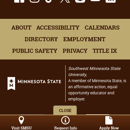
ABOUT
ACCESSIBILITY
CALENDARS
DIRECTORY
EMPLOYMENT
PUBLIC SAFETY
PRIVACY
TITLE IX
Southwest Minnesota State
University,
A member of Minnesota State, is
an affirmative action, equal
opportunity educator and
employer.
CLOSE
Visit SMSU
Request Info
Apply Now