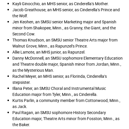
Kayli Ginocchio, an MHS senior, as Cinderella’s Mother.
Jacob Greathouse, an MHS senior, as Cinderella’s Prince and
the Wolf.
Jen Keohen, an SMSU senior Marketing major and Spanish
minor from Shakopee, Minn., as Granny, the Giant, and the
Second Cow.
Thomas Knudson, an SMSU senior Theatre Arts major from
Walnut Grove, Minn., as Rapunzel’s Prince.
Allie Lamote, an MHS junior, as Rapunzel.
Danny McDonnell, an SMSU sophomore Elementary Education
and Theatre double major, Spanish minor from Jordan, Minn.,
as the Mysterious Man.
Rachel Meyer, an MHS senior, as Florinda, Cinderella’s
stepsister.
Illana Peter, an SMSU Choral and Instrumental Music
Education major from Tyler, Minn., as Cinderella.
Kurtis Parlin, a community member from Cottonwood, Minn.,
as Jack.
Paul Ragan, an SMSU sophomore History Secondary
Education major, Theatre Arts minor from Fosston, Minn., as
the Baker.