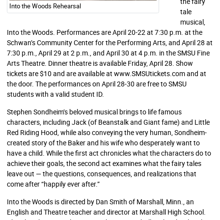
the fairy
Into the Woods Rehearsal
tale
musical,
Into the Woods. Performances are April 20-22 at 7:30 p.m. at the
Schwan’s Community Center for the Performing Arts, and April 28 at
7:30 p.m., April 29 at 2 p.m., and April 30 at 4 p.m. in the SMSU Fine
Arts Theatre. Dinner theatre is available Friday, April 28. Show
tickets are $10 and are available at www.SMSUtickets.com and at
the door. The performances on April 28-30 are free to SMSU
students with a valid student ID.
Stephen Sondheim’s beloved musical brings to life famous
characters, including Jack (of Beanstalk and Giant fame) and Little
Red Riding Hood, while also conveying the very human, Sondheim-
created story of the Baker and his wife who desperately want to
have a child. While the first act chronicles what the characters do to
achieve their goals, the second act examines what the fairy tales
leave out — the questions, consequences, and realizations that
come after “happily ever after.”
Into the Woods is directed by Dan Smith of Marshall, Minn., an
English and Theatre teacher and director at Marshall High School.