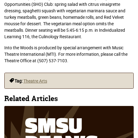
Opportunities (SHO) Club: spring salad with citrus vinaigrette
dressing, spaghetti squash with vegetarian marinara sauce and
turkey meatballs, green beans, homemade rolls, and Red Velvet
mousse for dessert. The vegetarian meal option omits the
meatballs. Dinner seating will be 5:45-6:15 p.m. in Individualized
Learning 116, the Culinology Restaurant.
Into the Woods is produced by special arrangement with Music
Theatre International (MTI). For more information, please call the
Theatre Office at (507) 537-7103.
Tag:
Theatre Arts
Related Articles