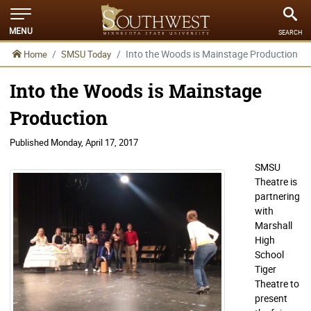
MENU
SEARCH
Into the Woods is Mainstage Production
Home
SMSU Today
Into the Woods is Mainstage
Production
Published
Monday, April 17, 2017
SMSU
Theatre is
partnering
with
Marshall
High
School
Tiger
Theatre to
present