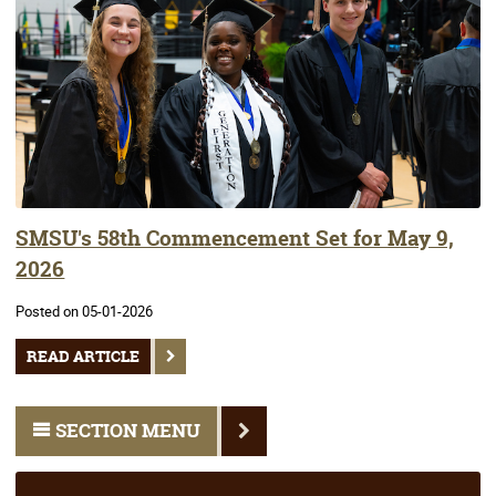
SMSU's 58th Commencement Set for May 9,
2026
Posted on 05-01-2026
READ ARTICLE
SECTION MENU