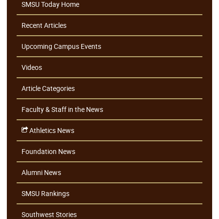
SMSU Today Home
Recent Articles
Upcoming Campus Events
Videos
Article Categories
Faculty & Staff in the News
Athletics News
Foundation News
Alumni News
SMSU Rankings
Southwest Stories