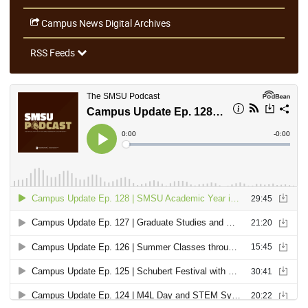
Campus News Digital Archives
RSS Feeds