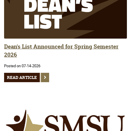
Dean's List Announced for Spring Semester
2026
Posted on 07-14-2026
READ ARTICLE