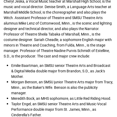
Cheryl Jeska, a Vocal Music teacher at Marshall High School, is the
music and vocal director. Denise Smith, a Language Arts teacher at
Marshall Middle School, is the choreographer and also plays the
Witch. Assistant Professor of Theatre and SMSU Theatre Arts
alumnus Mike Lenz of Cottonwood, Minn., is the scenic and lighting
designer and technical director, and also plays the Narrator.
Professor of Theatre Sheila Tabaka of Marshall, Minn., is the
costume designer. Sariah Cheadle, a sophomore English major with
minors in Theatre and Coaching, from Fulda, Minn., is the stage
manager. Professor of Theatre Nadine Purvis Schmidt of Estelline,
S.D., is the producer. The cast and major crew include:
Emilie Baartman, an SMSU senior Theatre Arts and Broadcast
& Digital Media double major from Brandon, S.D., as Jack’s
Mother.
Morgan Benson, an SMSU junior Theatre Arts major from Tracy,
Minn., as the Baker’s Wife. Benson is also the publicity
manager.
Meredith Bock, an MHS sophomore, as Little Red Riding Hood.
Taylor Engel, an SMSU senior Theatre Arts and Music-Vocal
Performance double major from St. James, Minn., as
Cinderella’s Father.