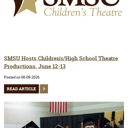
SMSU Hosts Children's/High School Theatre
Productions, June 12-13
Posted on 06-09-2026
READ ARTICLE