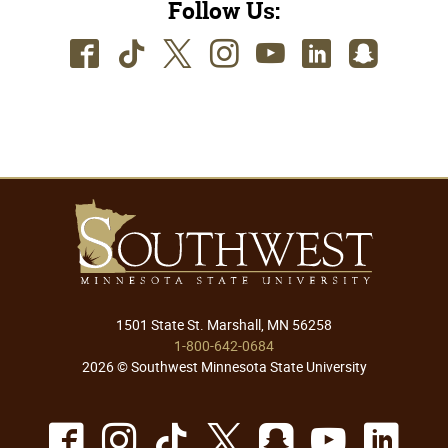
Follow Us:
Facebook
TikTok
Twitter
Instagram
Youtube
LinkedIn
SnapC
1501 State St. Marshall, MN 56258
1-800-642-0684
2026 © Southwest Minnesota State University
Facebook
Instagram
TikTok
X
Snapchat
Youtu
Lin