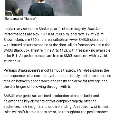
Rehearsal of 'Hamlet'
anniversary season is Shakespeare's classic tragedy,
Hamlet
.
Performances are Nov. 14-18 at 7:30 p.m. and Nov. 19 at 2 p.m.
Show tickets are $10 and are available at www.SMSUtickets.com,
with limited tickets available at the door. All performances are in the
SMSU Black Box Theatre (Fine Arts 112), with free parking available
in lot B-1. All performances are free to SMSU students with a valid
student ID.
Perhaps Shakespeare's most famous tragedy,
Hamlet
explores the
consequences of a corrupt, dysfunctional family and state, the toxic
tension between appearance and reality, the drive for revenge and
the challenges of following through with it.
SMSU's energetic, streamlined production aims to clarify and
heighten the key elements of this complex tragedy, offering
audiences new insights and understanding. An added twist is that
roles will shift from actor to actor, so throughout the performance