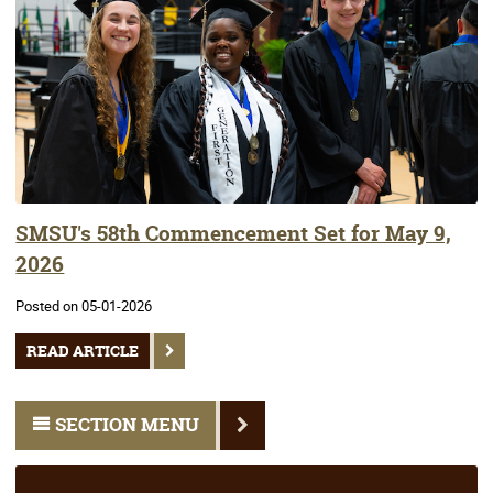
SMSU's 58th Commencement Set for May 9,
2026
Posted on 05-01-2026
READ ARTICLE
SECTION MENU