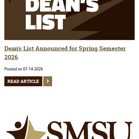
Dean's List Announced for Spring Semester
2026
Posted on 07-14-2026
READ ARTICLE