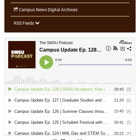
Campus News Digital Archives
RSS Feeds