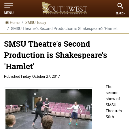
MENU
SEARCH
Home
SMSU Today
SMSU Theatre's Second Production is Shakespeare's 'Hamlet'
SMSU Theatre's Second
Production is Shakespeare's
'Hamlet'
Published
Friday, October 27, 2017
The
second
show of
SMSU
Theatre's
50th