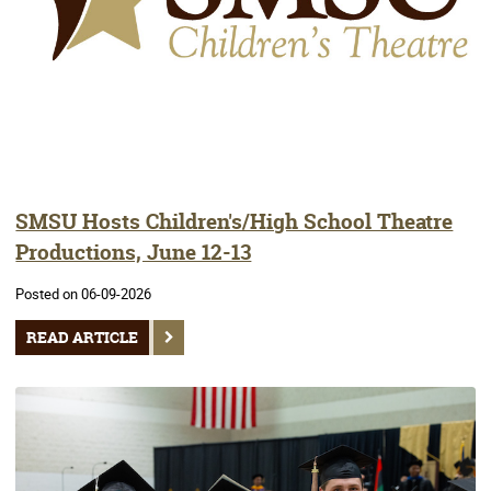
SMSU Hosts Children's/High School Theatre
Productions, June 12-13
Posted on 06-09-2026
READ ARTICLE