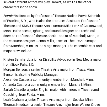
several different actors will play Hamlet, as well as the other
characters in the show.
Hamlet
is directed by Professor of Theatre Nadine Purvis Schmidt
of Estelline, S.D.., who is also the producer. Assistant Professor of
Theatre and SMSU Theatre Arts alumnus Mike Lenz of Cottonwood,
Minn., is the scenic, lighting, and sound designer and technical
director. Professor of Theatre Sheila Tabaka of Marshall, Minn., is
the costume designer. Jenna Miller, a senior Theatre Arts major
from Marshall, Minn., is the stage manager. The ensemble cast and
major crew include:
Kristen Barnhardt, a junior Disability Advocacy in New Media major
from Sioux Falls, S.D.
Morgan Benson, a senior Theatre Arts major from Tracy, Minn.
Benson is also the Publicity Manager.
Alexander Castro, a community member from Marshall, Minn.
Amanda Castro, a community member from Marshall, Minn.
Sariah Cheadle, a junior English major with minors in Theatre and
Coaching, from Fulda, Minn.
Leah Graham, a junior Theatre Arts major from Sebeka, Minn.
Thomas Knudson, a senior Theatre Arts major from Walnut Grove,