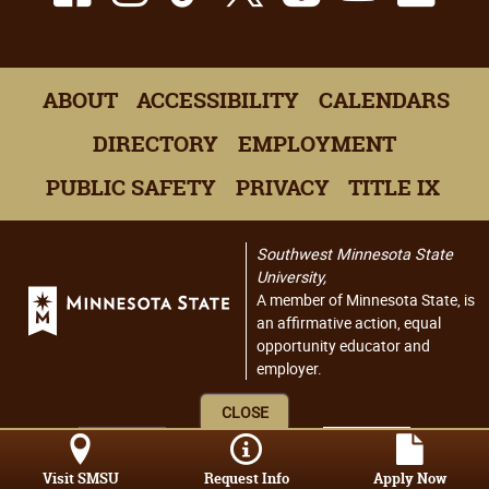
ABOUT
ACCESSIBILITY
CALENDARS
DIRECTORY
EMPLOYMENT
PUBLIC SAFETY
PRIVACY
TITLE IX
Southwest Minnesota State
University,
A member of Minnesota State, is
an affirmative action, equal
opportunity educator and
employer.
CLOSE
Visit SMSU
Request Info
Apply Now