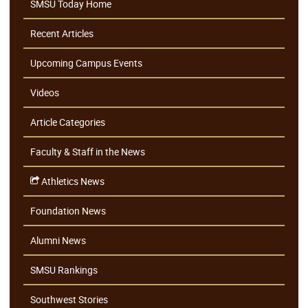
SMSU Today Home
Recent Articles
Upcoming Campus Events
Videos
Article Categories
Faculty & Staff in the News
Athletics News
Foundation News
Alumni News
SMSU Rankings
Southwest Stories