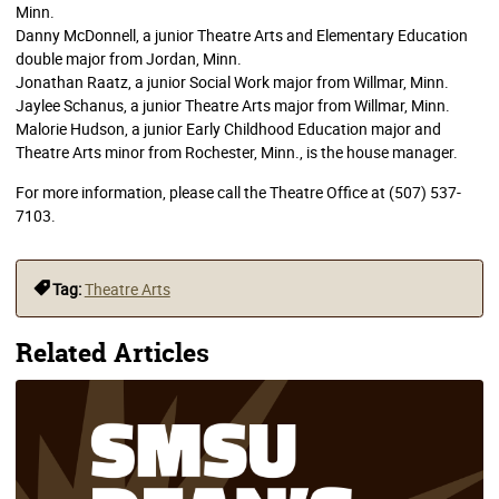
Minn.
Danny McDonnell, a junior Theatre Arts and Elementary Education
double major from Jordan, Minn.
Jonathan Raatz, a junior Social Work major from Willmar, Minn.
Jaylee Schanus, a junior Theatre Arts major from Willmar, Minn.
Malorie Hudson, a junior Early Childhood Education major and
Theatre Arts minor from Rochester, Minn., is the house manager.
For more information, please call the Theatre Office at (507) 537-
7103.
Tag:
Theatre Arts
Related Articles