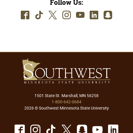
Follow Us:
Facebook
TikTok
Twitter
Instagram
Youtube
LinkedIn
SnapC
1501 State St. Marshall, MN 56258
1-800-642-0684
2026 © Southwest Minnesota State University
Facebook
Instagram
TikTok
X
Snapchat
Youtu
Lin