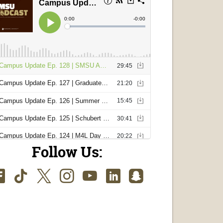
Follow Us:
Facebook
TikTok
Twitter
Instagram
Youtube
LinkedIn
SnapChat