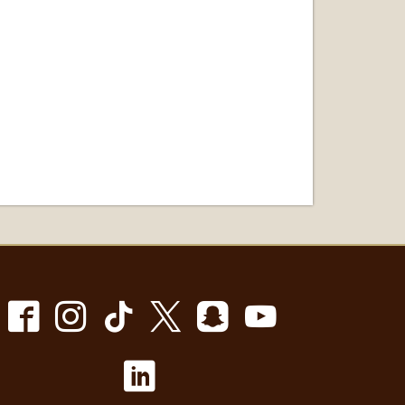
Facebook
Instagram
TikTok
X
Snapchat
Youtube
LinkedIn