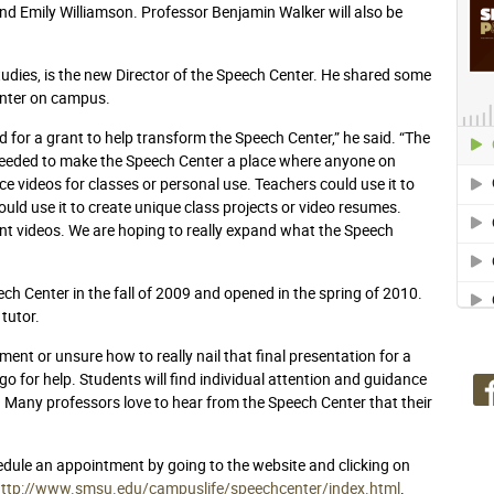
and Emily Williamson. Professor Benjamin Walker will also be
udies, is the new Director of the Speech Center. He shared some
enter on campus.
or a grant to help transform the Speech Center,” he said. “The
needed to make the Speech Center a place where anyone on
e videos for classes or personal use. Teachers could use it to
uld use it to create unique class projects or video resumes.
ment videos. We are hoping to really expand what the Speech
ech Center in the fall of 2009 and opened in the spring of 2010.
tutor.
ent or unsure how to really nail that final presentation for a
go for help. Students will find individual attention and guidance
. Many professors love to hear from the Speech Center that their
edule an appointment by going to the website and clicking on
http://www.smsu.edu/campuslife/speechcenter/index.html
.