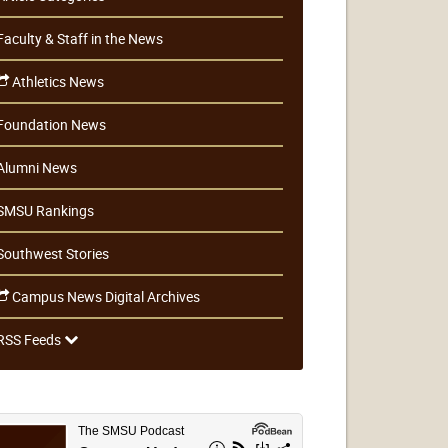
Faculty & Staff in the News
Athletics News
Foundation News
Alumni News
SMSU Rankings
Southwest Stories
Campus News Digital Archives
RSS Feeds