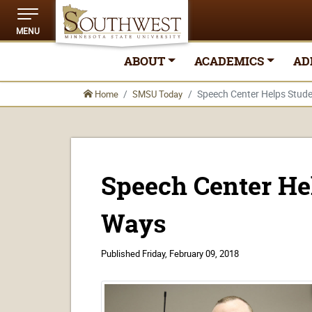
MENU
ABOUT
ACADEMICS
AD
Speech Center Helps Stud
Home
SMSU Today
Speech Center He
Ways
Published
Friday, February 09, 2018