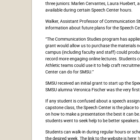
three juniors: Marlen Cervantes, Laura Huebert, 
available during certain Speech Center hours.
Walker, Assistant Professor of Communication St
information about future plans for the Speech C
“The Communication Studies program has applied f
grant would allow us to purchase the materials 
campus (including faculty and staff) could produc
record more engaging online lectures. Students co
Athletic teams could use it to help craft recruit
Center can do for SMSU.”
SMSU received an initial grant to start up the Spe
SMSU alumna Veronica Fischer was the very first 
If any student is confused about a speech assignm
capstone class, the Speech Center is the place to 
on how to make a presentation the best it can be
students went to seek help to be better speakers.
Students can walk-in during regular hours or sch
the desired week. The link to the website is here: