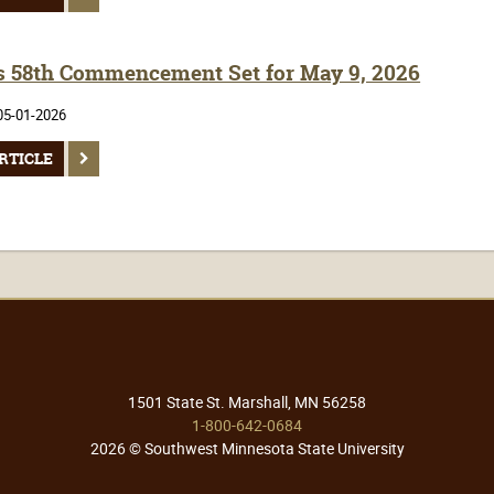
 58th Commencement Set for May 9, 2026
05-01-2026
RTICLE
1501 State St. Marshall, MN 56258
1-800-642-0684
2026 © Southwest Minnesota State University