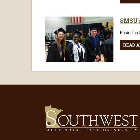
SMSU's
Posted on 
READ A