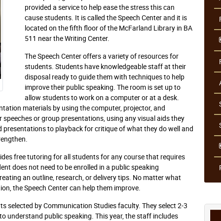
provided a service to help ease the stress this can
cause students. It is called the Speech Center and it is
located on the fifth floor of the McFarland Library in BA
511 near the Writing Center.
The Speech Center offers a variety of resources for
students. Students have knowledgeable staff at their
disposal ready to guide them with techniques to help
improve their public speaking. The room is set up to
allow students to work on a computer or at a desk.
ntation materials by using the computer, projector, and
ir speeches or group presentations, using any visual aids they
presentations to playback for critique of what they do well and
rengthen.
ides free tutoring for all students for any course that requires
ent does not need to be enrolled in a public speaking
eating an outline, research, or delivery tips. No matter what
ation, the Speech Center can help them improve.
nts selected by Communication Studies faculty. They select 2-3
 to understand public speaking. This year, the staff includes