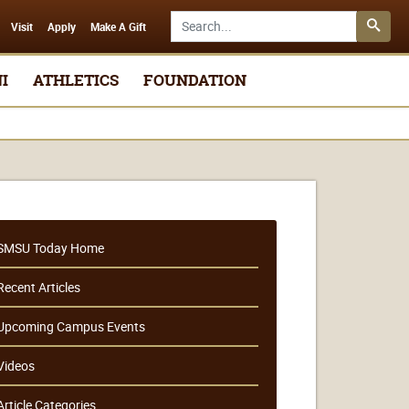
Search SMSU.edu
Visit
Apply
Make A Gift
I
ATHLETICS
FOUNDATION
SMSU Today Home
Recent Articles
Upcoming Campus Events
Videos
Article Categories