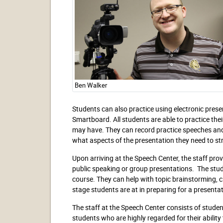
Ben Walker
Students can also practice using electronic prese
Smartboard. All students are able to practice the
may have. They can record practice speeches and 
what aspects of the presentation they need to st
Upon arriving at the Speech Center, the staff prov
public speaking or group presentations. The stud
course. They can help with topic brainstorming, cr
stage students are at in preparing for a present
The staff at the Speech Center consists of stude
students who are highly regarded for their ability