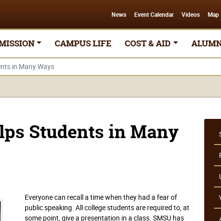
News
Event Calendar
Videos
Map
MISSION
CAMPUS LIFE
COST & AID
ALUMN
ents in Many Ways
lps Students in Many
Everyone can recall a time when they had a fear of
public speaking. All college students are required to, at
some point, give a presentation in a class. SMSU has