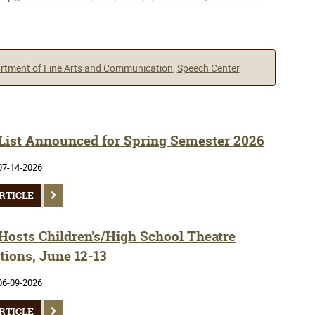
rtment of Fine Arts and Communication
,
Speech Center
 List Announced for Spring Semester 2026
07-14-2026
RTICLE
osts Children's/High School Theatre
tions, June 12-13
06-09-2026
RTICLE