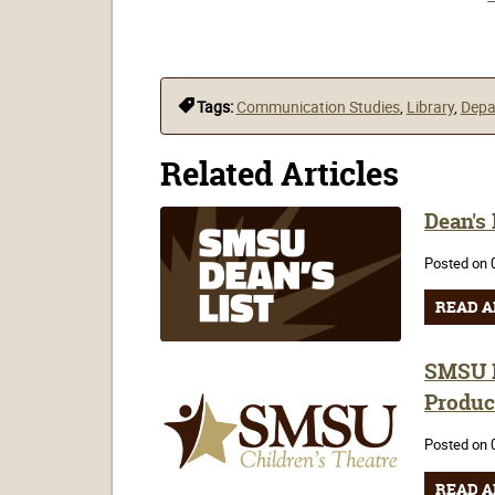
Tags:
Communication Studies
,
Library
,
Depa
Related Articles
Dean's
Posted on 
READ A
SMSU H
Produc
Posted on 
READ A