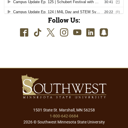
Follow Us:
Facebook
TikTok
Twitter
Instagram
Youtube
LinkedIn
SnapC
1501 State St. Marshall, MN 56258
1-800-642-0684
2026 © Southwest Minnesota State University