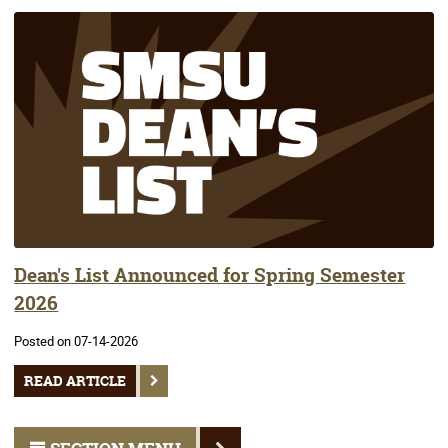
Dean's List Announced for Spring Semester
2026
Posted on 07-14-2026
READ ARTICLE