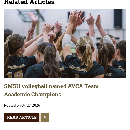
Related Articles
SMSU volleyball named AVCA Team
Academic Champions
Posted on 07-23-2026
READ ARTICLE