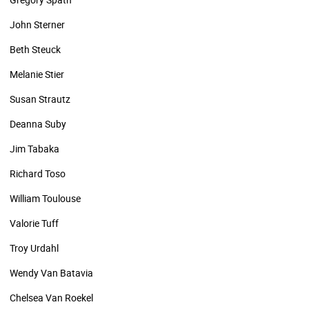
John Sterner
Beth Steuck
Melanie Stier
Susan Strautz
Deanna Suby
Jim Tabaka
Richard Toso
William Toulouse
Valorie Tuff
Troy Urdahl
Wendy Van Batavia
Chelsea Van Roekel