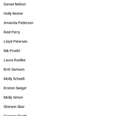
Danae Nelson
Holly Nester
Amanda Pederson
Reid Perry
Lloyd Petersen
Nik Proehl
Laura Roelike
Britt Samson
Molly Scheidt
Kristen Seeger
Molly Simon
Sherwin Skar
Gregory Spath