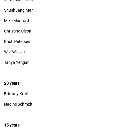
Shushuang Man
Mike Munford
Christine Olson
Kristi Petersen
Wije Wijesiri
Tanya Yerigan
20 years
Brittany Krull
Nadine Schmidt
15 years