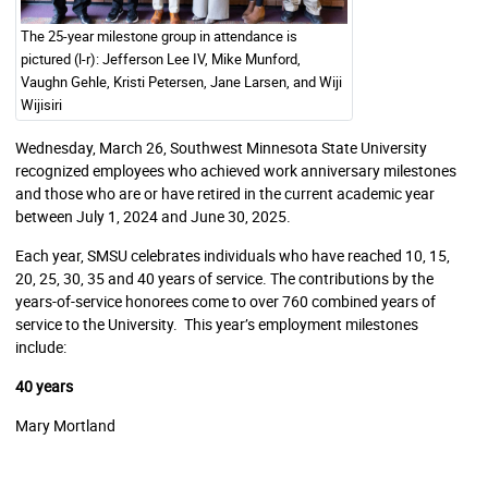
The 25-year milestone group in attendance is
pictured (l-r): Jefferson Lee IV, Mike Munford,
Vaughn Gehle, Kristi Petersen, Jane Larsen, and Wiji
Wijisiri
Wednesday, March 26, Southwest Minnesota State University
recognized employees who achieved work anniversary milestones
and those who are or have retired in the current academic year
between July 1, 2024 and June 30, 2025.
Each year, SMSU celebrates individuals who have reached 10, 15,
20, 25, 30, 35 and 40 years of service. The contributions by the
years-of-service honorees come to over 760 combined years of
service to the University. This year’s employment milestones
include:
40 years
Mary Mortland