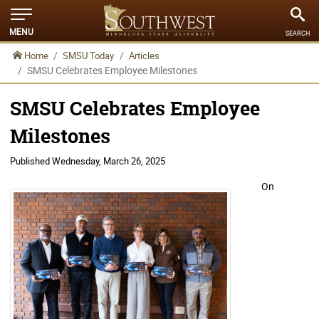
MENU
SEARCH
Home
SMSU Today
Articles
SMSU Celebrates Employee Milestones
SMSU Celebrates Employee
Milestones
Published
Wednesday, March 26, 2025
On