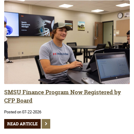
SMSU Finance Program Now Registered by
CFP Board
Posted on 07-22-2026
READ ARTICLE