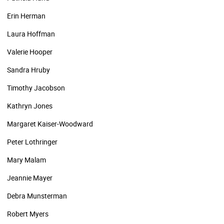
Erin Herman
Laura Hoffman
Valerie Hooper
Sandra Hruby
Timothy Jacobson
Kathryn Jones
Margaret Kaiser-Woodward
Peter Lothringer
Mary Malam
Jeannie Mayer
Debra Munsterman
Robert Myers