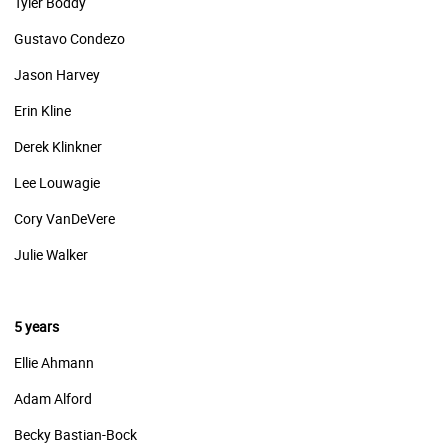
Tyler Boddy
Gustavo Condezo
Jason Harvey
Erin Kline
Derek Klinkner
Lee Louwagie
Cory VanDeVere
Julie Walker
5 years
Ellie Ahmann
Adam Alford
Becky Bastian-Bock