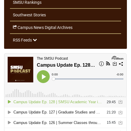
SMSU Rankings
Southwest Stories
Campus News Digital Archives
RSS Feeds