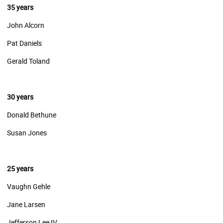
35 years
John Alcorn
Pat Daniels
Gerald Toland
30 years
Donald Bethune
Susan Jones
25 years
Vaughn Gehle
Jane Larsen
Jefferson Lee IV