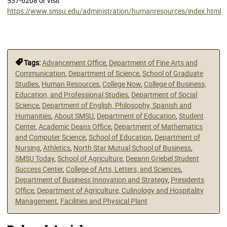
537-6208 or visit
https://www.smsu.edu/administration/humanresources/index.html
Tags:
Advancement Office
,
Department of Fine Arts and
Communication
,
Department of Science
,
School of Graduate
Studies
,
Human Resources
,
College Now
,
College of Business,
Education, and Professional Studies
,
Department of Social
Science
,
Department of English, Philosophy, Spanish and
Humanities
,
About SMSU
,
Department of Education
,
Student
Center
,
Academic Deans Office
,
Department of Mathematics
and Computer Science
,
School of Education
,
Department of
Nursing
,
Athletics
,
North Star Mutual School of Business
,
SMSU Today
,
School of Agriculture
,
Deeann Griebel Student
Success Center
,
College of Arts, Letters, and Sciences
,
Department of Business Innovation and Strategy
,
Presidents
Office
,
Department of Agriculture, Culinology and Hospitality
Management
,
Facilities and Physical Plant