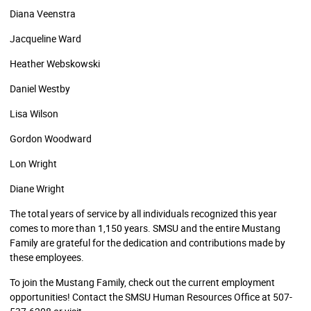
Diana Veenstra
Jacqueline Ward
Heather Webskowski
Daniel Westby
Lisa Wilson
Gordon Woodward
Lon Wright
Diane Wright
The total years of service by all individuals recognized this year
comes to more than 1,150 years. SMSU and the entire Mustang
Family are grateful for the dedication and contributions made by
these employees.
To join the Mustang Family, check out the current employment
opportunities! Contact the SMSU Human Resources Office at 507-