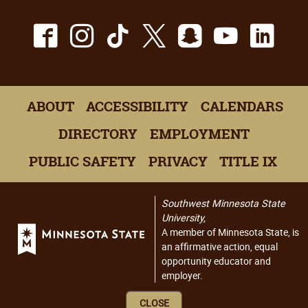
Facebook
Instagram
TikTok
X
Snapchat
Youtu
Lin
ABOUT
ACCESSIBILITY
CALENDARS
DIRECTORY
EMPLOYMENT
PUBLIC SAFETY
PRIVACY
TITLE IX
Southwest Minnesota State
University,
A member of Minnesota State, is
an affirmative action, equal
opportunity educator and
employer.
CLOSE