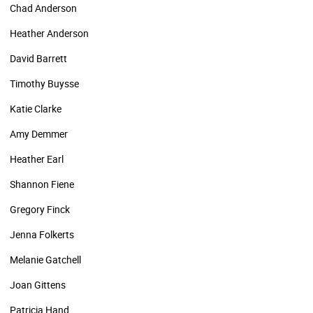
Chad Anderson
Heather Anderson
David Barrett
Timothy Buysse
Katie Clarke
Amy Demmer
Heather Earl
Shannon Fiene
Gregory Finck
Jenna Folkerts
Melanie Gatchell
Joan Gittens
Patricia Hand