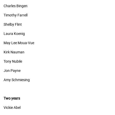
Charles Bingen
Timothy Farrell
Shelby Flint
Laura Koenig
May Lee Moua-Vue
Kirk Nauman
Tony Nubile
Jon Payne
Amy Schmiesing
Two years
Vickie Abel