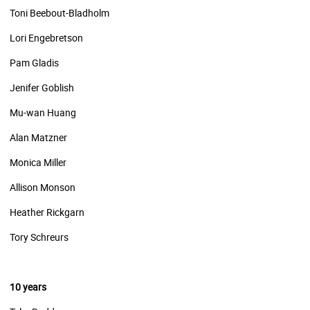
Toni Beebout-Bladholm
Lori Engebretson
Pam Gladis
Jenifer Goblish
Mu-wan Huang
Alan Matzner
Monica Miller
Allison Monson
Heather Rickgarn
Tory Schreurs
10 years