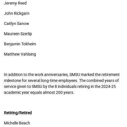
Jeremy Reed
John Rickgarn
Caitlyn Sanow
Maureen Szerlip
Benjamin Tokheim
Matthew Vahlsing
In addition to the work anniversaries, SMSU marked the retirement
milestone for several long-time employees. The combined years of
service given to SMSU by the 8 individuals retiring in the 2024-25
academic year equals almost 200 years.
Retiring/Retired
Michelle Beach