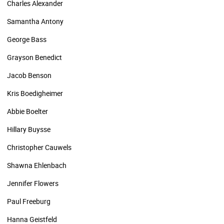
Charles Alexander
Samantha Antony
George Bass
Grayson Benedict
Jacob Benson
Kris Boedigheimer
Abbie Boelter
Hillary Buysse
Christopher Cauwels
Shawna Ehlenbach
Jennifer Flowers
Paul Freeburg
Hanna Geistfeld