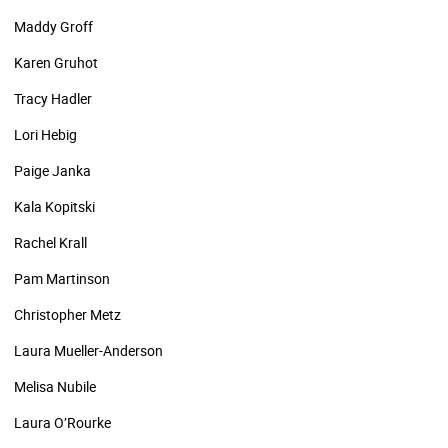
Maddy Groff
Karen Gruhot
Tracy Hadler
Lori Hebig
Paige Janka
Kala Kopitski
Rachel Krall
Pam Martinson
Christopher Metz
Laura Mueller-Anderson
Melisa Nubile
Laura O’Rourke