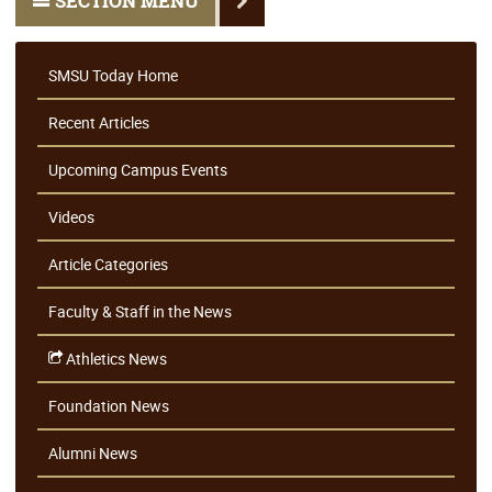
SECTION MENU
SMSU Today Home
Recent Articles
Upcoming Campus Events
Videos
Article Categories
Faculty & Staff in the News
Athletics News
Foundation News
Alumni News