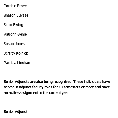
Patricia Brace
Sharon Buysse
Scott Ewing
Vaughn Gehle
Susan Jones
Jeffrey Kolnick
Patricia Linehan
Senior Adjuncts are also being recognized. These individuals have
served in adjunct faculty roles for 10 semesters or more and have
an active assignment in the current year.
Senior Adjunct