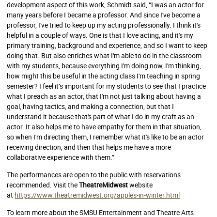
development aspect of this work, Schmidt said, “I was an actor for
many years before I became a professor. And since I've become a
professor, I've tried to keep up my acting professionally. I think it's
helpful in a couple of ways. One is that I love acting, and it's my
primary training, background and experience, and so I want to keep
doing that. But also enriches what I'm able to do in the classroom
with my students, because everything I'm doing now, I'm thinking,
how might this be useful in the acting class I'm teaching in spring
semester? I feel it’s important for my students to see that I practice
what I preach as an actor, that I'm not just talking about having a
goal, having tactics, and making a connection, but that I
understand it because that's part of what I do in my craft as an
actor. It also helps me to have empathy for them in that situation,
so when I'm directing them, I remember what it's like to be an actor
receiving direction, and then that helps me have a more
collaborative experience with them.”
The performances are open to the public with reservations
recommended. Visit the
TheatreMidwest
website
at
https://www.theatremidwest.org/apples-in-winter.html
To learn more about the SMSU Entertainment and Theatre Arts