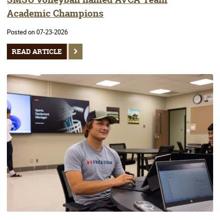
Academic Champions
Posted on 07-23-2026
READ ARTICLE