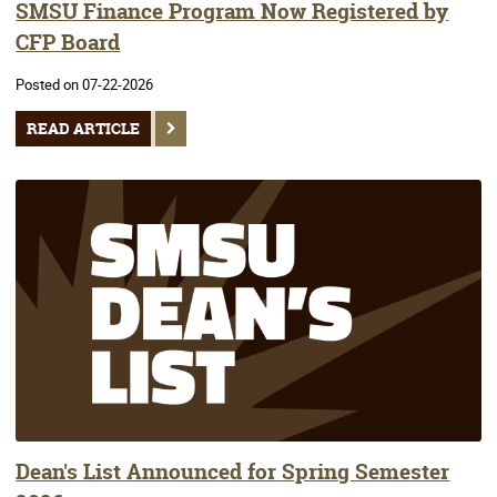
SMSU Finance Program Now Registered by
CFP Board
Posted on 07-22-2026
READ ARTICLE
Dean's List Announced for Spring Semester