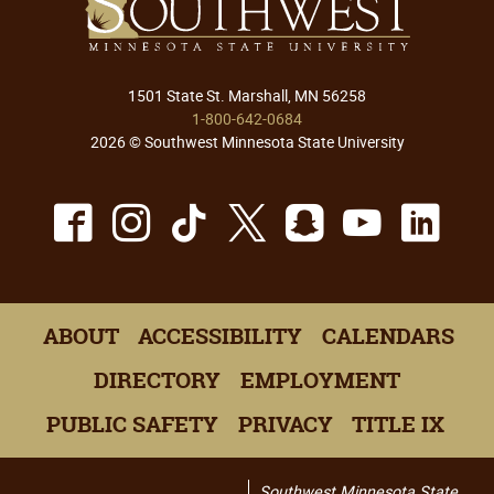
1501 State St. Marshall, MN 56258
1-800-642-0684
2026 © Southwest Minnesota State University
Facebook
Instagram
TikTok
X
Snapchat
Youtu
Lin
ABOUT
ACCESSIBILITY
CALENDARS
DIRECTORY
EMPLOYMENT
PUBLIC SAFETY
PRIVACY
TITLE IX
Southwest Minnesota State