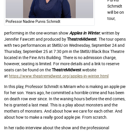
Schmidt
will be on
tour,
Professor Nadine Purvis Schmidt
performing in the one-woman show
Apples in Winter
, written by
Jennifer Fawcett and produced by
TheatreMidwest
. The tour opens
with two performances at SMSU on Wednesday, September 24 and
Thursday, September 25 at 7:30 pm in the SMSU Black Box Theatre
located in the Fine Arts Building. There is no admission charge,
however, seating is limited. For more details and a link to reserve
seats can be found on the
TheatreMidwest
website
at
https://www.theatremidwest.org/apples-in-winter.html
In this play, Professor Schmidt is Miriam who is making an apple pie
for her son. Years ago, he committed a horrible crime and has been
on death row ever since. In the waning hours before the end comes,
he is granted a last meal. This is a play about monsters and the
mothers of monsters. And about how we care for each other. And
about how to make a really good apple pie. From scratch.
In her radio interview about the show and the professional