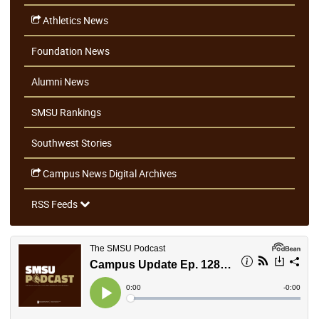
Athletics News
Foundation News
Alumni News
SMSU Rankings
Southwest Stories
Campus News Digital Archives
RSS Feeds