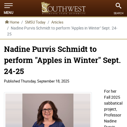
MENU
SEARCH
Home
SMSU Today
Articles
Nadine Purvis Schmidt to perform "Apples in Winter" Sept. 24-
25
Nadine Purvis Schmidt to
perform "Apples in Winter" Sept.
24-25
Published
Thursday, September 18, 2025
For her
Fall 2025
sabbatical
project,
Professor
Nadine
Purvis