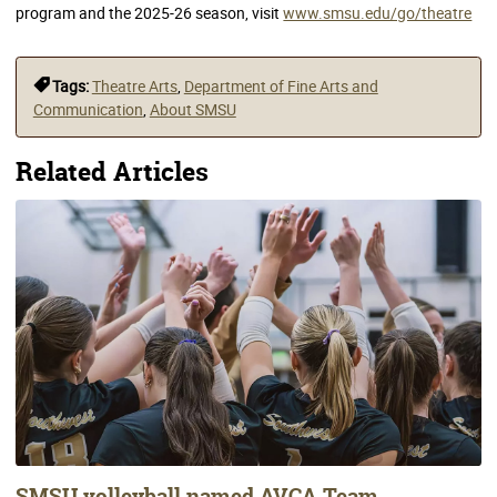
program and the 2025-26 season, visit
www.smsu.edu/go/theatre
Tags:
Theatre Arts
,
Department of Fine Arts and
Communication
,
About SMSU
Related Articles
SMSU volleyball named AVCA Team