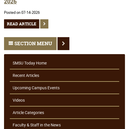
2026
Posted on 07-14-2026
READ ARTICLE
SECTION MENU
SMSU Today Home
Recent Articles
Upcoming Campus Events
Videos
Article Categories
Faculty & Staff in the News