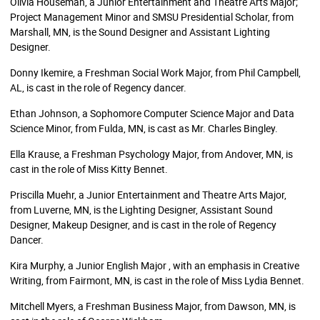
Olivia Houseman, a Junior Entertainment and Theatre Arts Major;
Project Management Minor and SMSU Presidential Scholar, from
Marshall, MN, is the Sound Designer and Assistant Lighting
Designer.
Donny Ikemire, a Freshman Social Work Major, from Phil Campbell,
AL, is cast in the role of Regency dancer.
Ethan Johnson, a Sophomore Computer Science Major and Data
Science Minor, from Fulda, MN, is cast as Mr. Charles Bingley.
Ella Krause, a Freshman Psychology Major, from Andover, MN, is
cast in the role of Miss Kitty Bennet.
Priscilla Muehr, a Junior Entertainment and Theatre Arts Major,
from Luverne, MN, is the Lighting Designer, Assistant Sound
Designer, Makeup Designer, and is cast in the role of Regency
Dancer.
Kira Murphy, a Junior English Major , with an emphasis in Creative
Writing, from Fairmont, MN, is cast in the role of Miss Lydia Bennet.
Mitchell Myers, a Freshman Business Major, from Dawson, MN, is