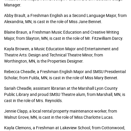
Manager.
Abby Brault, a Freshman English as a Second Language Major, from
Alexandria, MN, is cast in the role of Miss Jane Bennet.
Blaine Braun, a Freshman Music Education and Creative Writing
Major, from Slayton, MN, is cast in the role of Mr. Fitzwilliam Darcy.
Kayla Browen, a Music Education Major and Entertainment and
Theatre Arts: Design and Technical Theatre Minor, from
Worthington, MN, is the Properties Designer.
Rebecca Cheadle, a Freshman English Major and SMSU Presidential
Scholar, from Fulda, MN, is cast in the role of Miss Mary Bennet.
Sariah Cheadle, assistant librarian at the Marshall Lyon County
Public Library and proud SMSU Theatre alum, from Marshall, MN, is
cast in the role of Mrs. Reynolds.
Jennie Clapp, a local rental property maintenance worker, from
Walnut Grove, MN, is cast in the role of Miss Charlotte Lucas.
Kayla Clemons, a Freshman at Lakeview School, from Cottonwood,