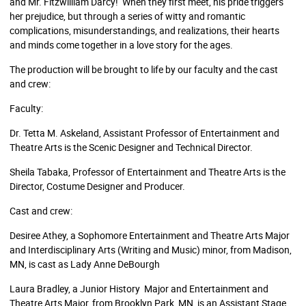
and Mr. Fitzwilliam Darcy! When they first meet, his pride triggers
her prejudice, but through a series of witty and romantic
complications, misunderstandings, and realizations, their hearts
and minds come together in a love story for the ages.
The production will be brought to life by our faculty and the cast
and crew:
Faculty:
Dr. Tetta M. Askeland, Assistant Professor of Entertainment and
Theatre Arts is the Scenic Designer and Technical Director.
Sheila Tabaka, Professor of Entertainment and Theatre Arts is the
Director, Costume Designer and Producer.
Cast and crew:
Desiree Athey, a Sophomore Entertainment and Theatre Arts Major
and Interdisciplinary Arts (Writing and Music) minor, from Madison,
MN, is cast as Lady Anne DeBourgh
Laura Bradley, a Junior History Major and Entertainment and
Theatre Arts Major, from Brooklyn Park, MN, is an Assistant Stage