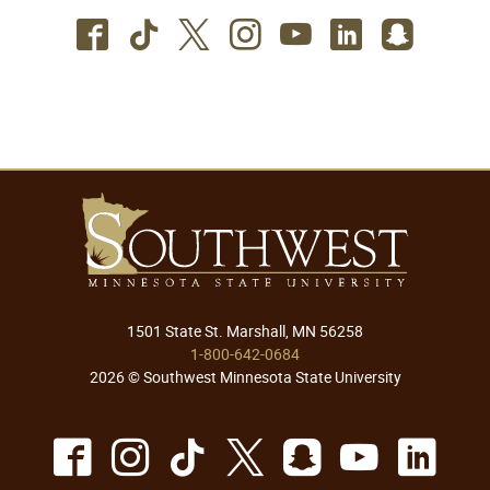
Facebook
TikTok
Twitter
Instagram
Youtube
LinkedIn
SnapC
1501 State St. Marshall, MN 56258
1-800-642-0684
2026 © Southwest Minnesota State University
Facebook
Instagram
TikTok
X
Snapchat
Youtu
Lin