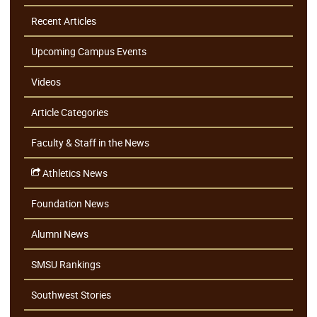
Recent Articles
Upcoming Campus Events
Videos
Article Categories
Faculty & Staff in the News
Athletics News
Foundation News
Alumni News
SMSU Rankings
Southwest Stories