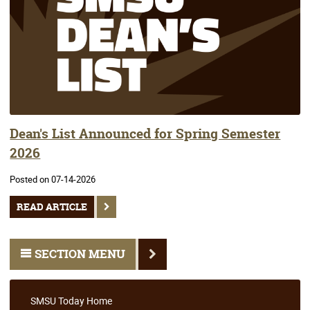
Dean's List Announced for Spring Semester
2026
Posted on 07-14-2026
READ ARTICLE
SECTION MENU
SMSU Today Home