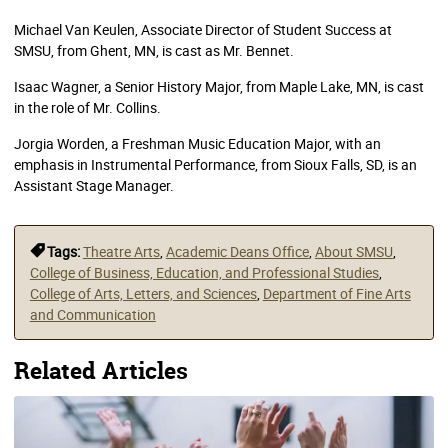
Michael Van Keulen, Associate Director of Student Success at
SMSU, from Ghent, MN, is cast as Mr. Bennet.
Isaac Wagner, a Senior History Major, from Maple Lake, MN, is cast
in the role of Mr. Collins.
Jorgia Worden, a Freshman Music Education Major, with an
emphasis in Instrumental Performance, from Sioux Falls, SD, is an
Assistant Stage Manager.
Tags:
Theatre Arts
,
Academic Deans Office
,
About SMSU
,
College of Business, Education, and Professional Studies
,
College of Arts, Letters, and Sciences
,
Department of Fine Arts
and Communication
Related Articles