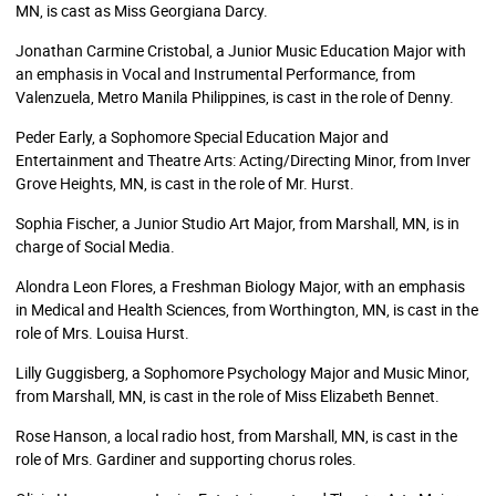
MN, is cast as Miss Georgiana Darcy.
Jonathan Carmine Cristobal, a Junior Music Education Major with
an emphasis in Vocal and Instrumental Performance, from
Valenzuela, Metro Manila Philippines, is cast in the role of Denny.
Peder Early, a Sophomore Special Education Major and
Entertainment and Theatre Arts: Acting/Directing Minor, from Inver
Grove Heights, MN, is cast in the role of Mr. Hurst.
Sophia Fischer, a Junior Studio Art Major, from Marshall, MN, is in
charge of Social Media.
Alondra Leon Flores, a Freshman Biology Major, with an emphasis
in Medical and Health Sciences, from Worthington, MN, is cast in the
role of Mrs. Louisa Hurst.
Lilly Guggisberg, a Sophomore Psychology Major and Music Minor,
from Marshall, MN, is cast in the role of Miss Elizabeth Bennet.
Rose Hanson, a local radio host, from Marshall, MN, is cast in the
role of Mrs. Gardiner and supporting chorus roles.