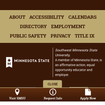
ABOUT
ACCESSIBILITY
CALENDARS
DIRECTORY
EMPLOYMENT
PUBLIC SAFETY
PRIVACY
TITLE IX
Southwest Minnesota State
University,
A member of Minnesota State, is
an affirmative action, equal
opportunity educator and
employer.
CLOSE
Visit SMSU
Request Info
Apply Now