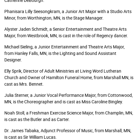
Catherine DeBourgh.
Phanisara Lilly Seesongkram, a Junior Art Major with a Studio Arts
Minor, from Worthington, MN, is the Stage Manager.
Alyster Jaden Schmidt, a Senior Entertainment and Theatre Arts
Major, from Westbrook, MN, is cast in the role of Regency dancer.
Michael Sieling, a Junior Entertainment and Theatre Arts Major,
from Hanley Falls, MN, is the Lighting and Sound Assistant
Designer.
Elly Sprik, Director of Adult Ministries at Living Word Lutheran
Church and Owner of Hamilton Funeral Home, from Marshall MN, is
cast as Mrs. Bennet.
Julia Sterner, a Junior Vocal Performance Major, from Cottonwood,
MN, is the Choreographer and is cast as Miss Caroline Bingley.
Noah Stoll, a Freshman Exercise Science Major, from Champlin, MN,
is cast as the Butler and as Carter.
Dr. James Tabaka, Adjunct Professor of Music, from Marshall, MN,
is cast as Sir William Lucas.