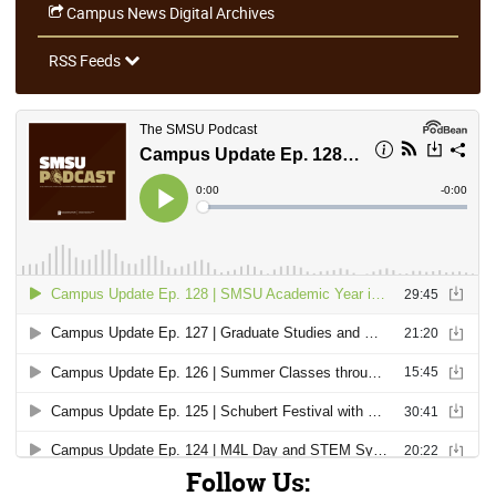
Campus News Digital Archives
RSS Feeds
Follow Us: