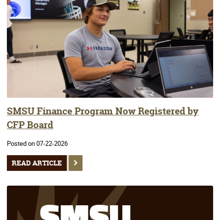
SMSU Finance Program Now Registered by
CFP Board
Posted on 07-22-2026
READ ARTICLE