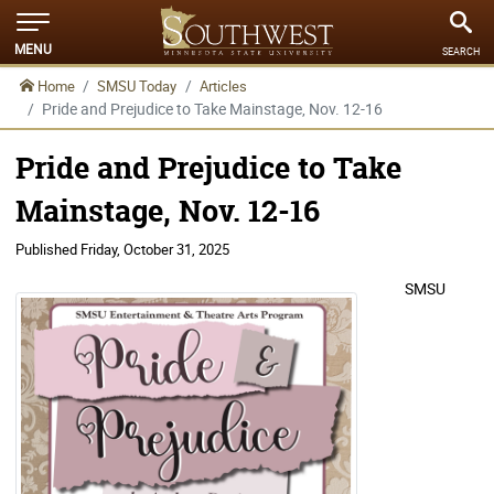
MENU
SEARCH
Home
SMSU Today
Articles
Pride and Prejudice to Take Mainstage, Nov. 12-16
Pride and Prejudice to Take
Mainstage, Nov. 12-16
Published
Friday, October 31, 2025
SMSU