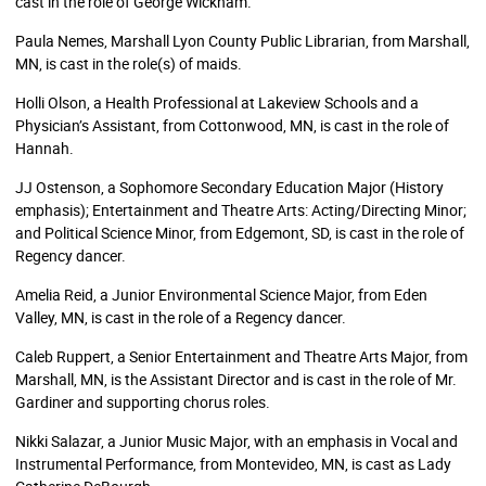
cast in the role of George Wickham.
Paula Nemes, Marshall Lyon County Public Librarian, from Marshall,
MN, is cast in the role(s) of maids.
Holli Olson, a Health Professional at Lakeview Schools and a
Physician’s Assistant, from Cottonwood, MN, is cast in the role of
Hannah.
JJ Ostenson, a Sophomore Secondary Education Major (History
emphasis); Entertainment and Theatre Arts: Acting/Directing Minor;
and Political Science Minor, from Edgemont, SD, is cast in the role of
Regency dancer.
Amelia Reid, a Junior Environmental Science Major, from Eden
Valley, MN, is cast in the role of a Regency dancer.
Caleb Ruppert, a Senior Entertainment and Theatre Arts Major, from
Marshall, MN, is the Assistant Director and is cast in the role of Mr.
Gardiner and supporting chorus roles.
Nikki Salazar, a Junior Music Major, with an emphasis in Vocal and
Instrumental Performance, from Montevideo, MN, is cast as Lady