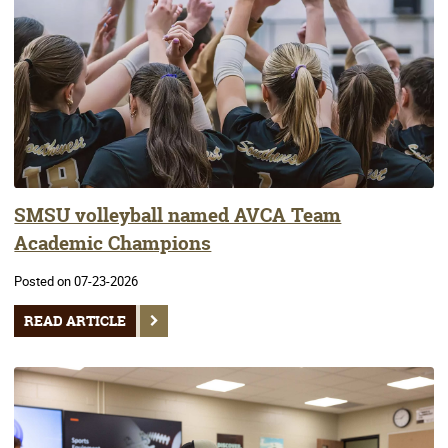
SMSU volleyball named AVCA Team
Academic Champions
Posted on 07-23-2026
READ ARTICLE