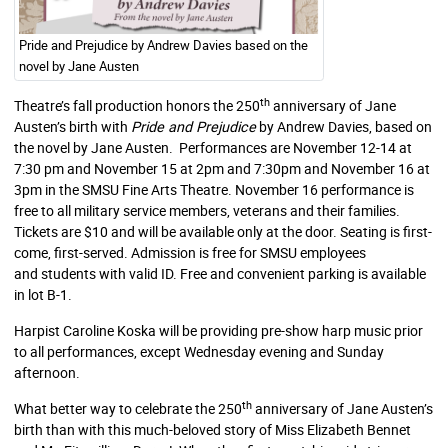
Pride and Prejudice by Andrew Davies based on the
novel by Jane Austen
th
Theatre’s fall production honors the 250
anniversary of Jane
Austen’s birth with
Pride and Prejudice
by Andrew Davies, based on
the novel by Jane Austen. Performances are November 12-14 at
7:30 pm and November 15 at 2pm and 7:30pm and November 16 at
3pm in the SMSU Fine Arts Theatre. November 16 performance is
free to all military service members, veterans and their families.
Tickets are $10 and will be available only at the door. Seating is first-
come, first-served. Admission is free for SMSU employees
and students with valid ID. Free and convenient parking is available
in lot B-1.
Harpist Caroline Koska will be providing pre-show harp music prior
to all performances, except Wednesday evening and Sunday
afternoon.
th
What better way to celebrate the 250
anniversary of Jane Austen’s
birth than with this much-beloved story of Miss Elizabeth Bennet