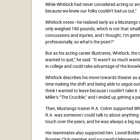
While Whitlock had never considered acting or any 
because we knew our folks couldn’t bail us out,”
Whitlock notes—he realized early as a Mustangs def
only weighed 180 pounds, which is not that small,
concussions and injuries, and I thought, I’m getti
professionally, so what’s the point?”
But as his acting career illustrates, Whitlock, the 
wanted to quit,” he said. “It wasn’t so much want
in college and could take advantage of the knowl
Whitlock describes his move towards theater as a ma
time making the shift and being able to segue ou
think I wanted to leave because I couldn’t take it.
Miller’s “The Crucible,” and I ended up getting a pa
Then, Mustangs trainer R.A. Colvin supported Whit
R.A. was someone I could talk to about anything
touch over the years, and he was always a big su
His teammates also supported him. Lionel Bolde
Booster Club member and successful Minnesota b