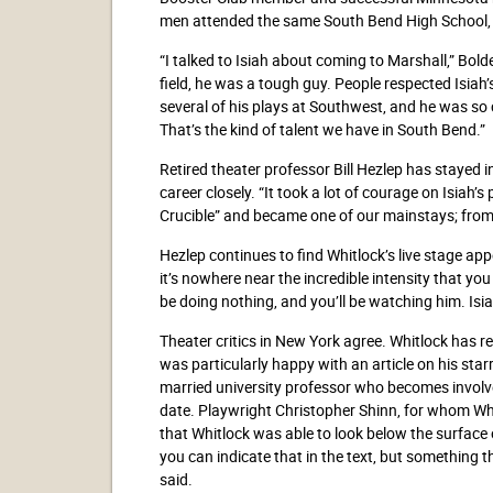
men attended the same South Bend High School, 
“I talked to Isiah about coming to Marshall,” Bol
field, he was a tough guy. People respected Isiah’
several of his plays at Southwest, and he was so c
That’s the kind of talent we have in South Bend.”
Retired theater professor Bill Hezlep has stayed 
career closely. “It took a lot of courage on Isiah’s 
Crucible” and became one of our mainstays; from 
Hezlep continues to find Whitlock’s live stage ap
it’s nowhere near the incredible intensity that yo
be doing nothing, and you’ll be watching him. Isia
Theater critics in New York agree. Whitlock has r
was particularly happy with an article on his star
married university professor who becomes involve
date. Playwright Christopher Shinn, for whom Whi
that Whitlock was able to look below the surface o
you can indicate that in the text, but something
said.