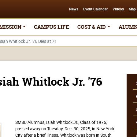
News
Event Calendar
Videos
Map
MISSION
CAMPUS LIFE
COST & AID
ALUMN
ah Whitlock Jr. '76 Dies at 71
ah Whitlock Jr. '76
SMSU Alumnus, Isiah Whitlock Jr., Class of 1976,
passed away on Tuesday, Dec. 30, 2025, in New York
City after a brief illness. Whitlock was born in South