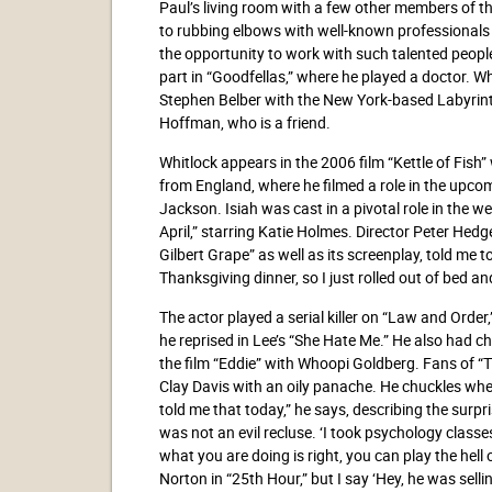
Paul’s living room with a few other members of th
to rubbing elbows with well-known professionals in
the opportunity to work with such talented peop
part in “Goodfellas,” where he played a doctor. W
Stephen Belber with the New York-based Labyrin
Hoffman, who is a friend.
Whitlock appears in the 2006 film “Kettle of Fis
from England, where he filmed a role in the upc
Jackson. Isiah was cast in a pivotal role in the w
April,” starring Katie Holmes. Director Peter He
Gilbert Grape” as well as its screenplay, told me t
Thanksgiving dinner, so I just rolled out of bed a
The actor played a serial killer on “Law and Order
he reprised in Lee’s “She Hate Me.” He also had c
the film “Eddie” with Whoopi Goldberg. Fans of “
Clay Davis with an oily panache. He chuckles whe
told me that today,” he says, describing the surp
was not an evil recluse. ‘I took psychology classes
what you are doing is right, you can play the hell
Norton in “25th Hour,” but I say ‘Hey, he was se