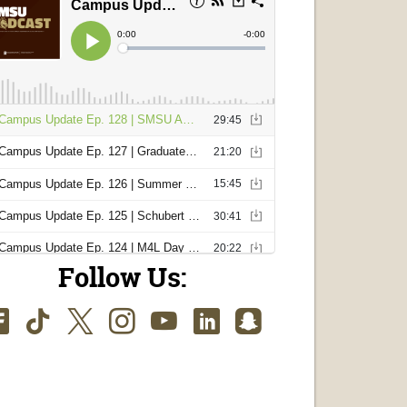
Follow Us:
Facebook
TikTok
Twitter
Instagram
Youtube
LinkedIn
SnapChat