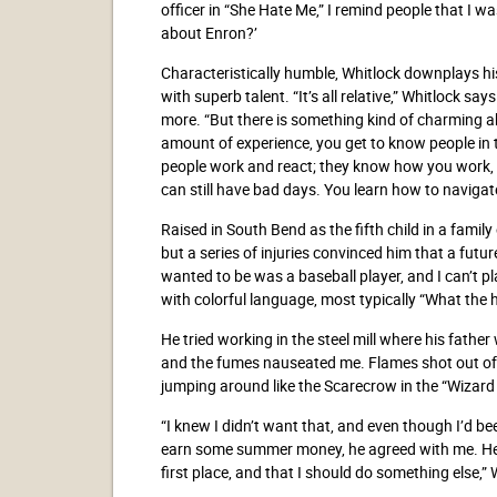
officer in “She Hate Me,” I remind people that I 
about Enron?’
Characteristically humble, Whitlock downplays hi
with superb talent. “It’s all relative,” Whitlock sa
more. “But there is something kind of charming abo
amount of experience, you get to know people in
people work and react; they know how you work, an
can still have bad days. You learn how to navigate 
Raised in South Bend as the fifth child in a family
but a series of injuries convinced him that a future
wanted to be was a baseball player, and I can’t pl
with colorful language, most typically “What the he
He tried working in the steel mill where his fath
and the fumes nauseated me. Flames shot out of
jumping around like the Scarecrow in the “Wizard 
“I knew I didn’t want that, and even though I’d b
earn some summer money, he agreed with me. He s
first place, and that I should do something else,” 