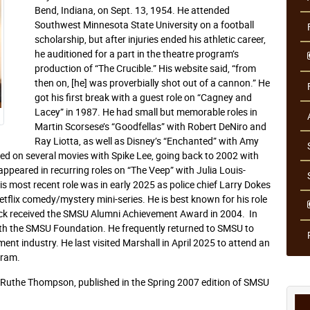
Bend, Indiana, on Sept. 13, 1954. He attended
Southwest Minnesota State University on a football
scholarship, but after injuries ended his athletic career,
he auditioned for a part in the theatre program’s
production of “The Crucible.” His website said, “from
then on, [he] was proverbially shot out of a cannon.” He
got his first break with a guest role on “Cagney and
Lacey” in 1987. He had small but memorable roles in
Martin Scorsese’s “Goodfellas” with Robert DeNiro and
Ray Liotta, as well as Disney’s “Enchanted” with Amy
d on several movies with Spike Lee, going back to 2002 with
ppeared in recurring roles on “The Veep” with Julia Louis-
s most recent role was in early 2025 as police chief Larry Dokes
flix comedy/mystery mini-series. He is best known for his role
lock received the SMSU Alumni Achievement Award in 2004. In
th the SMSU Foundation. He frequently returned to SMSU to
ent industry. He last visited Marshall in April 2025 to attend an
gram.
r Ruthe Thompson, published in the Spring 2007 edition of SMSU