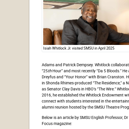
Isiah Whitlock Jr. visited SMSU in April 2025
Adams and Patrick Dempsey. Whitlock collaborate
“25
th
Hour” and most recently “Da 5 Bloods.” He a
Dreyfus and “Your Honor” with Brian Cranston. Hi
in Shonda Rhimes-produced “The Residence,” a Net
as Senator Clay Davis in HBO’s “The Wire.” Whit
2016, he established the Whitlock Endowment wi
connect with students interested in the entertainm
alumni reunion hosted by the SMSU Theatre Pro
Below is an article by SMSU English Professor, D
Focus magazine: