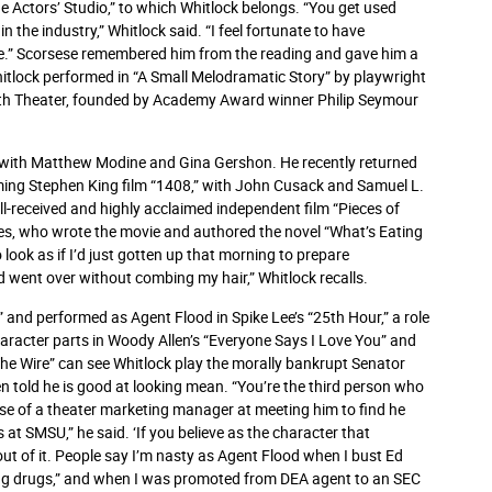
e Actors’ Studio,” to which Whitlock belongs. “You get used
 the industry,” Whitlock said. “I feel fortunate to have
le.” Scorsese remembered him from the reading and gave him a
hitlock performed in “A Small Melodramatic Story” by playwright
th Theater, founded by Academy Award winner Philip Seymour
h” with Matthew Modine and Gina Gershon. He recently returned
oming Stephen King film “1408,” with John Cusack and Samuel L.
ell-received and highly acclaimed independent film “Pieces of
dges, who wrote the movie and authored the novel “What’s Eating
o look as if I’d just gotten up that morning to prepare
nd went over without combing my hair,” Whitlock recalls.
,” and performed as Agent Flood in Spike Lee’s “25th Hour,” a role
haracter parts in Woody Allen’s “Everyone Says I Love You” and
The Wire” can see Whitlock play the morally bankrupt Senator
n told he is good at looking mean. “You’re the third person who
rise of a theater marketing manager at meeting him to find he
 at SMSU,” he said. ‘If you believe as the character that
 out of it. People say I’m nasty as Agent Flood when I bust Ed
lling drugs,” and when I was promoted from DEA agent to an SEC