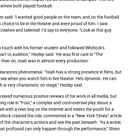
where both played football.
den said. ‘I wanted good people on the team, and on the football
s choice to be in the theater and were proud of him. I saw
reative and talented: I’d say to everyone, “Look at this guy.
in touch with his former student and followed Whitlock’s
part to audition,” Hezlep said. ‘He was first cast in “The
then on, Isiah was in almost every production.’
pearances phenomenal. “Isiah has a strong presence in films, but
u see when you watch him in live theater. He’s dynamic. He can
h is very charismatic on stage,” Hezlep said.
eceived numerous positive reviews of his work in all media, but
ring role in “Four,” a complex and controversial play about a
d with a teen boy on the Internet and meets the youth for a
tlock created the role, commented in a “New York Times” article
f the character’s actions and see the pain beneath. “As a writer,
 that profound can only happen through the performance,” Shinn