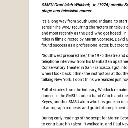
SMSU Grad Isiah Whitlock, Jr. (1976)
credits S
stage and
television career
It’s a long way from South Bend, Indiana, to starr
series “The Wire,” recurring characters on telev
and most recently as the Dad ‘who got hosed’, in
roles in films directed by Martin Scorsese, Davi
found success as a professional actor, but credit
“Southwest prepared me,” the 1976 theatre and 
telephone interview from his Manhattan apartmen
Conservatory Theater in San Francisco, I got into th
when I look back, I think the instructors at Sout
talking New York. I don’t think we realized just h
Full of stories from the industry, Whitlock rema
danced in the SMSU student band Clutch and the
Keyes, another SMSU alum who has gone on to pro
of autograph requests and grateful compliments
During early readings of the script for Martin Sco
to contribute his talent. “I walked in, and Paul 