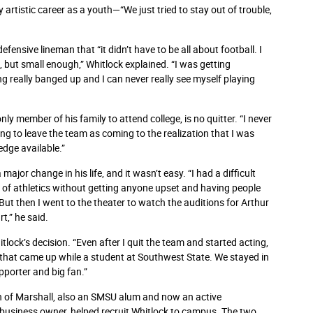
artistic career as a youth—“We just tried to stay out of trouble,
ensive lineman that “it didn’t have to be all about football. I
 but small enough,” Whitlock explained. “I was getting
ng really banged up and I can never really see myself playing
only member of his family to attend college, is no quitter. “I never
ing to leave the team as coming to the realization that I was
edge available.”
jor change in his life, and it wasn’t easy. “I had a difficult
t of athletics without getting anyone upset and having people
 But then I went to the theater to watch the auditions for Arthur
rt,” he said.
lock’s decision. “Even after I quit the team and started acting,
 that came up while a student at Southwest State. We stayed in
pporter and big fan.”
n of Marshall, also an SMSU alum and now an active
usiness owner, helped recruit Whitlock to campus. The two