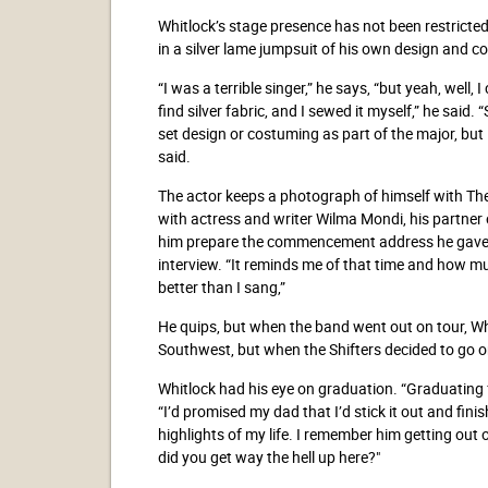
Whitlock’s stage presence has not been restricted
in a silver lame jumpsuit of his own design and c
“I was a terrible singer,” he says, “but yeah, well,
find silver fabric, and I sewed it myself,” he said.
set design or costuming as part of the major, but
said.
The actor keeps a photograph of himself with T
with actress and writer Wilma Mondi, his partner
him prepare the commencement address he gave in
interview. “It reminds me of that time and how mu
better than I sang,”
He quips, but when the band went out on tour, Wh
Southwest, but when the Shifters decided to go on
Whitlock had his eye on graduation. “Graduating 
“I’d promised my dad that I’d stick it out and fi
highlights of my life. I remember him getting out o
did you get way the hell up here?"