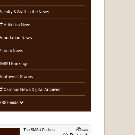
Faculty & Staff in the News
Athletics News
Foundation News
Alumni News
SMSU Rankings
Southwest Stories
Campus News Digital Archives
RSS Feeds