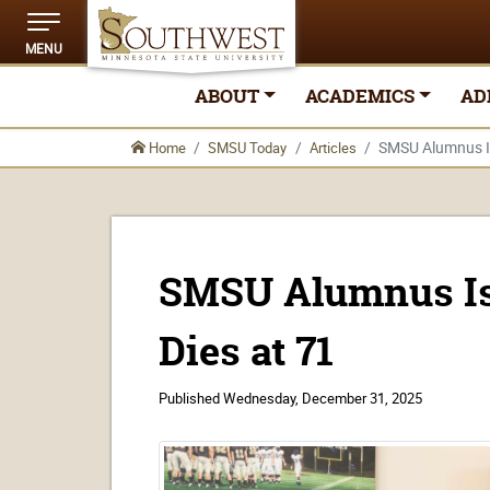
MENU
ABOUT
ACADEMICS
AD
SMSU Alumnus Isi
Home
SMSU Today
Articles
SMSU Alumnus Isi
Dies at 71
Published
Wednesday, December 31, 2025