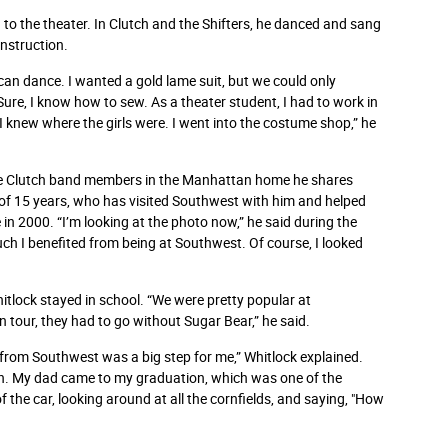
 to the theater. In Clutch and the Shifters, he danced and sang
onstruction.
 I can dance. I wanted a gold lame suit, but we could only
 “Sure, I know how to sew. As a theater student, I had to work in
 I knew where the girls were. I went into the costume shop,” he
he Clutch band members in the Manhattan home he shares
 of 15 years, who has visited Southwest with him and helped
 2000. “I’m looking at the photo now,” he said during the
ch I benefited from being at Southwest. Of course, I looked
itlock stayed in school. “We were pretty popular at
 tour, they had to go without Sugar Bear,” he said.
from Southwest was a big step for me,” Whitlock explained.
nish. My dad came to my graduation, which was one of the
f the car, looking around at all the cornfields, and saying, "How