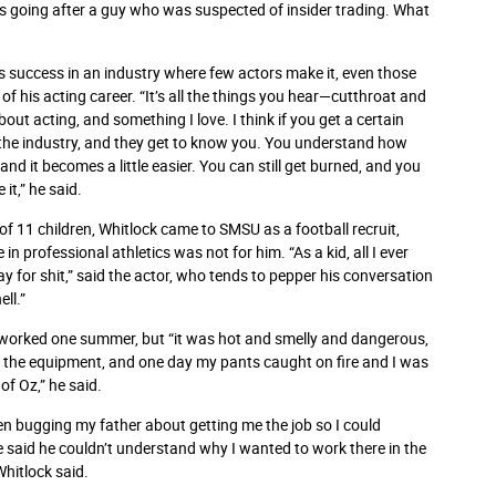
was going after a guy who was suspected of insider trading. What
s success in an industry where few actors make it, even those
ys of his acting career. “It’s all the things you hear—cutthroat and
ut acting, and something I love. I think if you get a certain
 the industry, and they get to know you. You understand how
d it becomes a little easier. You can still get burned, and you
it,” he said.
 of 11 children, Whitlock came to SMSU as a football recruit,
 in professional athletics was not for him. “As a kid, all I ever
ay for shit,” said the actor, who tends to pepper his conversation
ll.”
er worked one summer, but “it was hot and smelly and dangerous,
 the equipment, and one day my pants caught on fire and I was
of Oz,” he said.
een bugging my father about getting me the job so I could
aid he couldn’t understand why I wanted to work there in the
Whitlock said.