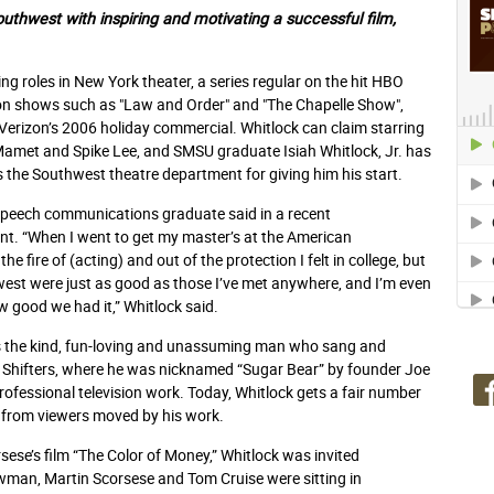
outhwest with inspiring and
motivating a successful film,
ing roles in New York theater, a series regular on the hit HBO
ision shows such as "Law and Order" and "The Chapelle Show",
 Verizon’s 2006 holiday commercial. Whitlock can claim starring
d Mamet and Spike Lee, and SMSU graduate Isiah Whitlock, Jr. has
s the Southwest theatre department for giving him his start.
speech communications graduate said in a recent
t. “When I went to get my master’s at the American
e fire of (acting) and out of the protection I felt in college, but
hwest were just as good as those I’ve met anywhere, and I’m even
ow good we had it,” Whitlock said.
ins the kind, fun-loving and unassuming man who sang and
 Shifters, where he was nicknamed “Sugar Bear” by founder Joe
fessional television work. Today, Whitlock gets a fair number
 from viewers moved by his work.
rsese’s film “The Color of Money,” Whitlock was invited
Newman, Martin Scorsese and Tom Cruise were sitting in