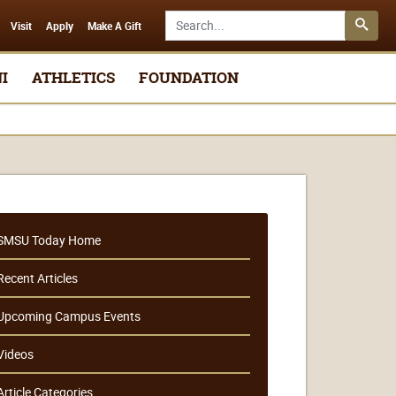
Search SMSU.edu
Visit
Apply
Make A Gift
I
ATHLETICS
FOUNDATION
SMSU Today Home
Recent Articles
Upcoming Campus Events
Videos
Article Categories