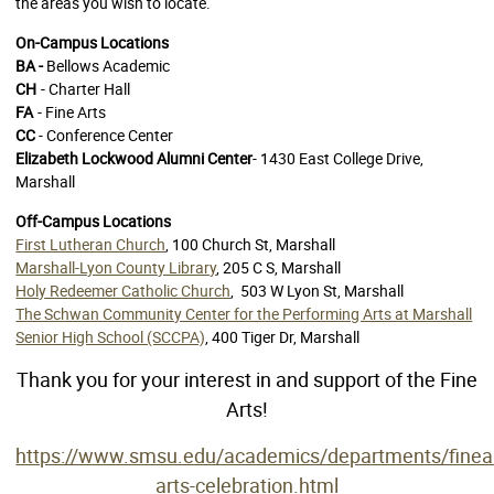
the areas you wish to locate.
On-Campus Locations
BA -
Bellows Academic
CH
- Charter Hall
FA
- Fine Arts
CC
- Conference Center
Elizabeth Lockwood Alumni Center
- 1430 East College Drive,
Marshall
Off-Campus Locations
First Lutheran Church
, 100 Church St, Marshall
Marshall-Lyon County Library
, 205 C S, Marshall
Holy Redeemer Catholic Church
,
503 W Lyon St, Marshall
The Schwan Community Center for the Performing Arts at Marshall
Senior High School (SCCPA)
, 400 Tiger Dr, Marshall
Thank you for your interest in and support of the Fine
Arts!
https://www.smsu.edu/academics/departments/finea
arts-celebration.html