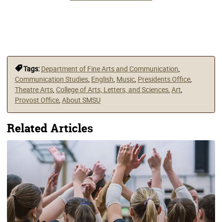
Tags:
Department of Fine Arts and Communication
,
Communication Studies
,
English
,
Music
,
Presidents Office
,
Theatre Arts
,
College of Arts, Letters, and Sciences
,
Art
,
Provost Office
,
About SMSU
Related Articles