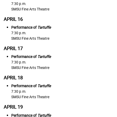
7:30 p.m.
SMSU Fine Arts Theatre
APRIL 16
Performance of
Tartuffe
7:30 p.m.
SMSU Fine Arts Theatre
APRIL 17
Performance of
Tartuffe
7:30 p.m.
SMSU Fine Arts Theatre
APRIL 18
Performance of
Tartuffe
7:30 p.m.
SMSU Fine Arts Theatre
APRIL 19
Performance of
Tartuffe