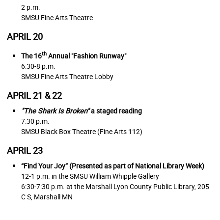
2 p.m.
SMSU Fine Arts Theatre
APRIL 20
th
The 16
Annual "Fashion Runway"
6:30-8 p.m.
SMSU Fine Arts Theatre Lobby
APRIL 21 & 22
"The Shark Is Broken"
a staged reading
7:30 p.m.
SMSU Black Box Theatre (Fine Arts 112)
APRIL 23
“Find Your Joy” (Presented as part of National Library Week)
12-1 p.m. in the SMSU William Whipple Gallery
6:30-7:30 p.m. at the Marshall Lyon County Public Library,
205
C S, Marshall MN