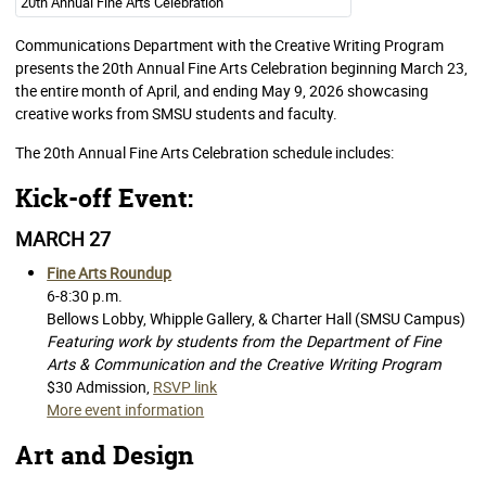
20th Annual Fine Arts Celebration
Communications Department with the Creative Writing Program
presents the 20th Annual Fine Arts Celebration beginning March 23,
the entire month of April, and ending May 9, 2026 showcasing
creative works from SMSU students and faculty.
The 20th Annual Fine Arts Celebration schedule includes:
Kick-off Event:
MARCH 27
Fine Arts Roundup
6-8:30 p.m.
Bellows Lobby, Whipple Gallery, & Charter Hall (SMSU Campus)
Featuring work by students from the Department of Fine
Arts & Communication and the Creative Writing Program
$30 Admission,
RSVP link
More event information
Art and Design