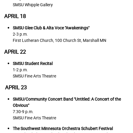
SMSU Whipple Gallery
APRIL 18
SMSU Glee Club & Alta Voce
"Awakenings"
2-3 p.m.
First Lutheran Church, 100 Church St, Marshall MN
APRIL 22
SMSU Student Recital
1-2 p.m.
SMSU Fine Arts Theatre
APRIL 23
SMSU/Community Concert Band
"Untitled: A Concert of the
Obvious"
7:30-9 p.m.
SMSU Fine Arts Theatre
The Southwest Minnesota Orchestra Schubert Festival