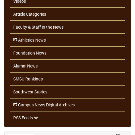
Videos
Article Categories
Faculty & Staff in the News
Athletics News
Foundation News
Alumni News
SMSU Rankings
Southwest Stories
Campus News Digital Archives
RSS Feeds