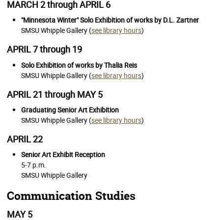
MARCH 2 through APRIL 6
"Minnesota Winter" Solo Exhibition of works by D.L. Zartner
SMSU Whipple Gallery (
see library hours
)
APRIL 7 through 19
Solo Exhibition of works by Thalia Reis
SMSU Whipple Gallery (
see library hours
)
APRIL 21 through MAY 5
Graduating Senior Art Exhibition
SMSU Whipple Gallery (
see library hours
)
APRIL 22
Senior Art Exhibit Reception
5-7 p.m.
SMSU Whipple Gallery
Communication Studies
MAY 5