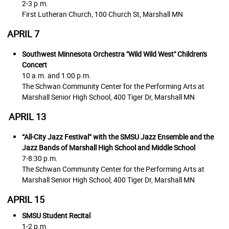
2-3 p.m.
First Lutheran Church,
100 Church St, Marshall MN
APRIL 7
Southwest Minnesota Orchestra "Wild Wild West"
Children's
Concert
10 a.m. and 1:00 p.m.
The Schwan Community Center for the Performing Arts at
Marshall Senior High School,
400 Tiger Dr, Marshall MN
APRIL 13
“All-City Jazz Festival” with the SMSU Jazz Ensemble and the
Jazz Bands of Marshall High School and Middle School
7-8:30 p.m.
The Schwan Community Center for the Performing Arts at
Marshall Senior High School,
400 Tiger Dr, Marshall MN
APRIL 15
SMSU Student Recital
1-2 p.m.