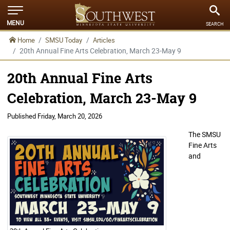
MENU
SEARCH
Home
SMSU Today
Articles
20th Annual Fine Arts Celebration, March 23-May 9
20th Annual Fine Arts
Celebration, March 23-May 9
Published
Friday, March 20, 2026
The SMSU
Fine Arts
and