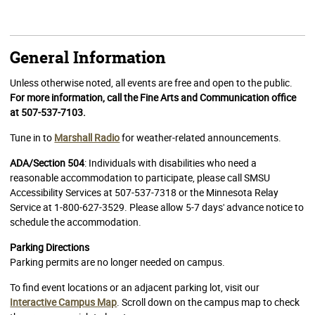
General Information
Unless otherwise noted, all events are free and open to the public.
For more information, call the Fine Arts and Communication office
at 507-537-7103.
Tune in to
Marshall Radio
for weather-related announcements.
ADA/Section 504
: Individuals with disabilities who need a
reasonable accommodation to participate, please call SMSU
Accessibility Services at 507-537-7318 or the Minnesota Relay
Service at 1-800-627-3529. Please allow 5-7 days' advance notice to
schedule the accommodation.
Parking Directions
Parking permits are no longer needed on campus.
To find event locations or an adjacent parking lot, visit our
Interactive Campus Map
. Scroll down on the campus map to check