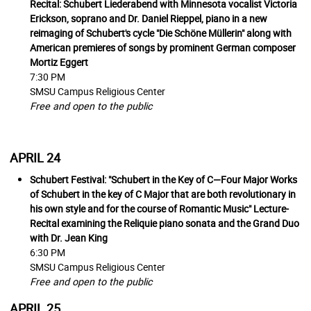
Recital:
Schubert Liederabend
with Minnesota vocalist Victoria
Erickson, soprano and Dr. Daniel Rieppel, piano in a new
reimaging of Schubert's cycle "Die Schöne Müllerin" along with
American premieres of songs by prominent German composer
Mortiz Eggert
7:30 PM
SMSU Campus Religious Center
Free and open to the public
APRIL 24
Schubert Festival: "Schubert in the Key of C—Four Major Works
of Schubert in the key of C Major that are both revolutionary in
his own style and for the course of Romantic Music" Lecture-
Recital examining the Reliquie piano sonata and the Grand Duo
with Dr. Jean King
6:30 PM
SMSU Campus Religious Center
Free and open to the public
APRIL 25