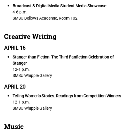
Broadcast & Digital Media Student Media Showcase
4-6 p.m.
SMSU Bellows Academic, Room 102
Creative Writing
APRIL 16
Stanger than Fiction: The Third Fanfiction Celebration of
Stanger
12-1 p.m.
SMSU Whipple Gallery
APRIL 20
Telling Women's Stories: Readings from Competition Winners
12-1 p.m.
SMSU Whipple Gallery
Music