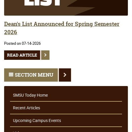
Dean's List Announced for Spring Semester
2026
Posted on 07-14-2026
READ ARTICLE
SECTION MENU
SMSU Today Home
Recent Articles
Upcoming Campus Events