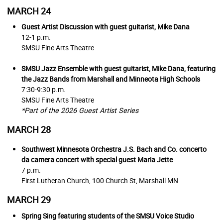
MARCH 24
Guest Artist Discussion with guest guitarist, Mike Dana
12-1 p.m.
SMSU Fine Arts Theatre
SMSU Jazz Ensemble with guest guitarist, Mike Dana, featuring
the Jazz Bands from Marshall and Minneota High Schools
7:30-9:30 p.m.
SMSU Fine Arts Theatre
*Part of the 2026 Guest Artist Series
MARCH 28
Southwest Minnesota Orchestra J.S. Bach and Co. concerto
da camera concert with special guest Maria Jette
7 p.m.
First Lutheran Church, 100 Church St, Marshall MN
MARCH 29
Spring Sing featuring students of the SMSU Voice Studio