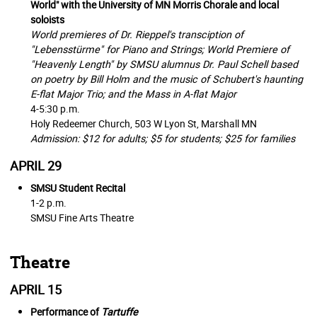
World" with the University of MN Morris Chorale and local
soloists
World premieres of Dr. Rieppel's transciption of
"Lebensstürme" for Piano and Strings; World Premiere of
"Heavenly Length" by SMSU alumnus Dr. Paul Schell based
on poetry by Bill Holm and the music of Schubert's haunting
E-flat Major Trio; and the Mass in A-flat Major
4-5:30 p.m.
Holy Redeemer Church,
503 W Lyon St, Marshall MN
Admission: $12 for adults; $5 for students; $25 for families
APRIL 29
SMSU Student Recital
1-2 p.m.
SMSU Fine Arts Theatre
Theatre
APRIL 15
Performance of
Tartuffe