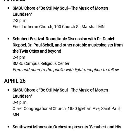
SMSU Chorale
"Be Still My Soul—The Music of Morten
Lauridsen"
2-3 p.m.
First Lutheran Church,
100 Church St, Marshall MN
Schubert Festival: Roundtable Discussion with Dr. Daniel
Rieppel, Dr. Paul Schell, and other notable musicologists from
the Twin Cities and beyond
2-4 pm
SMSU Campus Religious Center
Free and open to the public with light reception to follow
APRIL 26
SMSU Chorale
"Be Still My Soul—The Music of Morten
Lauridsen"
3-4 p.m.
Olivet Congregational Church, 1850 Iglehart Ave, Saint Paul,
MN
Southwest Minnesota Orchestra presents "Schubert and His