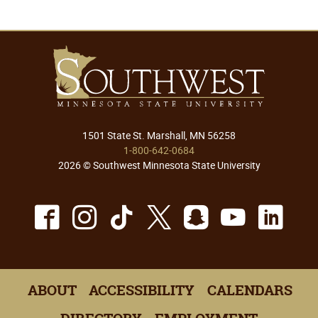
1501 State St. Marshall, MN 56258
1-800-642-0684
2026 © Southwest Minnesota State University
Facebook
Instagram
TikTok
X
Snapchat
Youtu
Lin
ABOUT
ACCESSIBILITY
CALENDARS