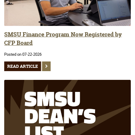
SMSU Finance Program Now Registered by
CFP Board
Posted on 07-22-2026
READ ARTICLE