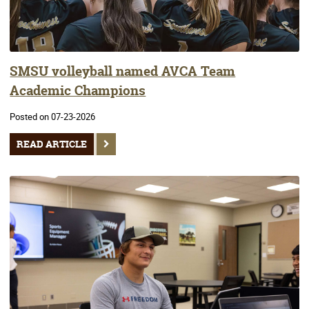
SMSU volleyball named AVCA Team
Academic Champions
Posted on 07-23-2026
READ ARTICLE