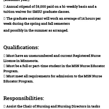
 Annual stipend of $8,000 paid on a bi-weekly basis and a
tuition waiver for SMSU graduate classes.
 The graduate assistant will work an average of 14 hours per
week during the spring and fall semesters
and possibly in the summer as arranged.
Qualifications:
 Must have an unencumbered and current Registered Nurse
License in Minnesota.
 Must be a full or part-time student in the MSN Nurse Educator
Program.
 Must meet all requirements for admission to the MSN Nurse
Educator Program.
Responsibilities:
 Assist the Chair of Nursing and Nursing Directors in tasks