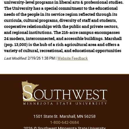
university-level programs in liberal arts & professional studies.
The University has a special commitment to the educational
needs of the people in its service region reflected through its
curricula, cultural programs, diversity of staff and students,
cooperative relationships with the public and private sectors,
and regional institutions. The 216-acre campus encompasses
24 modern, interconnected, and accessible buildings. Marshall
(pop. 13,000) is the hub of a rich agricultural area and offers a
variety of cultural, recreational, and educational opportunities
Last Modified:
2/19/26 1:38 PM |
Website Feedback
1501 State St. Marshall, MN 56258
1-800-642-0684
2026 © Southwest Minnesota State University