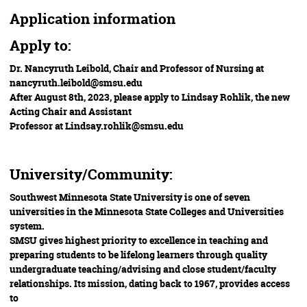
Application information
Apply to:
Dr. Nancyruth Leibold, Chair and Professor of Nursing at
nancyruth.leibold@smsu.edu
After August 8th, 2023, please apply to Lindsay Rohlik, the new
Acting Chair and Assistant
Professor at Lindsay.rohlik@smsu.edu
University/Community:
Southwest Minnesota State University is one of seven
universities in the Minnesota State Colleges and Universities
system.
SMSU gives highest priority to excellence in teaching and
preparing students to be lifelong learners through quality
undergraduate teaching/advising and close student/faculty
relationships. Its mission, dating back to 1967, provides access
to