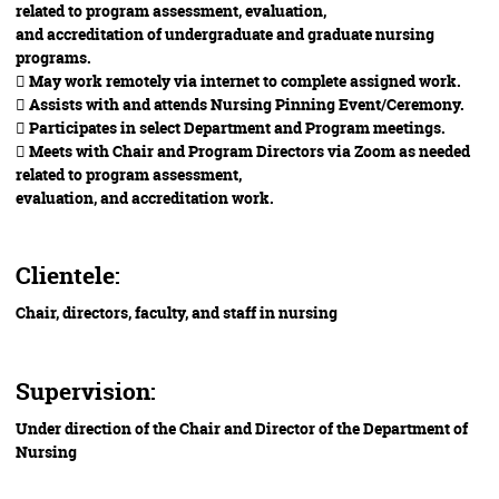
related to program assessment, evaluation,
and accreditation of undergraduate and graduate nursing
programs.
 May work remotely via internet to complete assigned work.
 Assists with and attends Nursing Pinning Event/Ceremony.
 Participates in select Department and Program meetings.
 Meets with Chair and Program Directors via Zoom as needed
related to program assessment,
evaluation, and accreditation work.
Clientele:
Chair, directors, faculty, and staff in nursing
Supervision:
Under direction of the Chair and Director of the Department of
Nursing