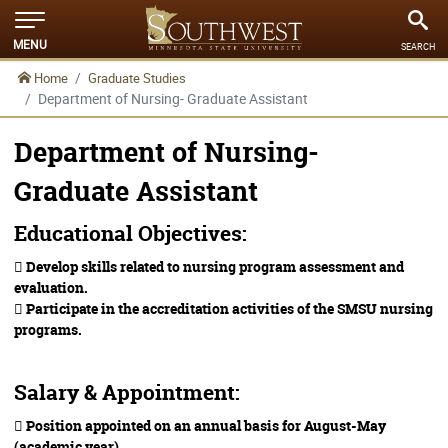
MENU
SEARCH
Home
Graduate Studies
Department of Nursing- Graduate Assistant
Department of Nursing-
Graduate Assistant
Educational Objectives:
 Develop skills related to nursing program assessment and
evaluation.
 Participate in the accreditation activities of the SMSU nursing
programs.
Salary & Appointment:
 Position appointed on an annual basis for August-May
(academic year).