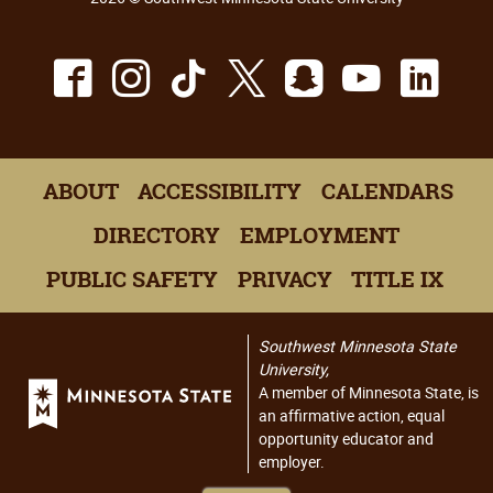
Facebook
Instagram
TikTok
X
Snapchat
Youtu
Lin
ABOUT
ACCESSIBILITY
CALENDARS
DIRECTORY
EMPLOYMENT
PUBLIC SAFETY
PRIVACY
TITLE IX
Southwest Minnesota State
University,
A member of Minnesota State, is
an affirmative action, equal
opportunity educator and
employer.