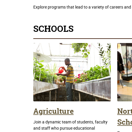
Explore programs that lead to a variety of careers and sk
SCHOOLS
Agriculture
Nor
Scho
Join a dynamic team of students, faculty
and staff who pursue educational