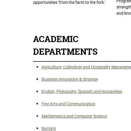
Program
opportunities ‘from the farm to the fork.’
strength
and kno
ACADEMIC
DEPARTMENTS
Agriculture, Culinology and Hospitality Managem
Business Innovation & Strategy
English, Philosophy, Spanish and Humanities
Fine Arts and Communication
Mathematics and Computer Science
Nursing