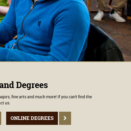
and Degrees
ors, fine arts and much more! If you can't find the
ct us.
ONLINE DEGREES