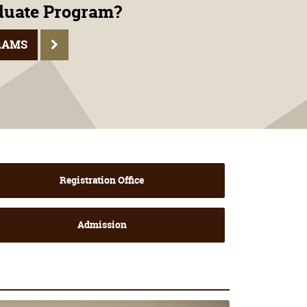
aduate Program?
RAMS
Registration Office
Admission