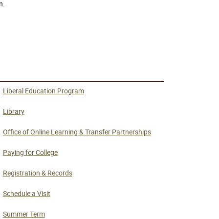
n.
Liberal Education Program
Library
Office of Online Learning & Transfer Partnerships
Paying for College
Registration & Records
Schedule a Visit
Summer Term