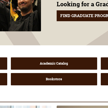
Looking for a Gr
FIND GRADUATE PROG
Academic Catalog
Bookstore