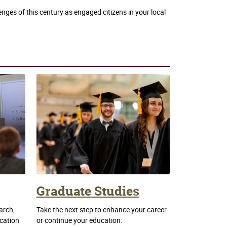
nges of this century as engaged citizens in your local
Graduate Studies
arch,
Take the next step to enhance your career
ication
or continue your education.