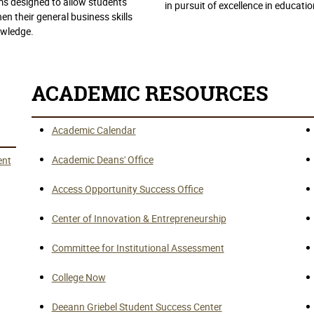
s designed to allow students
in pursuit of excellence in educatio
en their general business skills
wledge.
ACADEMIC RESOURCES
Academic Calendar
Academic Deans' Office
ent
Access Opportunity Success Office
Center of Innovation & Entrepreneurship
Committee for Institutional Assessment
College Now
Deeann Griebel Student Success Center