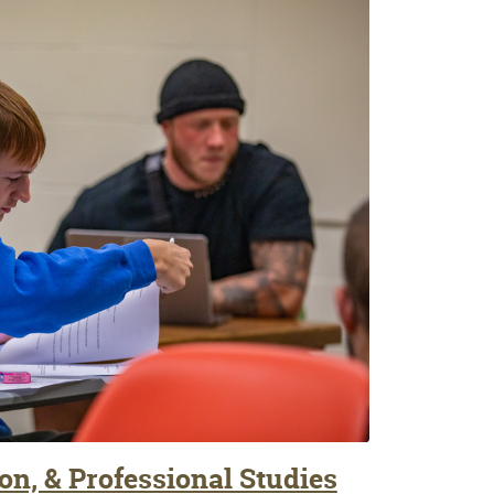
on, & Professional Studies