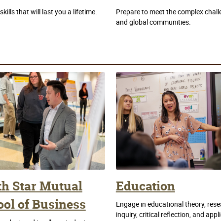
ills that will last you a lifetime.
Prepare to meet the complex challe
and global communities.
th Star Mutual
Education
ol of Business
Engage in educational theory, rese
inquiry, critical reflection, and appl