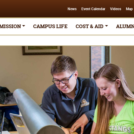
News
Event Calendar
Videos
Map
MISSION
CAMPUS LIFE
COST & AID
ALUMN