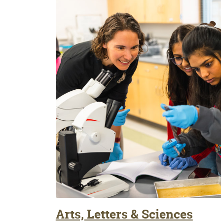
Arts, Letters & Sciences