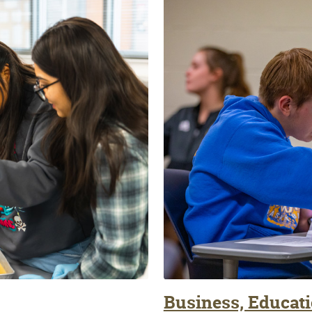
Business, Educati