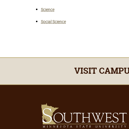
Science
Social Science
VISIT CAMP