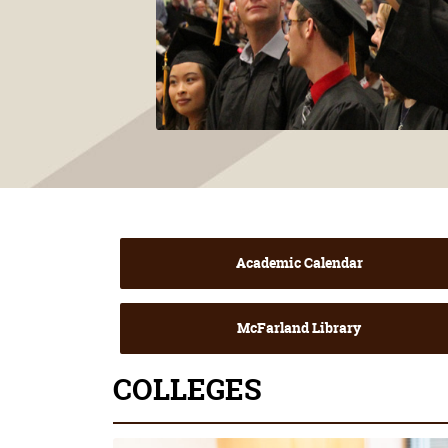
Academic Calendar
McFarland Library
COLLEGES