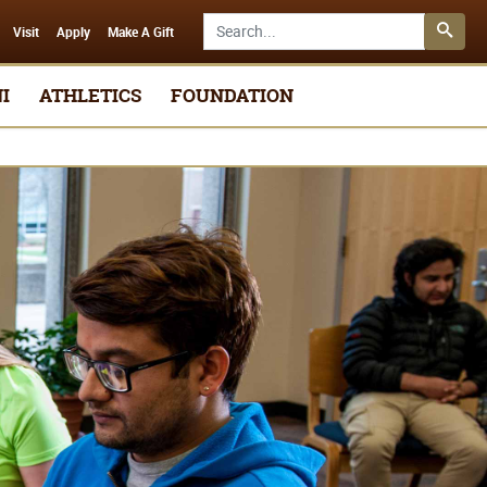
Search SMSU.edu
Visit
Apply
Make A Gift
I
ATHLETICS
FOUNDATION