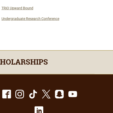
TRiO Upward Bound
Undergraduate Research Conference
CHOLARSHIPS
Facebook
Instagram
TikTok
X
Snapchat
Youtube
LinkedIn