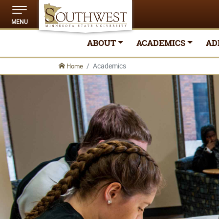
MENU
ABOUT
ACADEMICS
AD
Academics
Home