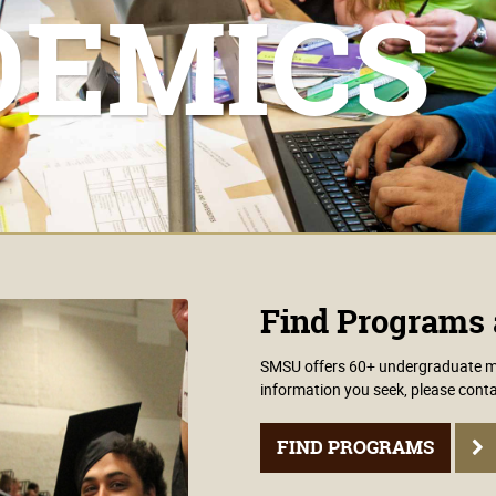
DEMICS
Find Programs 
SMSU offers 60+ undergraduate maj
information you seek, please conta
FIND PROGRAMS