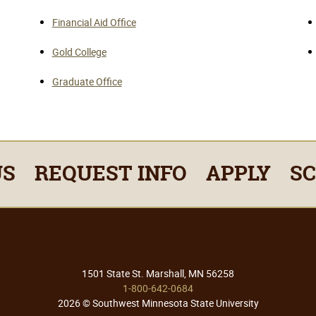
Financial Aid Office
Gold College
Graduate Office
US
REQUEST INFO
APPLY
S
1501 State St. Marshall, MN 56258
1-800-642-0684
2026 © Southwest Minnesota State University