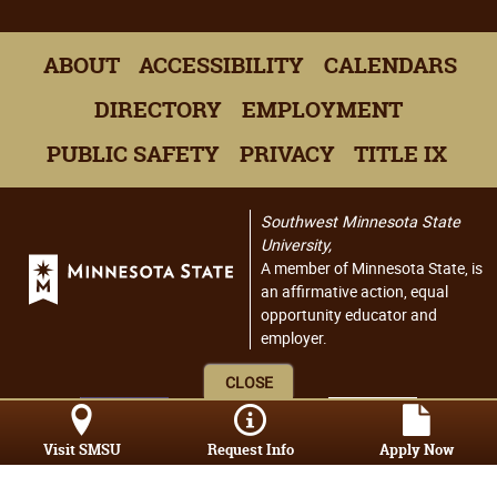
ABOUT
ACCESSIBILITY
CALENDARS
DIRECTORY
EMPLOYMENT
PUBLIC SAFETY
PRIVACY
TITLE IX
Southwest Minnesota State
University,
A member of Minnesota State, is
an affirmative action, equal
opportunity educator and
employer.
CLOSE
Visit SMSU
Request Info
Apply Now