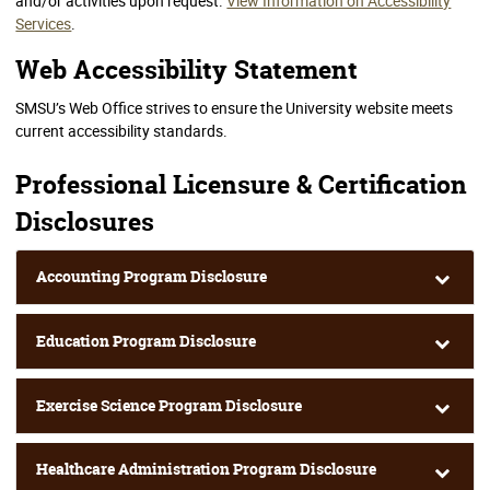
and/or activities upon request.
View Information on Accessibility
Services
.
Web Accessibility Statement
SMSU’s Web Office strives to ensure the University website meets
current accessibility standards.
Professional Licensure & Certification
Disclosures
Accounting Program Disclosure
Education Program Disclosure
Exercise Science Program Disclosure
Healthcare Administration Program Disclosure