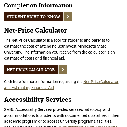
Completion Information
STUDENT RIGHT-TO-KNOW
Net-Price Calculator
The Net Price Calculator is a tool for students and parents to
estimate the cost of attending Southwest Minnesota State
University. The information you receive from the calculator is an
estimate of costs and financial aid.
NET PRICE CALCULATOR
Click here for more information regarding the
Net-Price Calculator
and Estimating Financial Aid
.
Accessibility Services
SMSU Accessibility Services provides services, advocacy, and
accommodations to students with documented disabilities in their
academic program or to access university programs, facilities,