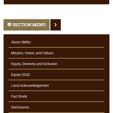
SECTION MENU
About SMSU
Mission, Vision, and Values
Equity, Diversity and Inclusion
Equity 2030
Land Acknowledgement
Fact Book
Disclosures