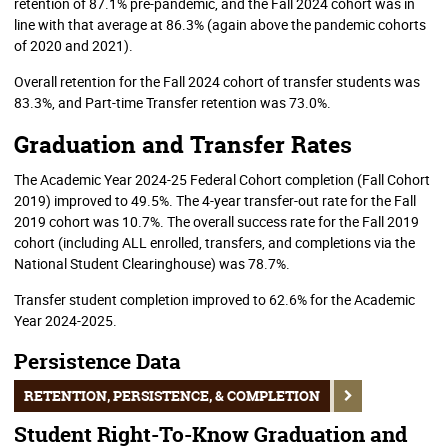
retention of 87.1% pre-pandemic, and the Fall 2024 cohort was in
line with that average at 86.3% (again above the pandemic cohorts
of 2020 and 2021).
Overall retention for the Fall 2024 cohort of transfer students was
83.3%, and Part-time Transfer retention was 73.0%.
Graduation and Transfer Rates
The Academic Year 2024-25 Federal Cohort completion (Fall Cohort
2019) improved to 49.5%. The 4-year transfer-out rate for the Fall
2019 cohort was 10.7%. The overall success rate for the Fall 2019
cohort (including ALL enrolled, transfers, and completions via the
National Student Clearinghouse) was 78.7%.
Transfer student completion improved to 62.6% for the Academic
Year 2024-2025.
Persistence Data
RETENTION, PERSISTENCE, & COMPLETION
Student Right-To-Know Graduation and