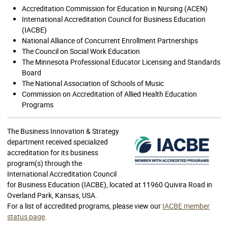
Accreditation Commission for Education in Nursing (ACEN)
International Accreditation Council for Business Education
(IACBE)
National Alliance of Concurrent Enrollment Partnerships
The Council on Social Work Education
The Minnesota Professional Educator Licensing and Standards
Board
The National Association of Schools of Music
Commission on Accreditation of Allied Health Education
Programs
The Business Innovation & Strategy
department received specialized
accreditation for its business
program(s) through the
International Accreditation Council
for Business Education (IACBE), located at 11960 Quivira Road in
Overland Park, Kansas, USA.
For a list of accredited programs, please view our
IACBE member
status page
.