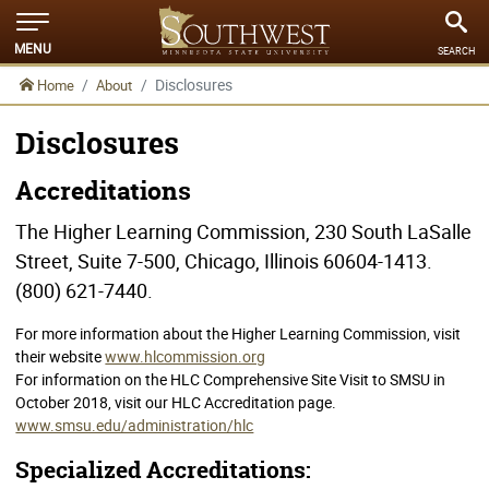
MENU
SEARCH
Disclosures
Home
About
Disclosures
Accreditations
The Higher Learning Commission, 230 South LaSalle
Street, Suite 7-500, Chicago, Illinois 60604-1413.
(800) 621-7440.
For more information about the Higher Learning Commission, visit
their website
www.hlcommission.org
For information on the HLC Comprehensive Site Visit to SMSU in
October 2018, visit our HLC Accreditation page.
www.smsu.edu/administration/hlc
Specialized Accreditations: