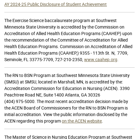
AY 2024-25 Public Disclosure of Student Achievement
The Exercise Science baccalaureate program at Southwest
Minnesota State University is accredited by the Commission on
Accreditation of Allied Health Education Programs (CAAHEP) upon
the recommendation of the Committee of Accreditation for Allied
Health Education Programs. Commission on Accreditation of Allied
Health Education Programs (CAAHEP,) 9355 - 113th St. N, 7709,
Seminole, FL 33775-7709, 727-210-2350,
www.caahep.org
.
The RN to BSN Program at Southwest Minnesota State University
(SMSU) at SMSU, located in Marshall, MN, is accredited by the:
Accreditation Commission for Education in Nursing (ACEN). 3390
Peachtree Road NE, Suite 1400 Atlanta, GA 30326
(404) 975-5000. The most recent accreditation decision made by
the ACEN Board of Commissioners for the RN to BSN Program is
initial accreditation. View the public information disclosed by the
ACEN regarding this program
on the ACEN website
.
The Master of Science in Nursing Education Program at Southwest