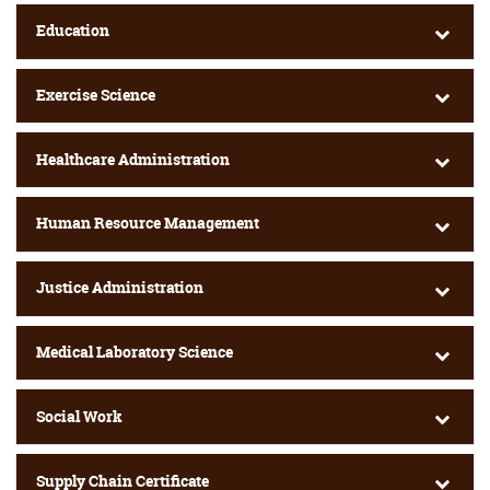
Education
Exercise Science
Healthcare Administration
Human Resource Management
Justice Administration
Medical Laboratory Science
Social Work
Supply Chain Certificate