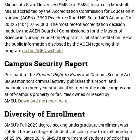
Minnesota State University (SMSU) at SMSU, located in Marshall,
MN, is accredited by the: Accreditation Commission for Education in
Nursing (ACEN). 3390 Peachtree Road NE, Suite 1400 Atlanta, GA
30326 (404) 975-5000. The most recent accreditation decision
made by the ACEN Board of Commissioners for the Master of
Science in Nursing Education Program is initial accreditation. View
the public information disclosed by the ACEN regarding this
program
on the ACEN website
.
Campus Security Report
Pursuant to the
Student Right to Know
and Campus Security Act,
SMSU monitors criminal activity, publishes this report, and
maintains a three-year statistical history for the main campus and
at off-campus property or facilities owned or leased by
SMSU.
Download the report here
.
Diversity of Enrollment
SMSU’s Fall 2025 degree-seeking undergraduate enrollment was
2,496. The percentage of students of color grew to an all-time high
of 25.6%. Since 2019, SMSU’s enrollment of students of color has