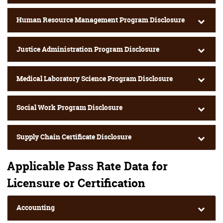
Human Resource Management Program Disclosure
Justice Administration Program Disclosure
Medical Laboratory Science Program Disclosure
Social Work Program Disclosure
Supply Chain Certificate Disclosure
Applicable Pass Rate Data for
Licensure or Certification
Accounting