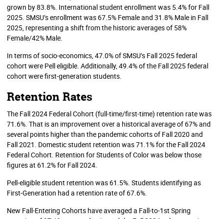
grown by 83.8%. International student enrollment was 5.4% for Fall
2025. SMSU’s enrollment was 67.5% Female and 31.8% Male in Fall
2025, representing a shift from the historic averages of 58%
Female/42% Male.
In terms of socio-economics, 47.0% of SMSU’s Fall 2025 federal
cohort were Pell eligible. Additionally, 49.4% of the Fall 2025 federal
cohort were first-generation students.
Retention Rates
The Fall 2024 Federal Cohort (full-time/first-time) retention rate was
71.6%. That is an improvement over a historical average of 67% and
several points higher than the pandemic cohorts of Fall 2020 and
Fall 2021. Domestic student retention was 71.1% for the Fall 2024
Federal Cohort. Retention for Students of Color was below those
figures at 61.2% for Fall 2024.
Pell-eligible student retention was 61.5%. Students identifying as
First-Generation had a retention rate of 67.6%.
New Fall-Entering Cohorts have averaged a Fall-to-1st Spring