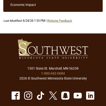
Economic Impact
Last Modified:
6/24/26 1:55 PM |
Website Feedback
1501 State St. Marshall, MN 56258
1-800-642-0684
2026 © Southwest Minnesota State University
Facebook
Instagram
TikTok
X
Snapchat
Youtu
Lin