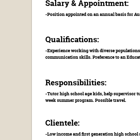
Salary & Appointment:
-Position appointed on an annual basis for Au
Qualifications:
-Experience working with diverse populations 
communication skills. Preference to an Educat
Responsibilities:
-Tutor high school age kids, help supervisor 
week summer program. Possible travel.
Clientele:
-Low income and first generation high school