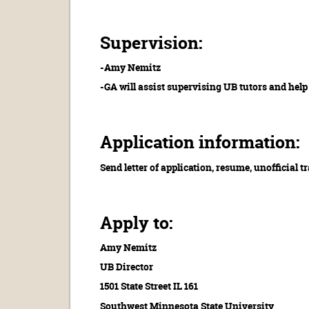
Supervision:
-Amy Nemitz
-GA will assist supervising UB tutors and help
Application information:
Send letter of application, resume, unofficial 
Apply to:
Amy Nemitz
UB Director
1501 State Street IL 161
Southwest Minnesota State University