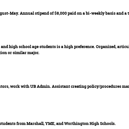
gust-May. Annual stipend of $8,000 paid on a bi-weekly basis and a 
and high school age students is a high preference. Organized, articu
ion or similar major.
tutors, work with UB Admin. Assistant creating policy/procedures man
 students from Marshall, YME, and Worthington High Schools.