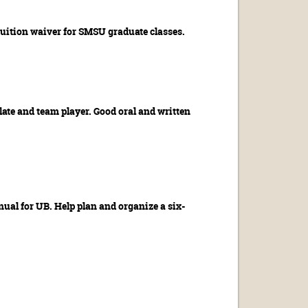
tuition waiver for SMSU graduate classes.
late and team player. Good oral and written
ual for UB. Help plan and organize a six-