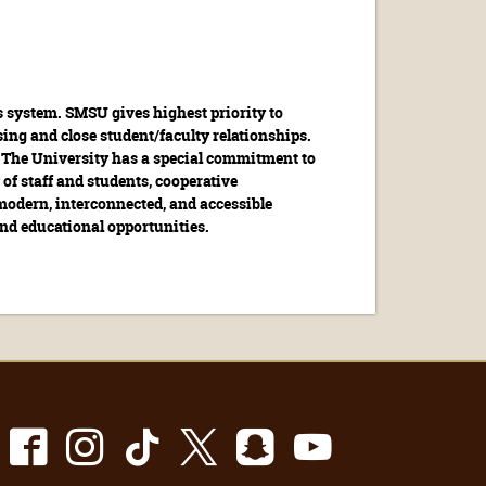
s system. SMSU gives highest priority to
ing and close student/faculty relationships.
s. The University has a special commitment to
 of staff and students, cooperative
modern, interconnected, and accessible
 and educational opportunities.
Facebook
Instagram
TikTok
X
Snapchat
Youtube