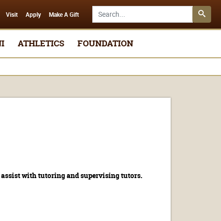
Search SMSU.edu
Visit
Apply
Make A Gift
I
ATHLETICS
FOUNDATION
assist with tutoring and supervising tutors.