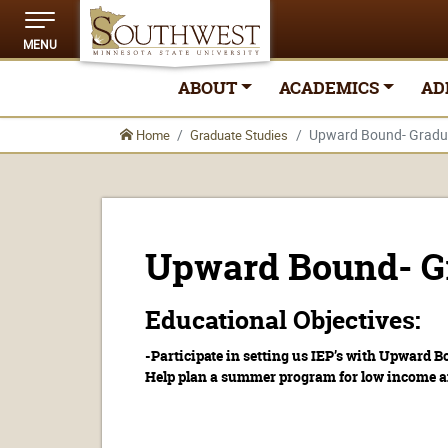
MENU
ABOUT
ACADEMICS
AD
Upward Bound- Gradua
Home
Graduate Studies
Upward Bound- Gr
Educational Objectives:
-Participate in setting us IEP’s with Upward B
Help plan a summer program for low income an