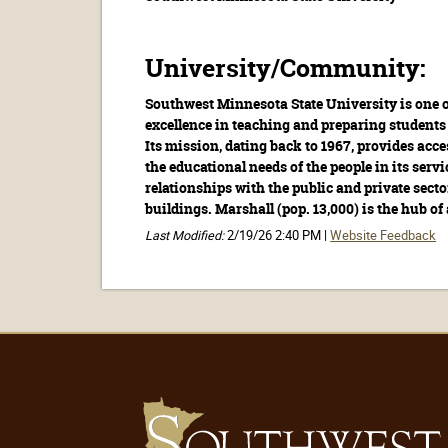
University/Community:
Southwest Minnesota State University is one o
excellence in teaching and preparing students 
Its mission, dating back to 1967, provides acc
the educational needs of the people in its servi
relationships with the public and private sec
buildings. Marshall (pop. 13,000) is the hub of 
Last Modified:
2/19/26 2:40 PM |
Website Feedback