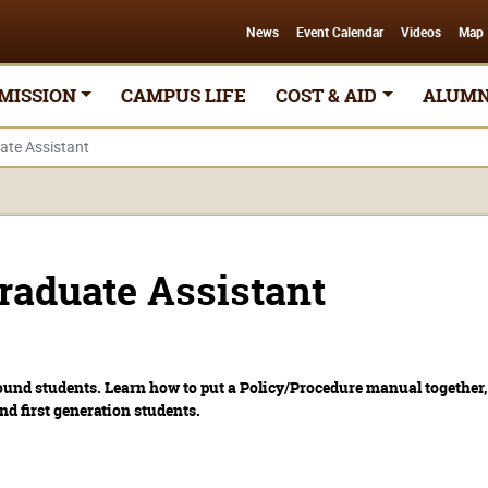
News
Event Calendar
Videos
Map
MISSION
CAMPUS LIFE
COST & AID
ALUMN
te Assistant
aduate Assistant
ound students. Learn how to put a Policy/Procedure manual together, 
d first generation students.