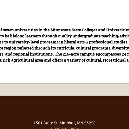
f seven universities in the Minnesota State Colleges and Universitie
to be lifelong learners through quality undergraduate teaching/advis
ess to university-level programs in liberal arts & professional studie
ce region reflected through its curricula, cultural programs, diversity
tors, and regional institutions. The 216-acre campus encompasses 24 
a rich agricultural area and offers a variety of cultural, recreational
1501 State St. Marshall, MN 56258
1-800-642-0684