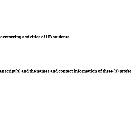
 overseeing activities of UB students.
transcript(s) and the names and contact information of three (3) profe