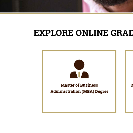
EXPLORE ONLINE GRA
Master of Business
Administration (MBA) Degree