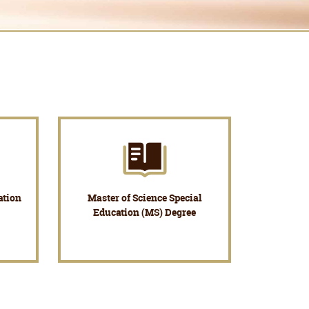
ation
Master of Science Special
Education (MS) Degree