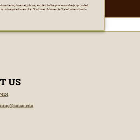
ted marketing by email, phone, and text to the phone number(s) provided.
 is not required to enroll at Southwest Minnesota State University or to
T US
7424
rning@smsu.edu