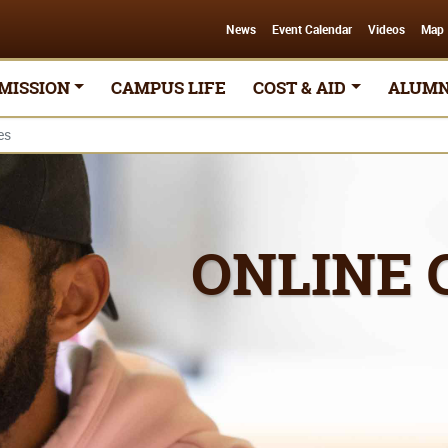
News
Event Calendar
Videos
Map
MISSION
CAMPUS LIFE
COST & AID
ALUMN
es
ONLINE 