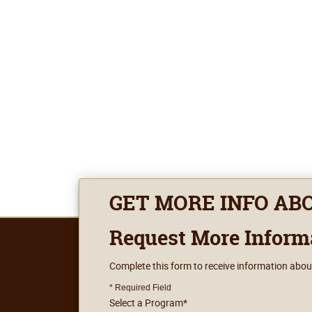
GET MORE INFO AB
Request More Inform
Complete this form to receive information abou
* Required Field
Select a Program
*