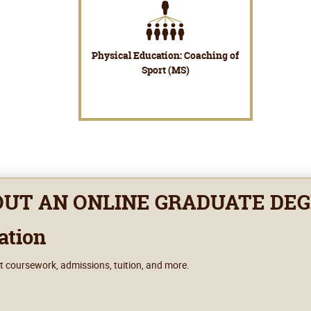
Physical Education: Coaching of
Sport (MS)
OUT AN ONLINE GRADUATE DE
ation
t coursework, admissions, tuition, and more.