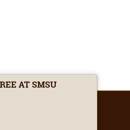
GREE AT SMSU