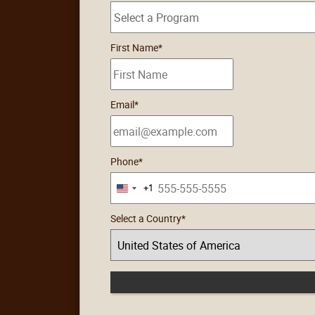
5
First Name
*
options
available
Email
*
Phone
*
+1
United
States
Select a Country
*
+1