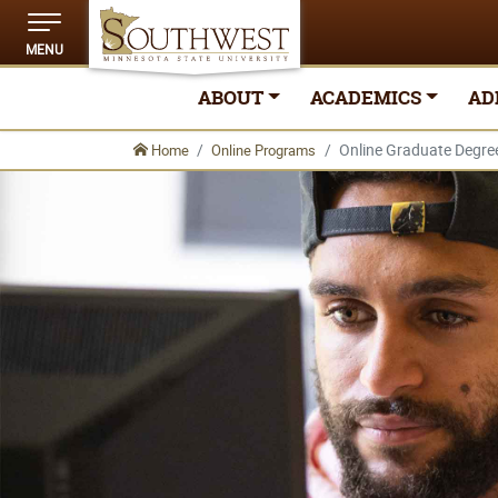
MENU
ABOUT
ACADEMICS
AD
Online Graduate Degre
Home
Online Programs