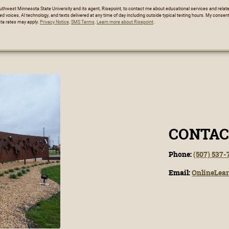
Southwest Minnesota State University and its agent, Risepoint, to contact me about educational services and rela
ed voices, AI technology, and texts delivered at any time of day including outside typical texting hours. My consent
ta rates may apply.
Privacy Notice
.
SMS Terms
.
Learn more about Risepoint
.
CONTAC
Phone:
(507) 537-
Email:
OnlineLea