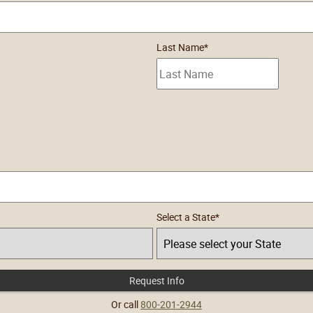
Last Name
*
Select a State
*
Request Info
by Submitting Form
Or call
800-201-2944