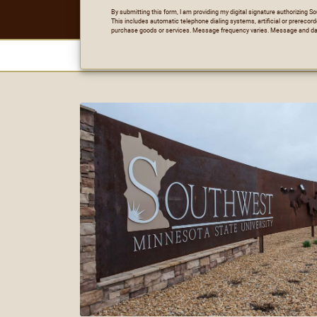
By submitting this form, I am providing my digital signature authorizing 
This includes automatic telephone dialing systems, artificial or prerecord
purchase goods or services. Message frequency varies. Message and da