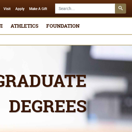
Search SMSU.edu
Visit
Apply
Make A Gift
I
ATHLETICS
FOUNDATION
GRADUATE
DEGREES