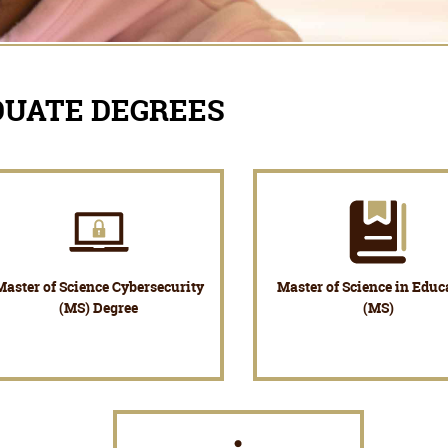
DUATE DEGREES
Master of Science Cybersecurity
Master of Science in Educ
(MS) Degree
(MS)