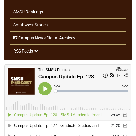
SMSU Rankings
Southwest Stories
Campus News Digital Archives
RSS Feeds