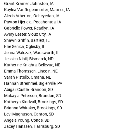
Grant Kramer, Johnston, IA
Kaylea VanRegenmorter, Maurice, IA
Alexis Atherton, Ocheyedan, IA
Payton Hjerleid, Pocahontas, IA
Gabrielle Power, Readlyn, IA
Avery Lester, Sioux City, IA
Shawn Griffin, Bartlett, IL
Ellie Senica, Oglesby, IL
Jenna Walczak, Wadsworth, IL
Jessica Nihill, Bismarck, ND
Katherine Knights, Bellevue, NE
Emma Thomssen, Lincoln, NE
Sarah Pistello, Omaha, NE
Hannah Stremmel, Biglerville, PA
Abigail Castle, Brandon, SD
Makayla Peterson, Brandon, SD
Katheryn Kindvall, Brookings, SD
Brianna Whitaker, Brookings, SD
Levi Magnuson, Canton, SD
Angela Young, Conde, SD
Jacey Hanssen, Harrisburg, SD