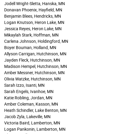
Jodell Wright-Sletta, Hanska, MN
Donavan Phoenix, Hayfield, MN
Benjamin Blees, Hendricks, MN
Logan Knutson, Heron Lake, MN
Jessica Reyes, Heron Lake, MN
Mikaylah Stark, Hoffman, MN
Carlena Johnson, Holdingford, MN
Boyer Bouman, Holland, MN
Allyson Carrigan, Hutchinson, MN
Jayden Fleck, Hutchinson, MN
Madison Hempel, Hutchinson, MN
Amber Messner, Hutchinson, MN
Olivia Watzke, Hutchinson, MN
Sarah Izzo, Isanti, MN
Sarah Engels, Ivanhoe, MN
Katie Robling, Jordan, MN
Amber Coleman, Kasson, MN
Heath Schindler, Lake Benton, MN
Jacob Zyla, Lakeville, MN
Victoria Baird, Lamberton, MN
Logan Pankonin, Lamberton, MN