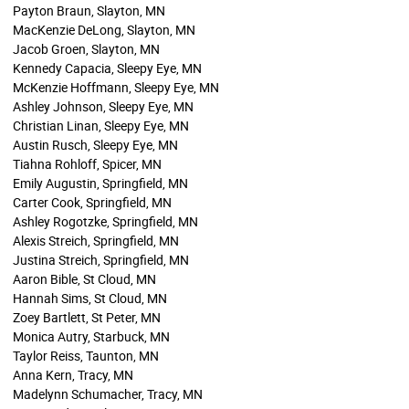
Payton Braun, Slayton, MN
MacKenzie DeLong, Slayton, MN
Jacob Groen, Slayton, MN
Kennedy Capacia, Sleepy Eye, MN
McKenzie Hoffmann, Sleepy Eye, MN
Ashley Johnson, Sleepy Eye, MN
Christian Linan, Sleepy Eye, MN
Austin Rusch, Sleepy Eye, MN
Tiahna Rohloff, Spicer, MN
Emily Augustin, Springfield, MN
Carter Cook, Springfield, MN
Ashley Rogotzke, Springfield, MN
Alexis Streich, Springfield, MN
Justina Streich, Springfield, MN
Aaron Bible, St Cloud, MN
Hannah Sims, St Cloud, MN
Zoey Bartlett, St Peter, MN
Monica Autry, Starbuck, MN
Taylor Reiss, Taunton, MN
Anna Kern, Tracy, MN
Madelynn Schumacher, Tracy, MN