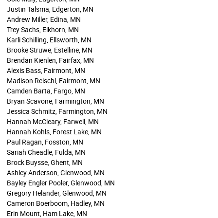
Justin Talsma, Edgerton, MN
Andrew Miller, Edina, MN
Trey Sachs, Elkhorn, MN
Karli Schilling, Ellsworth, MN
Brooke Struwe, Estelline, MN
Brendan Kienlen, Fairfax, MN
Alexis Bass, Fairmont, MN
Madison Reischl, Fairmont, MN
Camden Barta, Fargo, MN
Bryan Scavone, Farmington, MN
Jessica Schmitz, Farmington, MN
Hannah McCleary, Farwell, MN
Hannah Kohls, Forest Lake, MN
Paul Ragan, Fosston, MN
Sariah Cheadle, Fulda, MN
Brock Buysse, Ghent, MN
Ashley Anderson, Glenwood, MN
Bayley Engler Pooler, Glenwood, MN
Gregory Helander, Glenwood, MN
Cameron Boerboom, Hadley, MN
Erin Mount, Ham Lake, MN