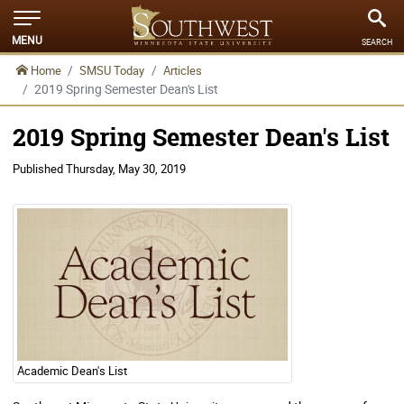
MENU
SEARCH
Home
SMSU Today
Articles
2019 Spring Semester Dean's List
2019 Spring Semester Dean's List
Published
Thursday, May 30, 2019
Academic Dean's List