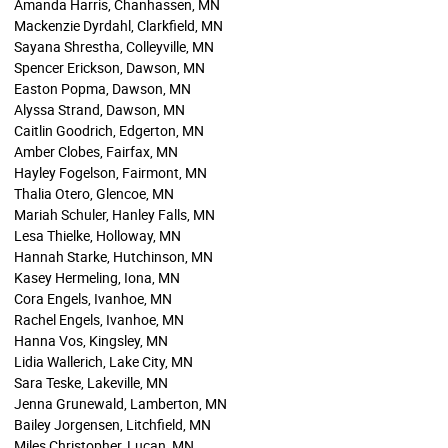
Amanda Harris, Chanhassen, MN
Mackenzie Dyrdahl, Clarkfield, MN
Sayana Shrestha, Colleyville, MN
Spencer Erickson, Dawson, MN
Easton Popma, Dawson, MN
Alyssa Strand, Dawson, MN
Caitlin Goodrich, Edgerton, MN
Amber Clobes, Fairfax, MN
Hayley Fogelson, Fairmont, MN
Thalia Otero, Glencoe, MN
Mariah Schuler, Hanley Falls, MN
Lesa Thielke, Holloway, MN
Hannah Starke, Hutchinson, MN
Kasey Hermeling, Iona, MN
Cora Engels, Ivanhoe, MN
Rachel Engels, Ivanhoe, MN
Hanna Vos, Kingsley, MN
Lidia Wallerich, Lake City, MN
Sara Teske, Lakeville, MN
Jenna Grunewald, Lamberton, MN
Bailey Jorgensen, Litchfield, MN
Miles Christopher, Lucan, MN