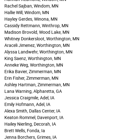
Rachel Sajban, Windom, MN
Hallie Will, Windom, MN
Hayley Gerdes, Winona, MN
Cassidy Rettmann, Winthrop, MN
Madison Brovold, Wood Lake, MN
Whitney Donkersloot, Worthington, MN
Araceli Jimenez, Worthington, MN
Alyssa Landwehr, Worthington, MN
King Saenz, Worthington, MN
Anneke Weg, Worthington, MN
Erika Bavier, Zimmerman, MN
Erin Fisher, Zimmerman, MN
Ashley Hartman, Zimmerman, MN
Lana Warning, Alpharetta, GA
Jessica Craigmile, Adel, IA
Emily Hofmann, Adel, IA
Alexa Smith, Dallas Center, IA
Keaton Rommel, Davenport, IA
Hailey Nierling, Decorah, IA
Brett Wells, Fonda, Ia
Jenna Borchers, Grimes, IA