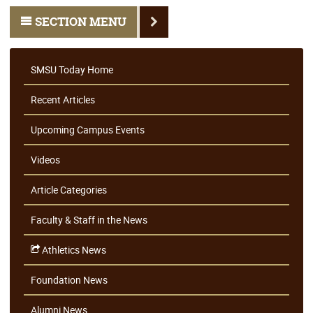
SECTION MENU
SMSU Today Home
Recent Articles
Upcoming Campus Events
Videos
Article Categories
Faculty & Staff in the News
Athletics News
Foundation News
Alumni News