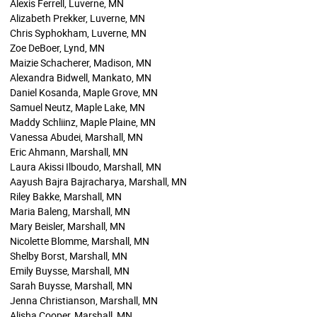
Alexis Ferrell, Luverne, MN
Alizabeth Prekker, Luverne, MN
Chris Syphokham, Luverne, MN
Zoe DeBoer, Lynd, MN
Maizie Schacherer, Madison, MN
Alexandra Bidwell, Mankato, MN
Daniel Kosanda, Maple Grove, MN
Samuel Neutz, Maple Lake, MN
Maddy Schliinz, Maple Plaine, MN
Vanessa Abudei, Marshall, MN
Eric Ahmann, Marshall, MN
Laura Akissi Ilboudo, Marshall, MN
Aayush Bajra Bajracharya, Marshall, MN
Riley Bakke, Marshall, MN
Maria Baleng, Marshall, MN
Mary Beisler, Marshall, MN
Nicolette Blomme, Marshall, MN
Shelby Borst, Marshall, MN
Emily Buysse, Marshall, MN
Sarah Buysse, Marshall, MN
Jenna Christianson, Marshall, MN
Alisha Cooper, Marshall, MN