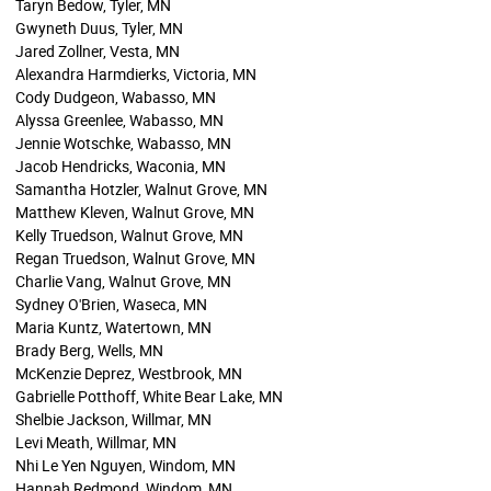
Taryn Bedow, Tyler, MN
Gwyneth Duus, Tyler, MN
Jared Zollner, Vesta, MN
Alexandra Harmdierks, Victoria, MN
Cody Dudgeon, Wabasso, MN
Alyssa Greenlee, Wabasso, MN
Jennie Wotschke, Wabasso, MN
Jacob Hendricks, Waconia, MN
Samantha Hotzler, Walnut Grove, MN
Matthew Kleven, Walnut Grove, MN
Kelly Truedson, Walnut Grove, MN
Regan Truedson, Walnut Grove, MN
Charlie Vang, Walnut Grove, MN
Sydney O'Brien, Waseca, MN
Maria Kuntz, Watertown, MN
Brady Berg, Wells, MN
McKenzie Deprez, Westbrook, MN
Gabrielle Potthoff, White Bear Lake, MN
Shelbie Jackson, Willmar, MN
Levi Meath, Willmar, MN
Nhi Le Yen Nguyen, Windom, MN
Hannah Redmond, Windom, MN