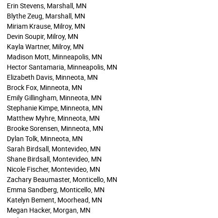
Erin Stevens, Marshall, MN
Blythe Zeug, Marshall, MN
Miriam Krause, Milroy, MN
Devin Soupir, Milroy, MN
Kayla Wartner, Milroy, MN
Madison Mott, Minneapolis, MN
Hector Santamaria, Minneapolis, MN
Elizabeth Davis, Minneota, MN
Brock Fox, Minneota, MN
Emily Gillingham, Minneota, MN
Stephanie Kimpe, Minneota, MN
Matthew Myhre, Minneota, MN
Brooke Sorensen, Minneota, MN
Dylan Tolk, Minneota, MN
Sarah Birdsall, Montevideo, MN
Shane Birdsall, Montevideo, MN
Nicole Fischer, Montevideo, MN
Zachary Beaumaster, Monticello, MN
Emma Sandberg, Monticello, MN
Katelyn Bement, Moorhead, MN
Megan Hacker, Morgan, MN