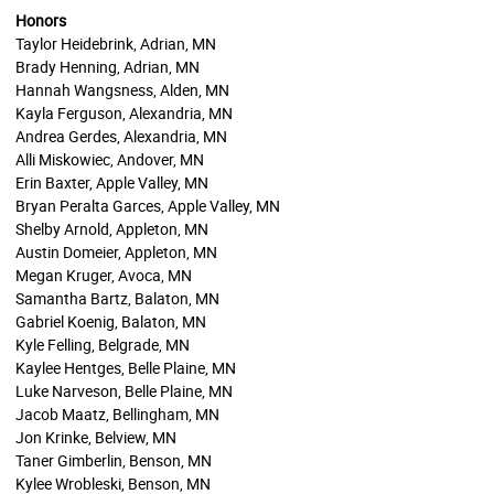
Honors
Taylor Heidebrink, Adrian, MN
Brady Henning, Adrian, MN
Hannah Wangsness, Alden, MN
Kayla Ferguson, Alexandria, MN
Andrea Gerdes, Alexandria, MN
Alli Miskowiec, Andover, MN
Erin Baxter, Apple Valley, MN
Bryan Peralta Garces, Apple Valley, MN
Shelby Arnold, Appleton, MN
Austin Domeier, Appleton, MN
Megan Kruger, Avoca, MN
Samantha Bartz, Balaton, MN
Gabriel Koenig, Balaton, MN
Kyle Felling, Belgrade, MN
Kaylee Hentges, Belle Plaine, MN
Luke Narveson, Belle Plaine, MN
Jacob Maatz, Bellingham, MN
Jon Krinke, Belview, MN
Taner Gimberlin, Benson, MN
Kylee Wrobleski, Benson, MN