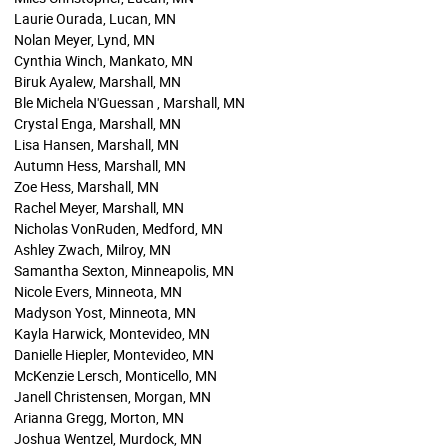
Laurie Ourada, Lucan, MN
Nolan Meyer, Lynd, MN
Cynthia Winch, Mankato, MN
Biruk Ayalew, Marshall, MN
Ble Michela N'Guessan , Marshall, MN
Crystal Enga, Marshall, MN
Lisa Hansen, Marshall, MN
Autumn Hess, Marshall, MN
Zoe Hess, Marshall, MN
Rachel Meyer, Marshall, MN
Nicholas VonRuden, Medford, MN
Ashley Zwach, Milroy, MN
Samantha Sexton, Minneapolis, MN
Nicole Evers, Minneota, MN
Madyson Yost, Minneota, MN
Kayla Harwick, Montevideo, MN
Danielle Hiepler, Montevideo, MN
McKenzie Lersch, Monticello, MN
Janell Christensen, Morgan, MN
Arianna Gregg, Morton, MN
Joshua Wentzel, Murdock, MN