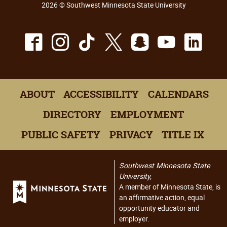
2026 © Southwest Minnesota State University
Facebook
Instagram
TikTok
X
Snapchat
Youtu
Lin
ABOUT
ACCESSIBILITY
CALENDARS
DIRECTORY
EMPLOYMENT
PUBLIC SAFETY
PRIVACY
TITLE IX
Southwest Minnesota State
University,
A member of Minnesota State, is
an affirmative action, equal
opportunity educator and
employer.