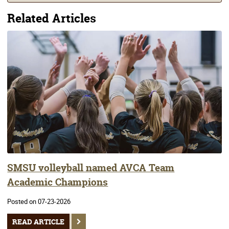
Related Articles
SMSU volleyball named AVCA Team
Academic Champions
Posted on 07-23-2026
READ ARTICLE