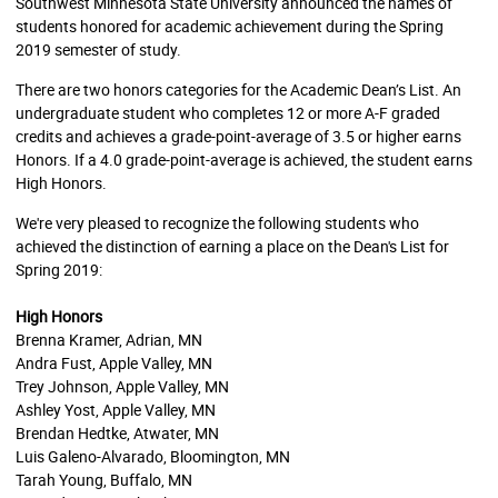
Southwest Minnesota State University announced the names of
students honored for academic achievement during the Spring
2019 semester of study.
There are two honors categories for the Academic Dean’s List. An
undergraduate student who completes 12 or more A-F graded
credits and achieves a grade-point-average of 3.5 or higher earns
Honors. If a 4.0 grade-point-average is achieved, the student earns
High Honors.
We're very pleased to recognize the following students who
achieved the distinction of earning a place on the Dean's List for
Spring 2019:
High Honors
Brenna Kramer, Adrian, MN
Andra Fust, Apple Valley, MN
Trey Johnson, Apple Valley, MN
Ashley Yost, Apple Valley, MN
Brendan Hedtke, Atwater, MN
Luis Galeno-Alvarado, Bloomington, MN
Tarah Young, Buffalo, MN