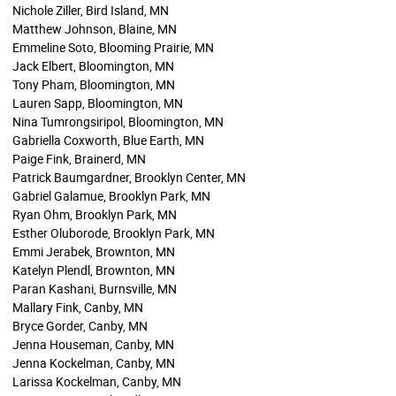
Nichole Ziller, Bird Island, MN
Matthew Johnson, Blaine, MN
Emmeline Soto, Blooming Prairie, MN
Jack Elbert, Bloomington, MN
Tony Pham, Bloomington, MN
Lauren Sapp, Bloomington, MN
Nina Tumrongsiripol, Bloomington, MN
Gabriella Coxworth, Blue Earth, MN
Paige Fink, Brainerd, MN
Patrick Baumgardner, Brooklyn Center, MN
Gabriel Galamue, Brooklyn Park, MN
Ryan Ohm, Brooklyn Park, MN
Esther Oluborode, Brooklyn Park, MN
Emmi Jerabek, Brownton, MN
Katelyn Plendl, Brownton, MN
Paran Kashani, Burnsville, MN
Mallary Fink, Canby, MN
Bryce Gorder, Canby, MN
Jenna Houseman, Canby, MN
Jenna Kockelman, Canby, MN
Larissa Kockelman, Canby, MN