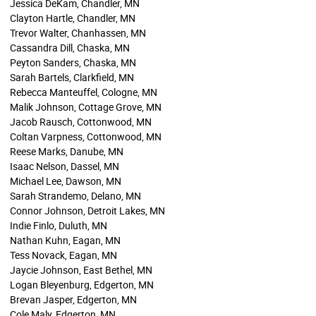
Jessica DeKam, Chandler, MN
Clayton Hartle, Chandler, MN
Trevor Walter, Chanhassen, MN
Cassandra Dill, Chaska, MN
Peyton Sanders, Chaska, MN
Sarah Bartels, Clarkfield, MN
Rebecca Manteuffel, Cologne, MN
Malik Johnson, Cottage Grove, MN
Jacob Rausch, Cottonwood, MN
Coltan Varpness, Cottonwood, MN
Reese Marks, Danube, MN
Isaac Nelson, Dassel, MN
Michael Lee, Dawson, MN
Sarah Strandemo, Delano, MN
Connor Johnson, Detroit Lakes, MN
Indie Finlo, Duluth, MN
Nathan Kuhn, Eagan, MN
Tess Novack, Eagan, MN
Jaycie Johnson, East Bethel, MN
Logan Bleyenburg, Edgerton, MN
Brevan Jasper, Edgerton, MN
Cole Maly, Edgerton, MN