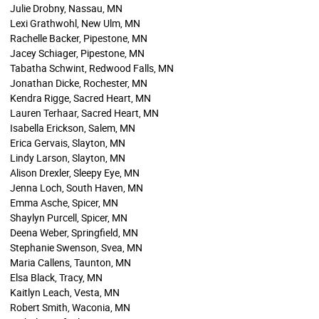
Julie Drobny, Nassau, MN
Lexi Grathwohl, New Ulm, MN
Rachelle Backer, Pipestone, MN
Jacey Schiager, Pipestone, MN
Tabatha Schwint, Redwood Falls, MN
Jonathan Dicke, Rochester, MN
Kendra Rigge, Sacred Heart, MN
Lauren Terhaar, Sacred Heart, MN
Isabella Erickson, Salem, MN
Erica Gervais, Slayton, MN
Lindy Larson, Slayton, MN
Alison Drexler, Sleepy Eye, MN
Jenna Loch, South Haven, MN
Emma Asche, Spicer, MN
Shaylyn Purcell, Spicer, MN
Deena Weber, Springfield, MN
Stephanie Swenson, Svea, MN
Maria Callens, Taunton, MN
Elsa Black, Tracy, MN
Kaitlyn Leach, Vesta, MN
Robert Smith, Waconia, MN