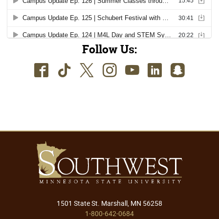
Follow Us:
Facebook
TikTok
Twitter
Instagram
Youtube
LinkedIn
SnapC
1501 State St. Marshall, MN 56258
1-800-642-0684