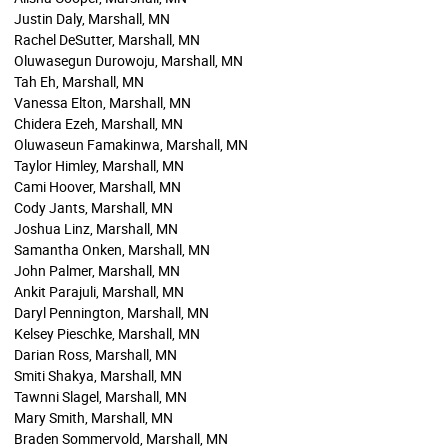
Justin Daly, Marshall, MN
Rachel DeSutter, Marshall, MN
Oluwasegun Durowoju, Marshall, MN
Tah Eh, Marshall, MN
Vanessa Elton, Marshall, MN
Chidera Ezeh, Marshall, MN
Oluwaseun Famakinwa, Marshall, MN
Taylor Himley, Marshall, MN
Cami Hoover, Marshall, MN
Cody Jants, Marshall, MN
Joshua Linz, Marshall, MN
Samantha Onken, Marshall, MN
John Palmer, Marshall, MN
Ankit Parajuli, Marshall, MN
Daryl Pennington, Marshall, MN
Kelsey Pieschke, Marshall, MN
Darian Ross, Marshall, MN
Smiti Shakya, Marshall, MN
Tawnni Slagel, Marshall, MN
Mary Smith, Marshall, MN
Braden Sommervold, Marshall, MN