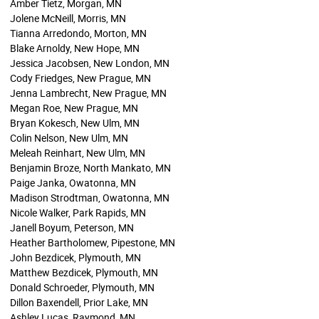
Amber Tietz, Morgan, MN
Jolene McNeill, Morris, MN
Tianna Arredondo, Morton, MN
Blake Arnoldy, New Hope, MN
Jessica Jacobsen, New London, MN
Cody Friedges, New Prague, MN
Jenna Lambrecht, New Prague, MN
Megan Roe, New Prague, MN
Bryan Kokesch, New Ulm, MN
Colin Nelson, New Ulm, MN
Meleah Reinhart, New Ulm, MN
Benjamin Broze, North Mankato, MN
Paige Janka, Owatonna, MN
Madison Strodtman, Owatonna, MN
Nicole Walker, Park Rapids, MN
Janell Boyum, Peterson, MN
Heather Bartholomew, Pipestone, MN
John Bezdicek, Plymouth, MN
Matthew Bezdicek, Plymouth, MN
Donald Schroeder, Plymouth, MN
Dillon Baxendell, Prior Lake, MN
Ashley Lucas, Raymond, MN