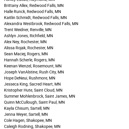
Brittany Allex, Redwood Falls, MN
Halle Runck, Redwood Falls, MN
Kaitlin Schmidt, Redwood Falls, MN
Alexandra Westbrook, Redwood Falls, MN
Trent Weidner, Renville, MN
Ashlyn Jones, Richfield, MN
Alex Ney, Rochester, MN
Alissa Rojak, Rochester, MN
Sean Maciej, Rogers, MN
Hannah Scherle, Rogers, MN
Keenan Wenzel, Rosemount, MN
Joseph VanAlstine, Rush City, MN
Hope DeNeui, Rushmore, MN
Jesseca King, Sacred Heart, MN
Kristopher Hute, Saint Cloud, MN
Summer Mohlenbrock, Saint James, MN
Quinn McCullough, Saint Paul, MN
Kayla Chisum, Sartell, MN
Jenna Weyer, Sartell, MN
Cole Hagen, Shakopee, MN
Caleigh Rodning, Shakopee, MN