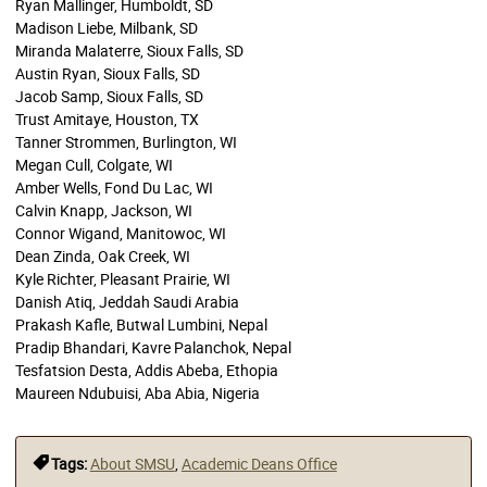
Ryan Mallinger, Humboldt, SD
Madison Liebe, Milbank, SD
Miranda Malaterre, Sioux Falls, SD
Austin Ryan, Sioux Falls, SD
Jacob Samp, Sioux Falls, SD
Trust Amitaye, Houston, TX
Tanner Strommen, Burlington, WI
Megan Cull, Colgate, WI
Amber Wells, Fond Du Lac, WI
Calvin Knapp, Jackson, WI
Connor Wigand, Manitowoc, WI
Dean Zinda, Oak Creek, WI
Kyle Richter, Pleasant Prairie, WI
Danish Atiq, Jeddah Saudi Arabia
Prakash Kafle, Butwal Lumbini, Nepal
Pradip Bhandari, Kavre Palanchok, Nepal
Tesfatsion Desta, Addis Abeba, Ethopia
Maureen Ndubuisi, Aba Abia, Nigeria
Tags:
About SMSU
,
Academic Deans Office