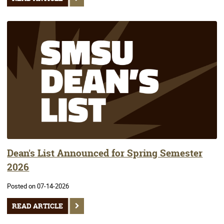
Dean's List Announced for Spring Semester
2026
Posted on 07-14-2026
READ ARTICLE