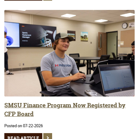
SMSU Finance Program Now Registered by
CFP Board
Posted on 07-22-2026
READ ARTICLE