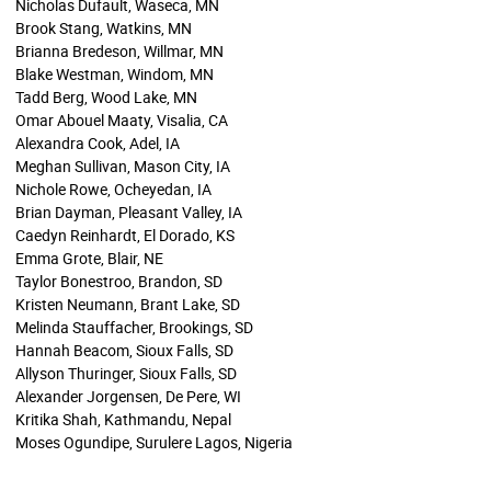
Nicholas Dufault, Waseca, MN
Brook Stang, Watkins, MN
Brianna Bredeson, Willmar, MN
Blake Westman, Windom, MN
Tadd Berg, Wood Lake, MN
Omar Abouel Maaty, Visalia, CA
Alexandra Cook, Adel, IA
Meghan Sullivan, Mason City, IA
Nichole Rowe, Ocheyedan, IA
Brian Dayman, Pleasant Valley, IA
Caedyn Reinhardt, El Dorado, KS
Emma Grote, Blair, NE
Taylor Bonestroo, Brandon, SD
Kristen Neumann, Brant Lake, SD
Melinda Stauffacher, Brookings, SD
Hannah Beacom, Sioux Falls, SD
Allyson Thuringer, Sioux Falls, SD
Alexander Jorgensen, De Pere, WI
Kritika Shah, Kathmandu, Nepal
Moses Ogundipe, Surulere Lagos, Nigeria