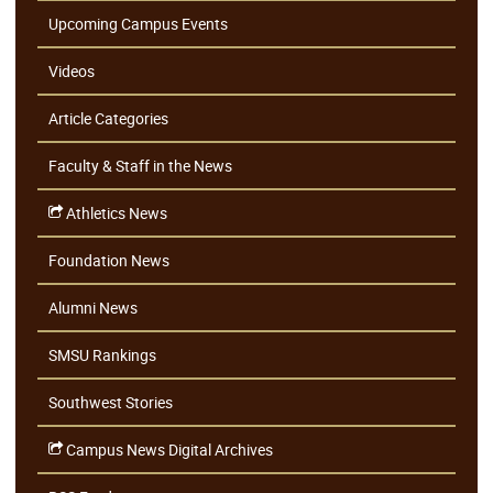
Upcoming Campus Events
Videos
Article Categories
Faculty & Staff in the News
Athletics News
Foundation News
Alumni News
SMSU Rankings
Southwest Stories
Campus News Digital Archives