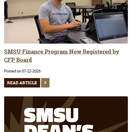
SMSU Finance Program Now Registered by
CFP Board
Posted on 07-22-2026
READ ARTICLE