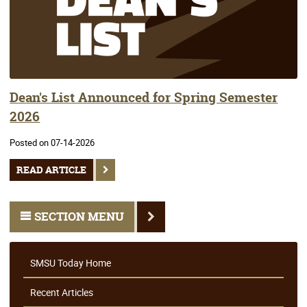
Dean's List Announced for Spring Semester
2026
Posted on 07-14-2026
READ ARTICLE
SECTION MENU
SMSU Today Home
Recent Articles