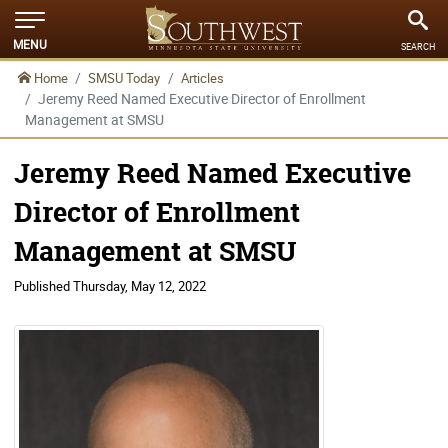
MENU
SEARCH
Home
SMSU Today
Articles
Jeremy Reed Named Executive Director of Enrollment
Management at SMSU
Jeremy Reed Named Executive
Director of Enrollment
Management at SMSU
Published
Thursday, May 12, 2022