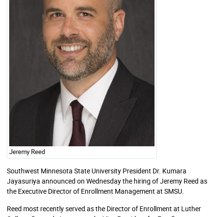
Jeremy Reed
Southwest Minnesota State University President Dr. Kumara
Jayasuriya announced on Wednesday the hiring of Jeremy Reed as
the Executive Director of Enrollment Management at SMSU.
Reed most recently served as the Director of Enrollment at Luther