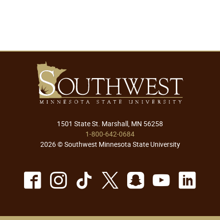
1501 State St. Marshall, MN 56258
1-800-642-0684
2026 © Southwest Minnesota State University
Facebook
Instagram
TikTok
X
Snapchat
Youtu
Lin