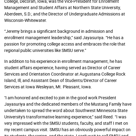
College, Decorah, Iowa; was the Vice-President for Enrollment
Management and Student Affairs at Northern State University,
Aberdeen, S.D.; and the Director of Undergraduate Admissions at
Wisconsin-Whitewater.
“Jeremy brings a significant background in admission and
enrollment management leadership,” said Jayasuriya. “He has a
passion for promoting college access and embraces the role that
regional public universities like SMSU serve.”
In addition to his experience in enrollment management, he has
student affairs experience, having served as Director of Career
Services and Orientation Coordinator at Augustana College Rock
Island, Ill, and Assistant Dean of Students/Director of Career
Services at Iowa Wesleyan, Mt. Pleasant, Iowa.
"I am honored and excited to join in the good work President
Jayasuriya and the dedicated members of the Mustang Family have
undertaken to spread the word about Southwest Minnesota State
University's transformative learning experience,” said Reed. “I was
very impressed with the SMSU students, faculty, and staff I met on
my recent campus visit. SMSU has an obviously powerful impact on
its students, the region, and the state. I can't wait to call SMSU and