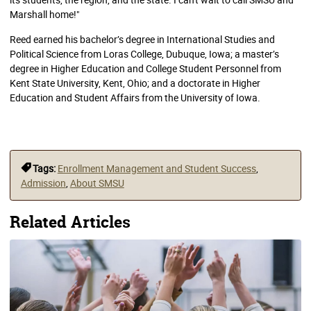
Marshall home!"
Reed earned his bachelor’s degree in International Studies and
Political Science from Loras College, Dubuque, Iowa; a master’s
degree in Higher Education and College Student Personnel from
Kent State University, Kent, Ohio; and a doctorate in Higher
Education and Student Affairs from the University of Iowa.
Tags:
Enrollment Management and Student Success
,
Admission
,
About SMSU
Related Articles