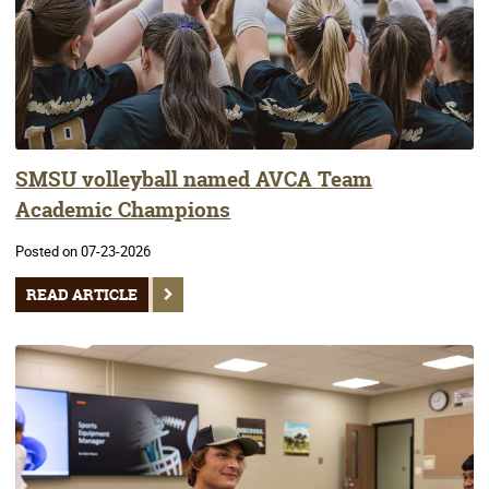
SMSU volleyball named AVCA Team
Academic Champions
Posted on 07-23-2026
READ ARTICLE