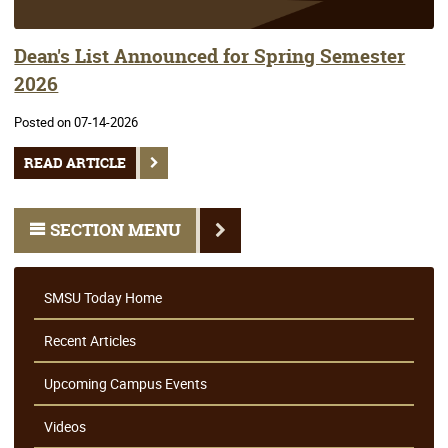
Dean's List Announced for Spring Semester
2026
Posted on 07-14-2026
READ ARTICLE
SECTION MENU
SMSU Today Home
Recent Articles
Upcoming Campus Events
Videos