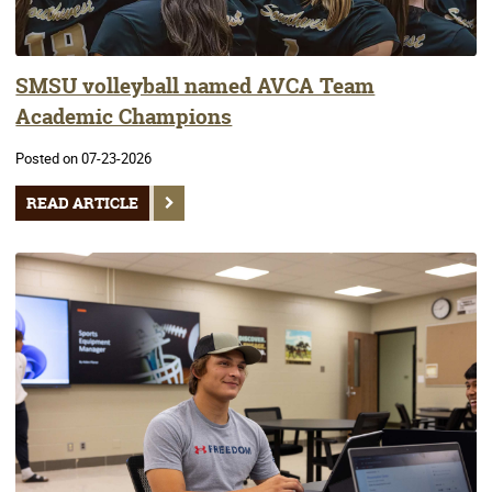
SMSU volleyball named AVCA Team
Academic Champions
Posted on 07-23-2026
READ ARTICLE