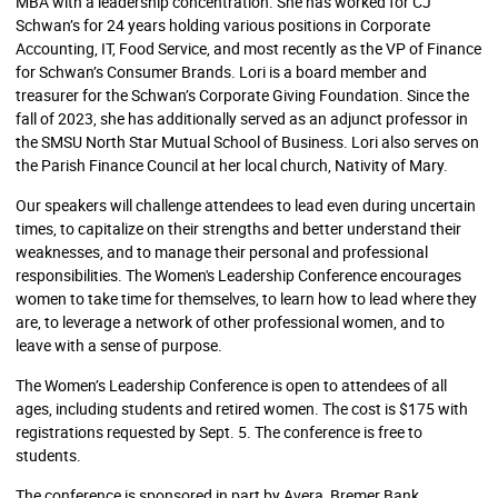
MBA with a leadership concentration. She has worked for CJ
Schwan’s for 24 years holding various positions in Corporate
Accounting, IT, Food Service, and most recently as the VP of Finance
for Schwan’s Consumer Brands. Lori is a board member and
treasurer for the Schwan’s Corporate Giving Foundation. Since the
fall of 2023, she has additionally served as an adjunct professor in
the SMSU North Star Mutual School of Business. Lori also serves on
the Parish Finance Council at her local church, Nativity of Mary.
Our speakers will challenge attendees to lead even during uncertain
times, to capitalize on their strengths and better understand their
weaknesses, and to manage their personal and professional
responsibilities. The Women's Leadership Conference encourages
women to take time for themselves, to learn how to lead where they
are, to leverage a network of other professional women, and to
leave with a sense of purpose.
The Women’s Leadership Conference is open to attendees of all
ages, including students and retired women. The cost is $175 with
registrations requested by Sept. 5. The conference is free to
students.
The conference is sponsored in part by Avera, Bremer Bank,