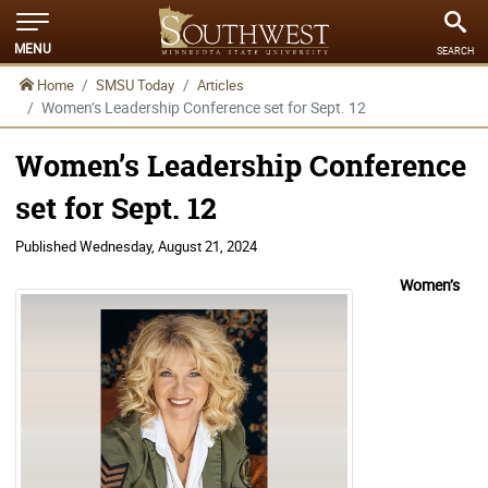
MENU
SEARCH
Home
SMSU Today
Articles
Women’s Leadership Conference set for Sept. 12
Women’s Leadership Conference
set for Sept. 12
Published
Wednesday, August 21, 2024
Women’s