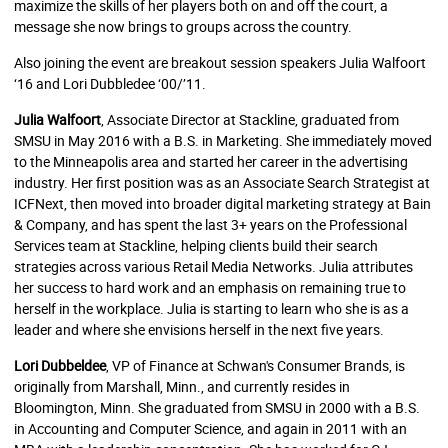
maximize the skills of her players both on and off the court, a
message she now brings to groups across the country.
Also joining the event are breakout session speakers Julia Walfoort
‘16 and Lori Dubbledee ‘00/’11.
Julia Walfoort
, Associate Director at Stackline, graduated from
SMSU in May 2016 with a B.S. in Marketing. She immediately moved
to the Minneapolis area and started her career in the advertising
industry. Her first position was as an Associate Search Strategist at
ICFNext, then moved into broader digital marketing strategy at Bain
& Company, and has spent the last 3+ years on the Professional
Services team at Stackline, helping clients build their search
strategies across various Retail Media Networks. Julia attributes
her success to hard work and an emphasis on remaining true to
herself in the workplace. Julia is starting to learn who she is as a
leader and where she envisions herself in the next five years.
Lori Dubbeldee
, VP of Finance at Schwan's Consumer Brands, is
originally from Marshall, Minn., and currently resides in
Bloomington, Minn. She graduated from SMSU in 2000 with a B.S.
in Accounting and Computer Science, and again in 2011 with an