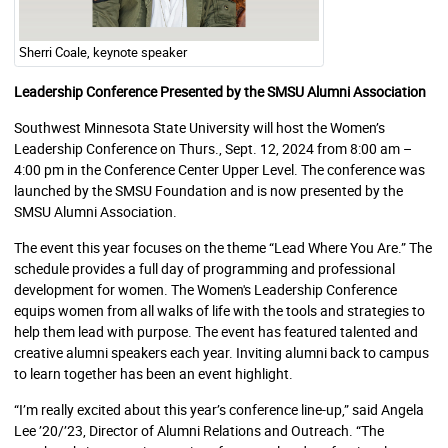
Sherri Coale, keynote speaker
Leadership Conference
Presented by the SMSU Alumni Association
Southwest Minnesota State University will host the Women’s
Leadership Conference on Thurs., Sept. 12, 2024 from 8:00 am –
4:00 pm in the Conference Center Upper Level. The conference was
launched by the SMSU Foundation and is now presented by the
SMSU Alumni Association.
The event this year focuses on the theme “Lead Where You Are.” The
schedule provides a full day of programming and professional
development for women. The Women's Leadership Conference
equips women from all walks of life with the tools and strategies to
help them lead with purpose. The event has featured talented and
creative alumni speakers each year. Inviting alumni back to campus
to learn together has been an event highlight.
“I’m really excited about this year’s conference line-up,” said Angela
Lee ’20/’23, Director of Alumni Relations and Outreach. “The