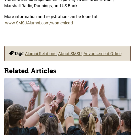
Marshall Radio, Runnings, and US Bank.
More information and registration can be found at
www.SMSUAlumni.com/womenlead
Tags:
Alumni Relations
,
About SMSU
,
Advancement Office
Related Articles