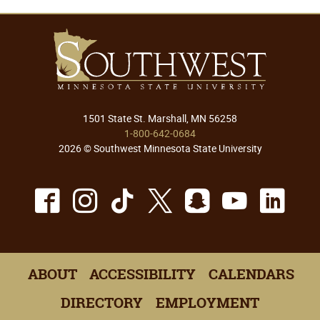
1501 State St. Marshall, MN 56258
1-800-642-0684
2026 © Southwest Minnesota State University
Facebook
Instagram
TikTok
X
Snapchat
Youtu
Lin
ABOUT
ACCESSIBILITY
CALENDARS
DIRECTORY
EMPLOYMENT