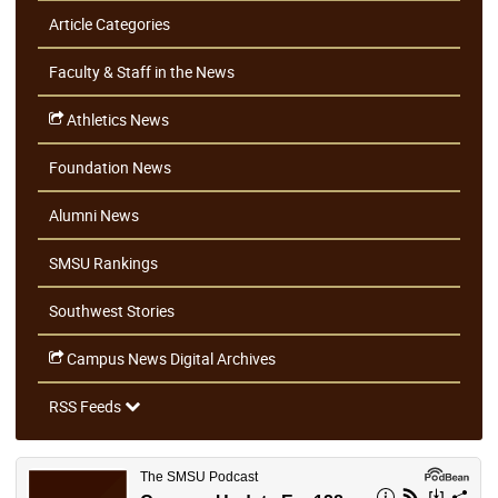
Article Categories
Faculty & Staff in the News
Athletics News
Foundation News
Alumni News
SMSU Rankings
Southwest Stories
Campus News Digital Archives
RSS Feeds