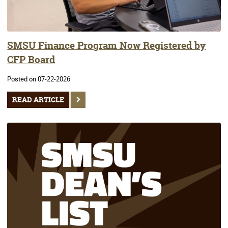
SMSU Finance Program Now Registered by
CFP Board
Posted on 07-22-2026
READ ARTICLE