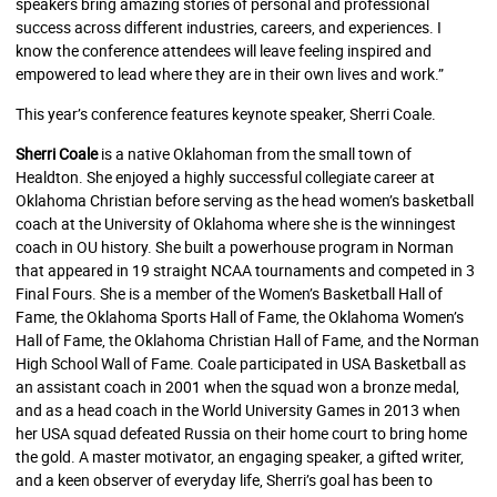
speakers bring amazing stories of personal and professional
success across different industries, careers, and experiences. I
know the conference attendees will leave feeling inspired and
empowered to lead where they are in their own lives and work.”
This year’s conference features keynote speaker, Sherri Coale.
Sherri Coale
is a native Oklahoman from the small town of
Healdton. She enjoyed a highly successful collegiate career at
Oklahoma Christian before serving as the head women’s basketball
coach at the University of Oklahoma where she is the winningest
coach in OU history. She built a powerhouse program in Norman
that appeared in 19 straight NCAA tournaments and competed in 3
Final Fours. She is a member of the Women’s Basketball Hall of
Fame, the Oklahoma Sports Hall of Fame, the Oklahoma Women’s
Hall of Fame, the Oklahoma Christian Hall of Fame, and the Norman
High School Wall of Fame. Coale participated in USA Basketball as
an assistant coach in 2001 when the squad won a bronze medal,
and as a head coach in the World University Games in 2013 when
her USA squad defeated Russia on their home court to bring home
the gold. A master motivator, an engaging speaker, a gifted writer,
and a keen observer of everyday life, Sherri’s goal has been to