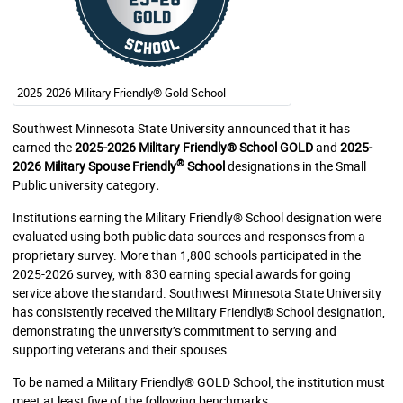
2025-2026 Military Friendly® Gold School
Southwest Minnesota State University announced that it has
earned the
2025-2026 Military Friendly® School GOLD
and
2025-
®
2026 Military Spouse Friendly
School
designations in the Small
Public university category
.
Institutions earning the Military Friendly® School designation were
evaluated using both public data sources and responses from a
proprietary survey. More than 1,800 schools participated in the
2025-2026 survey, with 830 earning special awards for going
service above the standard. Southwest Minnesota State University
has consistently received the Military Friendly® School designation,
demonstrating the university’s commitment to serving and
supporting veterans and their spouses.
To be named a Military Friendly® GOLD School, the institution must
meet at least five of the following benchmarks: