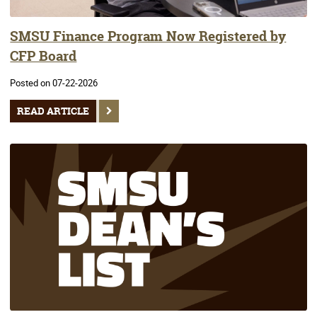
SMSU Finance Program Now Registered by
CFP Board
Posted on 07-22-2026
READ ARTICLE