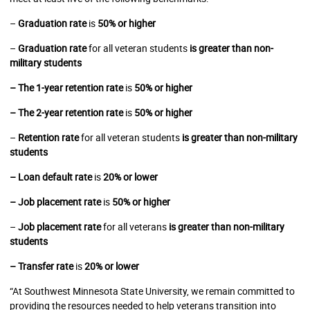
–
Graduation rate
is
50% or higher
–
Graduation rate
for all veteran students
is greater than non-
military students
– The 1-year retention rate
is
50% or higher
– The 2-year retention rate
is
50% or higher
–
Retention rate
for all veteran students
is greater than non-military
students
– Loan default rate
is
20% or lower
– Job placement rate
is
50% or higher
–
Job placement rate
for all veterans
is greater than non-military
students
– Transfer rate
is
20% or lower
“At Southwest Minnesota State University, we remain committed to
providing the resources needed to help veterans transition into