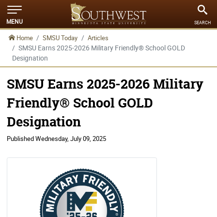
MENU
SEARCH
Home
SMSU Today
Articles
SMSU Earns 2025-2026 Military Friendly® School GOLD
Designation
SMSU Earns 2025-2026 Military
Friendly® School GOLD
Designation
Published
Wednesday, July 09, 2025