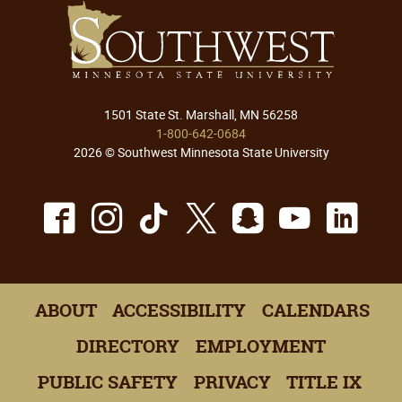
1501 State St. Marshall, MN 56258
1-800-642-0684
2026 © Southwest Minnesota State University
Facebook
Instagram
TikTok
X
Snapchat
Youtu
Lin
ABOUT
ACCESSIBILITY
CALENDARS
DIRECTORY
EMPLOYMENT
PUBLIC SAFETY
PRIVACY
TITLE IX