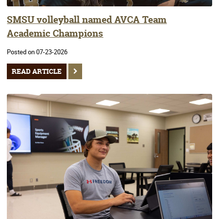
SMSU volleyball named AVCA Team
Academic Champions
Posted on 07-23-2026
READ ARTICLE