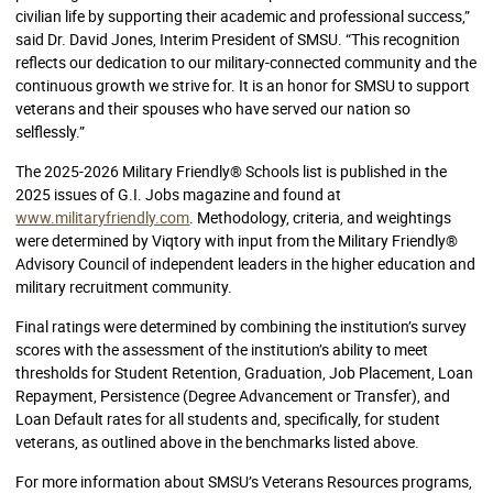
civilian life by supporting their academic and professional success,”
said Dr. David Jones, Interim President of SMSU. “This recognition
reflects our dedication to our military-connected community and the
continuous growth we strive for. It is an honor for SMSU to support
veterans and their spouses who have served our nation so
selflessly.”
The 2025-2026 Military Friendly® Schools list is published in the
2025 issues of G.I. Jobs magazine and found at
www.militaryfriendly.com
. Methodology, criteria, and weightings
were determined by Viqtory with input from the Military Friendly®
Advisory Council of independent leaders in the higher education and
military recruitment community.
Final ratings were determined by combining the institution’s survey
scores with the assessment of the institution’s ability to meet
thresholds for Student Retention, Graduation, Job Placement, Loan
Repayment, Persistence (Degree Advancement or Transfer), and
Loan Default rates for all students and, specifically, for student
veterans, as outlined above in the benchmarks listed above.
For more information about SMSU’s Veterans Resources programs,