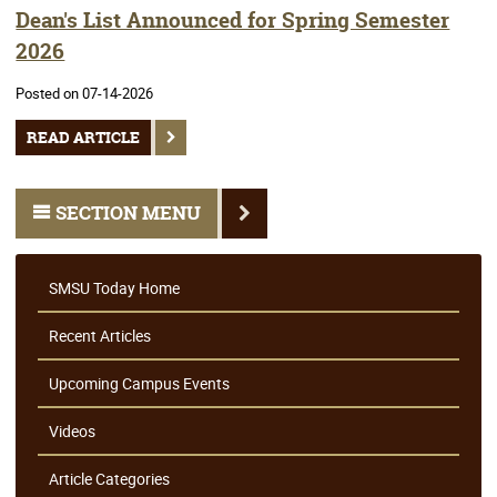
Dean's List Announced for Spring Semester
2026
Posted on 07-14-2026
READ ARTICLE
SECTION MENU
SMSU Today Home
Recent Articles
Upcoming Campus Events
Videos
Article Categories