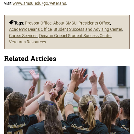
visit
www.smsu.edu/go/veterans
.
Tags:
Provost Office
,
About SMSU
,
Presidents Office
,
Academic Deans Office
,
Student Success and Advising Center
,
Career Services
,
Deeann Griebel Student Success Center
,
Veterans Resources
Related Articles