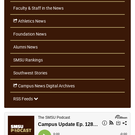
Faculty & Staff in the News
Athletics News
Foundation News
Alumni News
SMSU Rankings
Southwest Stories
Campus News Digital Archives
RSS Feeds