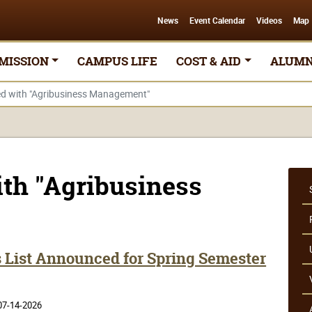
News
Event Calendar
Videos
Map
MISSION
CAMPUS LIFE
COST & AID
ALUMN
ged with "Agribusiness Management"
ith "Agribusiness
s List Announced for Spring Semester
07-14-2026