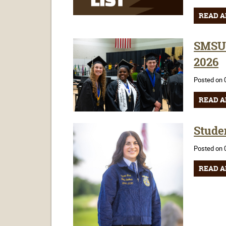
READ A
SMSU'
2026
Posted on 
READ A
Stude
Posted on 
READ A