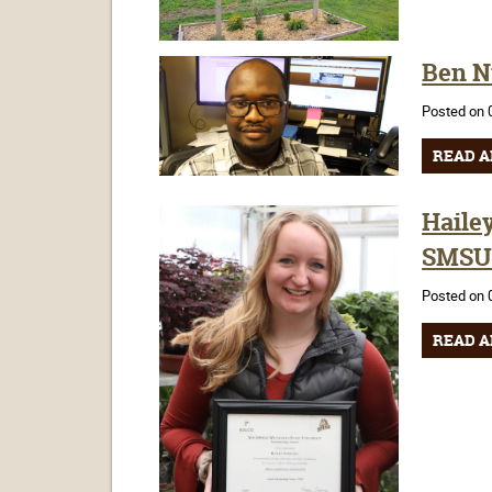
Ben N
Posted on 
READ A
Haile
SMS
Posted on 
READ A