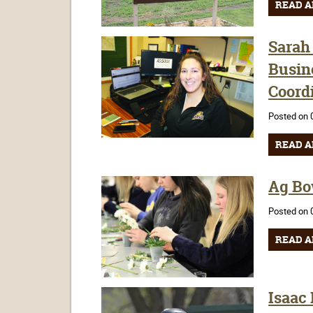
READ A
Sarah 
Busin
Coord
Posted on 
READ A
Ag Bow
Posted on 
READ A
Isaac