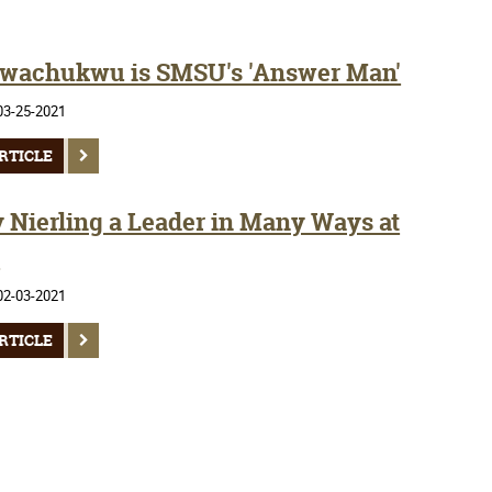
wachukwu is SMSU's 'Answer Man'
03-25-2021
RTICLE
y Nierling a Leader in Many Ways at
U
02-03-2021
RTICLE