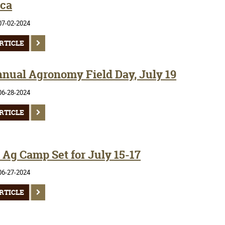
ca
07-02-2024
RTICLE
nnual Agronomy Field Day, July 19
06-28-2024
RTICLE
Ag Camp Set for July 15-17
06-27-2024
RTICLE