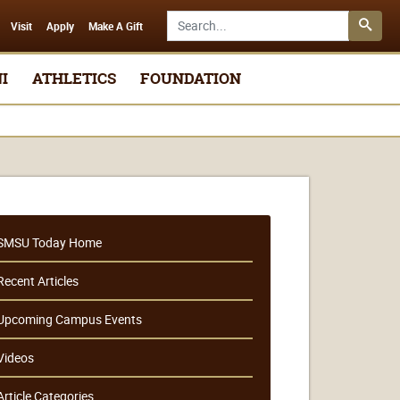
Search SMSU.edu
Visit
Apply
Make A Gift
I
ATHLETICS
FOUNDATION
SMSU Today Home
Recent Articles
Upcoming Campus Events
Videos
Article Categories