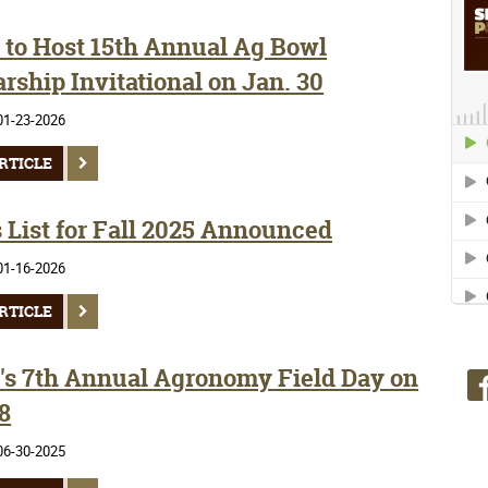
to Host 15th Annual Ag Bowl
rship Invitational on Jan. 30
01-23-2026
RTICLE
 List for Fall 2025 Announced
01-16-2026
RTICLE
s 7th Annual Agronomy Field Day on
8
06-30-2025