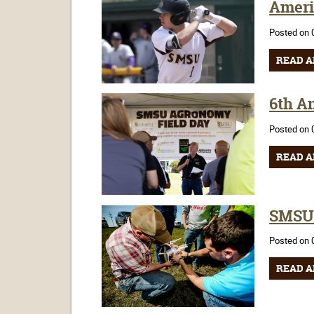
Ameri
Posted on 
READ A
6th A
Posted on 
READ A
SMSU 
Posted on 
READ A