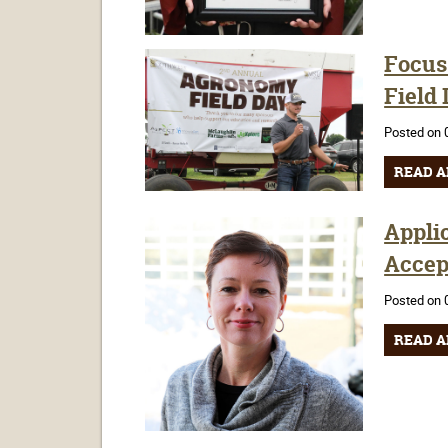
Focus
Field
Posted on 
READ A
Appli
Accep
Posted on 
READ A