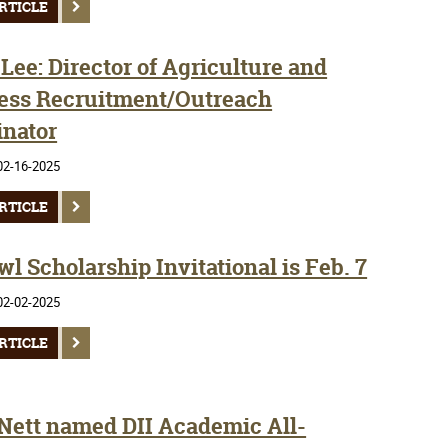
RTICLE
Lee: Director of Agriculture and
ess Recruitment/Outreach
inator
02-16-2025
RTICLE
l Scholarship Invitational is Feb. 7
02-02-2025
RTICLE
 Nett named DII Academic All-