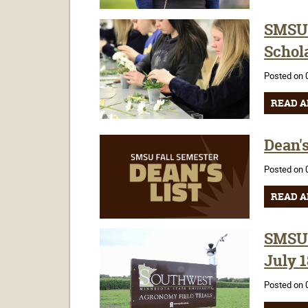
SMSU 
Schola
Posted on 
READ A
Dean's
Posted on 
READ A
SMSU'
July 1
Posted on 