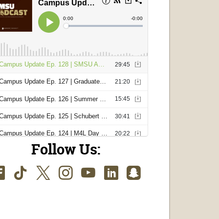
Follow Us:
Facebook
TikTok
Twitter
Instagram
Youtube
LinkedIn
SnapChat