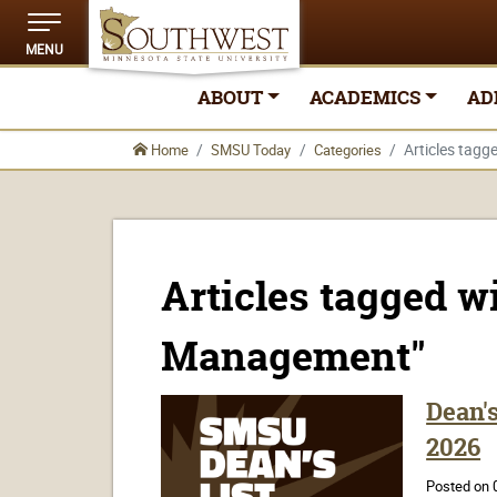
MENU
ABOUT
ACADEMICS
AD
Articles tag
Home
SMSU Today
Categories
Articles tagged w
Management"
Dean'
2026
Posted on 