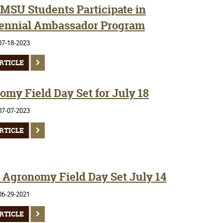
SMSU Students Participate in
ennial Ambassador Program
07-18-2023
RTICLE
omy Field Day Set for July 18
07-07-2023
RTICLE
Agronomy Field Day Set July 14
06-29-2021
RTICLE