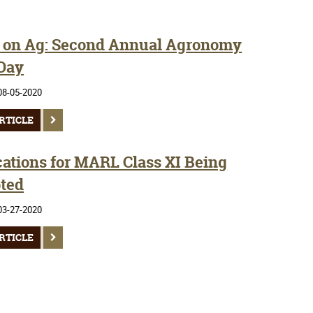
 on Ag: Second Annual Agronomy
 Day
08-05-2020
RTICLE
cations for MARL Class XI Being
ted
03-27-2020
RTICLE