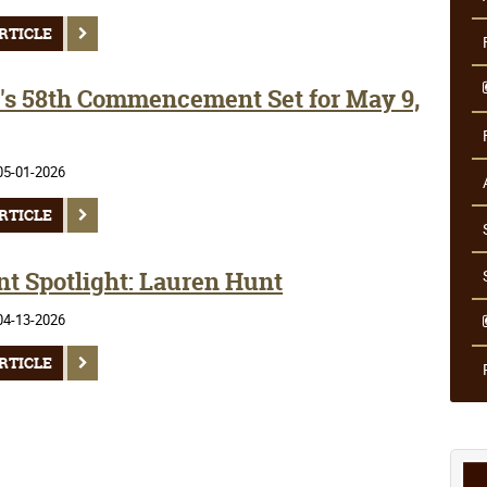
RTICLE
s 58th Commencement Set for May 9,
05-01-2026
RTICLE
nt Spotlight: Lauren Hunt
04-13-2026
RTICLE