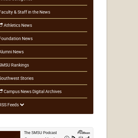
Faculty & Staff in the News
Athletics News
Foundation News
Alumni News
SMSU Rankings
Southwest Stories
Campus News Digital Archives
RSS Feeds