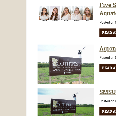
Five 
Aquat
Posted on 
READ A
Agron
Posted on 
READ A
SMSU 
Posted on 
READ A