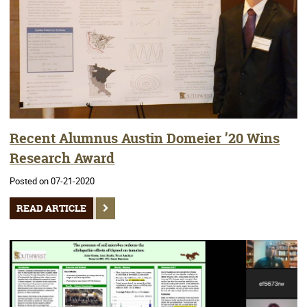
Recent Alumnus Austin Domeier ’20 Wins
Research Award
Posted on 07-21-2020
READ ARTICLE