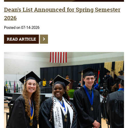
Dean's List Announced for Spring Semester
2026
Posted on 07-14-2026
READ ARTICLE