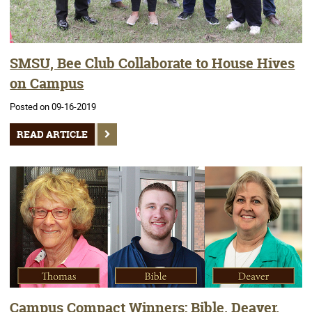
SMSU, Bee Club Collaborate to House Hives
on Campus
Posted on 09-16-2019
READ ARTICLE
Campus Compact Winners: Bible, Deaver,