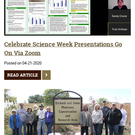
Celebrate Science Week Presentations Go
On Via Zoom
Posted on 04-21-2020
READ ARTICLE