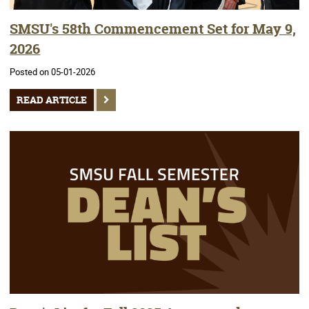
SMSU's 58th Commencement Set for May 9,
2026
Posted on 05-01-2026
READ ARTICLE