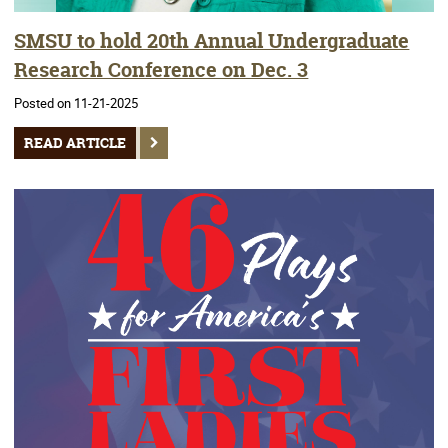
SMSU to hold 20th Annual Undergraduate
Research Conference on Dec. 3
Posted on 11-21-2025
READ ARTICLE