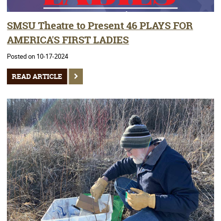
SMSU Theatre to Present 46 PLAYS FOR
AMERICA'S FIRST LADIES
Posted on 10-17-2024
READ ARTICLE