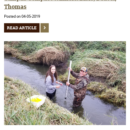
Thomas
Posted on 04-05-2019
READ ARTICLE