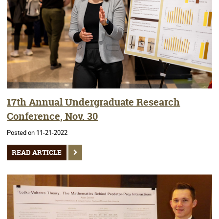
17th Annual Undergraduate Research
Conference, Nov. 30
Posted on 11-21-2022
READ ARTICLE