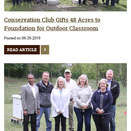
Conservation Club Gifts 48 Acres to
Foundation for Outdoor Classroom
Posted on 09-29-2019
READ ARTICLE