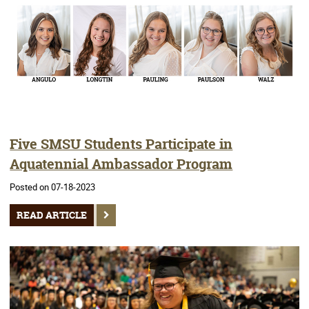
Five SMSU Students Participate in
Aquatennial Ambassador Program
Posted on 07-18-2023
READ ARTICLE