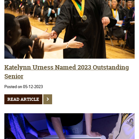
Katelynn Urness Named 2023 Outstanding
Senior
Posted on 05-12-2023
READ ARTICLE