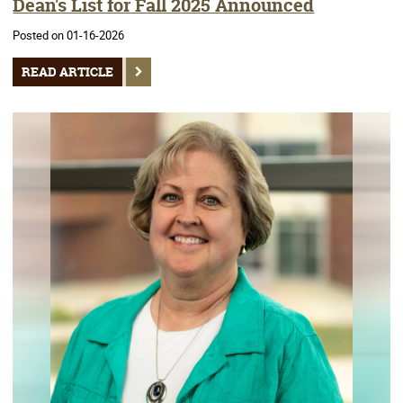
Dean's List for Fall 2025 Announced
Posted on 01-16-2026
READ ARTICLE