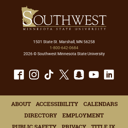
1501 State St. Marshall, MN 56258
1-800-642-0684
2026 © Southwest Minnesota State University
Facebook
Instagram
TikTok
X
Snapchat
Youtu
Lin
ABOUT
ACCESSIBILITY
CALENDARS
DIRECTORY
EMPLOYMENT
PUBLIC SAFETY
PRIVACY
TITLE IX