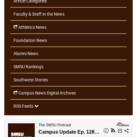
Article Categories
Faculty & Staff in the News
Athletics News
Foundation News
Alumni News
SMSU Rankings
Southwest Stories
Campus News Digital Archives
RSS Feeds