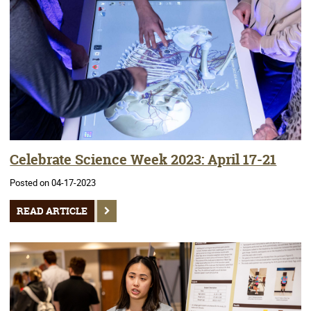
Celebrate Science Week 2023: April 17-21
Posted on 04-17-2023
READ ARTICLE