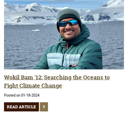
Wokil Bam '12: Searching the Oceans to
Fight Climate Change
Posted on 01-18-2024
READ ARTICLE