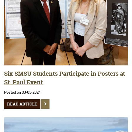
Six SMSU Students Participate in Posters at
St. Paul Event
Posted on 03-05-2024
READ ARTICLE