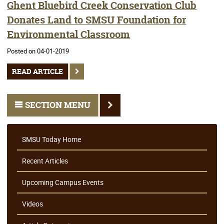
Ghent Bluebird Creek Conservation Club
Donates Land to SMSU Foundation for
Environmental Classroom
Posted on 04-01-2019
READ ARTICLE
SECTION MENU
SMSU Today Home
Recent Articles
Upcoming Campus Events
Videos