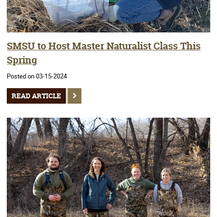
SMSU to Host Master Naturalist Class This
Spring
Posted on 03-15-2024
READ ARTICLE