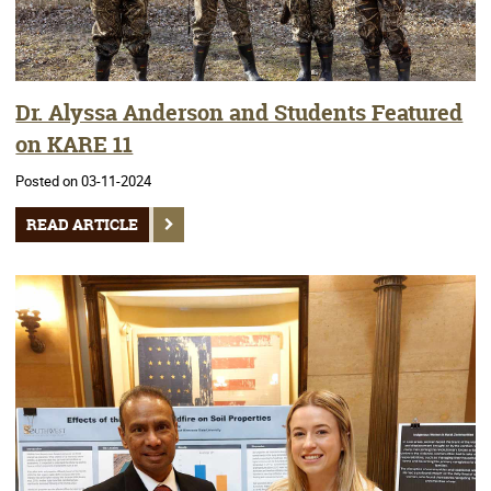
Dr. Alyssa Anderson and Students Featured
on KARE 11
Posted on 03-11-2024
READ ARTICLE