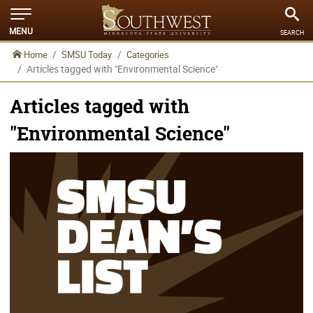
MENU
SEARCH
Home
SMSU Today
Categories
Articles tagged with "Environmental Science"
Articles tagged with
"Environmental Science"