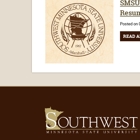
SMSU 
Resum
Posted on 
READ A