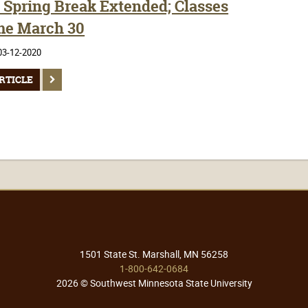
Spring Break Extended; Classes
e March 30
03-12-2020
RTICLE
1501 State St. Marshall, MN 56258
1-800-642-0684
2026 © Southwest Minnesota State University