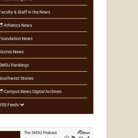
Faculty & Staff in the News
Athletics News
Foundation News
Alumni News
SMSU Rankings
Southwest Stories
Campus News Digital Archives
RSS Feeds