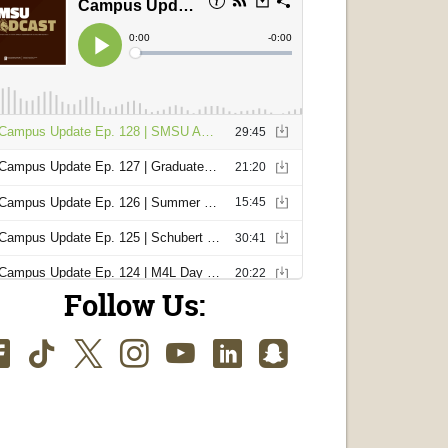
Follow Us:
Facebook
TikTok
Twitter
Instagram
Youtube
LinkedIn
SnapChat