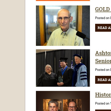
GOLD C
Posted on 
READ A
Ashto
Senio
Posted on 
READ A
Histor
Posted on 