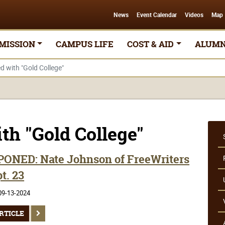
News
Event Calendar
Videos
Map
MISSION
CAMPUS LIFE
COST & AID
ALUMN
ed with "Gold College"
ith "Gold College"
ONED: Nate Johnson of FreeWriters
t. 23
09-13-2024
RTICLE