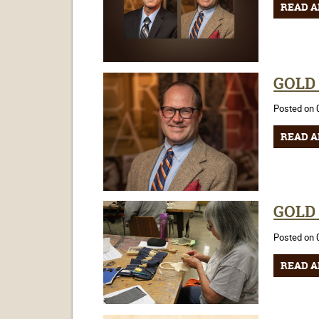
READ A
GOLD C
Posted on 
READ A
GOLD C
Posted on 
READ A