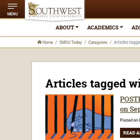
MENU
ABOUT
ACADEMICS
AD
Articles tagg
Home
SMSU Today
Categories
Articles tagged w
POSTP
on Sep
Posted on 
READ A