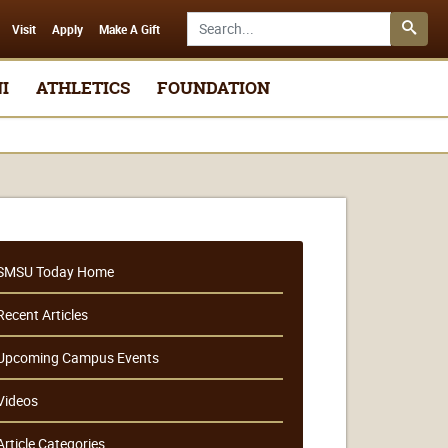
Search SMSU.edu
Visit
Apply
Make A Gift
I
ATHLETICS
FOUNDATION
SMSU Today Home
Recent Articles
Upcoming Campus Events
Videos
Article Categories