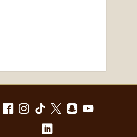
Facebook
Instagram
TikTok
X
Snapchat
Youtube
LinkedIn