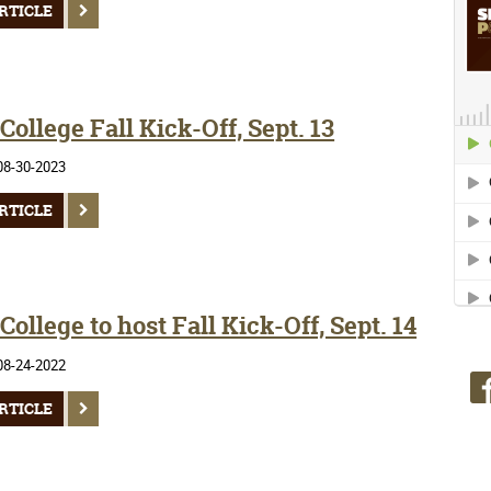
RTICLE
ollege Fall Kick-Off, Sept. 13
08-30-2023
RTICLE
ollege to host Fall Kick-Off, Sept. 14
08-24-2022
RTICLE