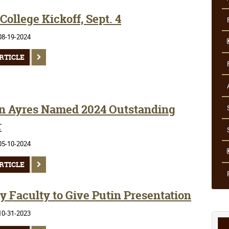
ollege Kickoff, Sept. 4
08-19-2024
RTICLE
n Ayres Named 2024 Outstanding
r
05-10-2024
RTICLE
y Faculty to Give Putin Presentation
10-31-2023