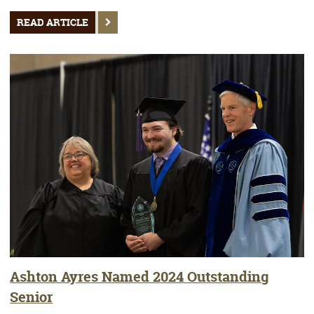
READ ARTICLE
Ashton Ayres Named 2024 Outstanding
Senior