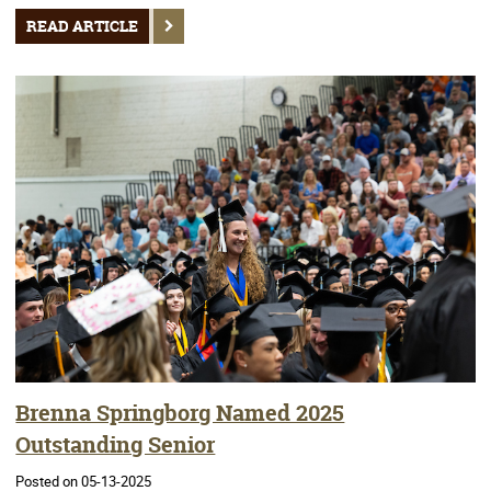
READ ARTICLE
Brenna Springborg Named 2025
Outstanding Senior
Posted on 05-13-2025