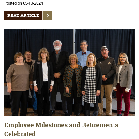
Posted on 05-10-2024
READ ARTICLE
Employee Milestones and Retirements
Celebrated