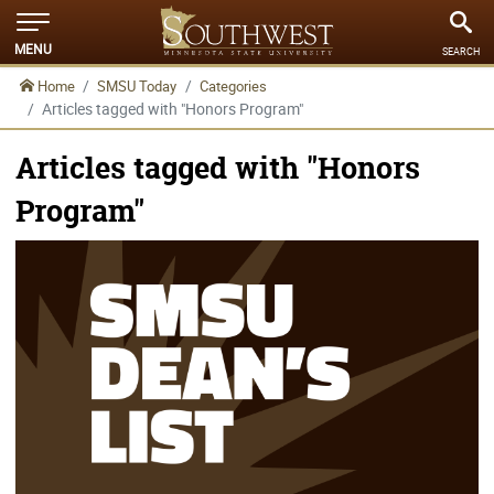
MENU
SEARCH
Home
SMSU Today
Categories
Articles tagged with "Honors Program"
Articles tagged with "Honors
Program"