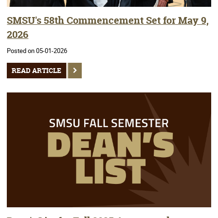
SMSU's 58th Commencement Set for May 9,
2026
Posted on 05-01-2026
READ ARTICLE