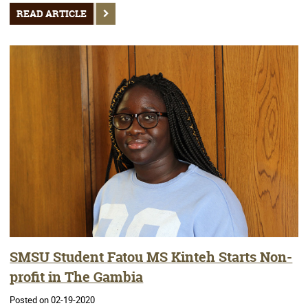
READ ARTICLE
SMSU Student Fatou MS Kinteh Starts Non-
profit in The Gambia
Posted on 02-19-2020