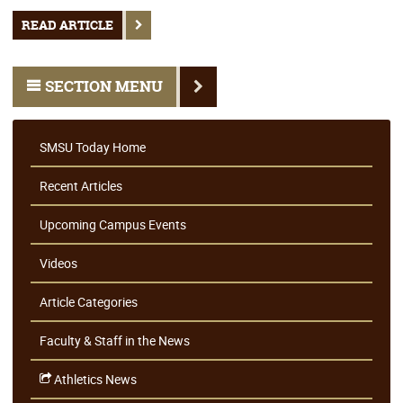
READ ARTICLE
SECTION MENU
SMSU Today Home
Recent Articles
Upcoming Campus Events
Videos
Article Categories
Faculty & Staff in the News
Athletics News