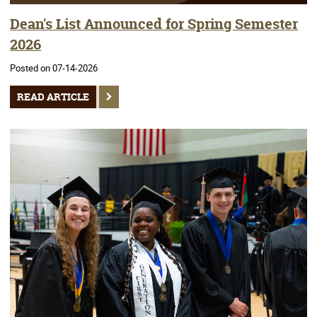
Dean's List Announced for Spring Semester
2026
Posted on 07-14-2026
READ ARTICLE