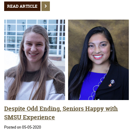
READ ARTICLE
Despite Odd Ending, Seniors Happy with
SMSU Experience
Posted on 05-05-2020