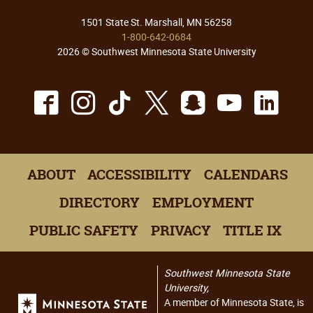
1501 State St. Marshall, MN 56258
1-800-642-0684
2026 © Southwest Minnesota State University
Facebook
Instagram
TikTok
X
Snapchat
Youtu
Lin
ABOUT
ACCESSIBILITY
CALENDARS
DIRECTORY
EMPLOYMENT
PUBLIC SAFETY
PRIVACY
TITLE IX
Southwest Minnesota State
University,
A member of Minnesota State, is