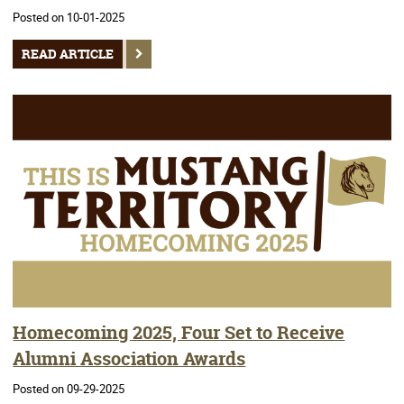
Posted on 10-01-2025
READ ARTICLE
Homecoming 2025, Four Set to Receive
Alumni Association Awards
Posted on 09-29-2025