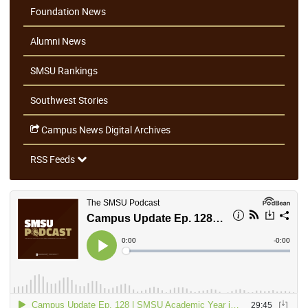
Foundation News
Alumni News
SMSU Rankings
Southwest Stories
Campus News Digital Archives
RSS Feeds