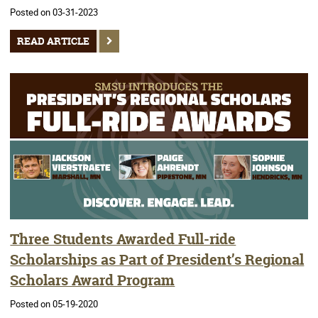
Posted on 03-31-2023
READ ARTICLE
Three Students Awarded Full-ride
Scholarships as Part of President’s Regional
Scholars Award Program
Posted on 05-19-2020