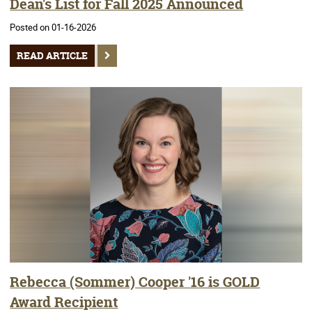
Dean's List for Fall 2025 Announced
Posted on 01-16-2026
READ ARTICLE
Rebecca (Sommer) Cooper '16 is GOLD
Award Recipient