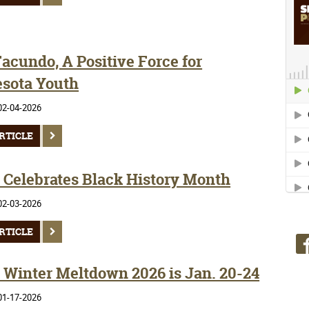
acundo, A Positive Force for
sota Youth
02-04-2026
RTICLE
Celebrates Black History Month
02-03-2026
RTICLE
Winter Meltdown 2026 is Jan. 20-24
01-17-2026