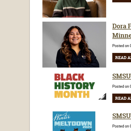
Dora F
Minne
Posted on 
READ A
SMSU 
Posted on 
READ A
SMSU 
Posted on 