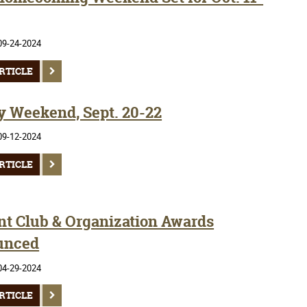
09-24-2024
RTICLE
y Weekend, Sept. 20-22
09-12-2024
RTICLE
nt Club & Organization Awards
unced
04-29-2024
RTICLE