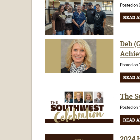
Posted on 
READ A
Deb (G
Achie
Posted on 
READ A
The So
Posted on 
READ A
2024 