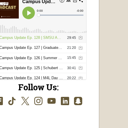
Follow Us:
Facebook
TikTok
Twitter
Instagram
Youtube
LinkedIn
SnapChat