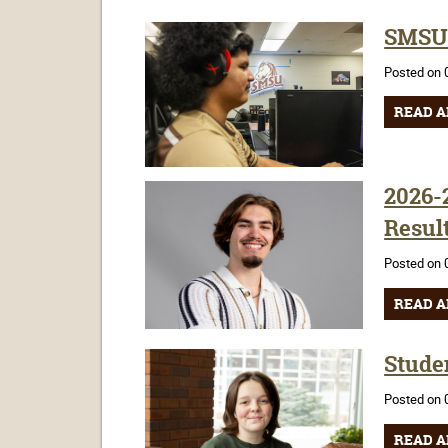
SMSU 
Posted on 
READ A
2026-
Resul
Posted on 
READ A
Stude
Posted on 
READ A