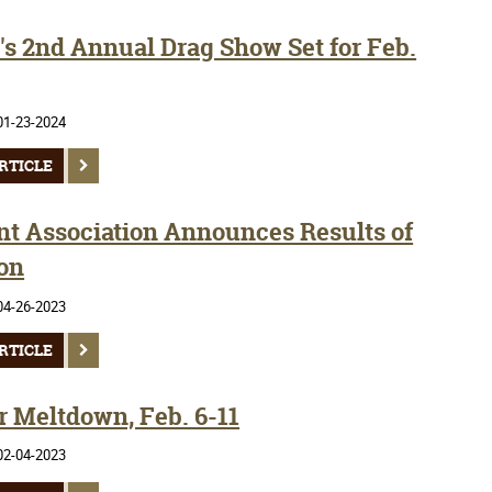
s 2nd Annual Drag Show Set for Feb.
01-23-2024
RTICLE
nt Association Announces Results of
ion
04-26-2023
RTICLE
r Meltdown, Feb. 6-11
02-04-2023