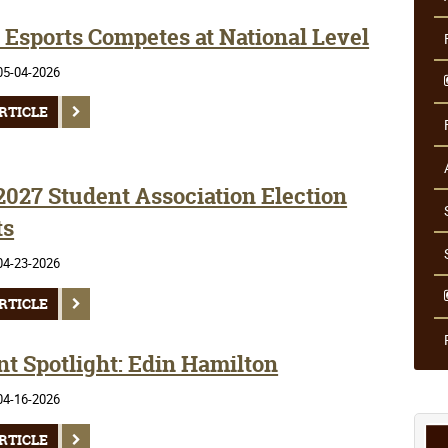
Esports Competes at National Level
05-04-2026
RTICLE
2027 Student Association Election
ts
04-23-2026
RTICLE
nt Spotlight: Edin Hamilton
04-16-2026
RTICLE