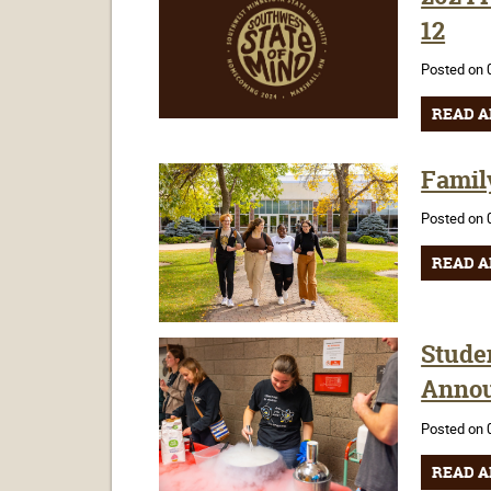
12
Posted on 
READ A
Famil
Posted on 
READ A
Stude
Anno
Posted on 
READ A