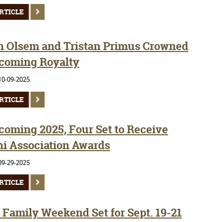
RTICLE
 Olsem and Tristan Primus Crowned
oming Royalty
10-09-2025
RTICLE
oming 2025, Four Set to Receive
i Association Awards
09-29-2025
RTICLE
Family Weekend Set for Sept. 19-21