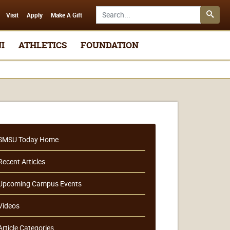
Search SMSU.edu
Visit
Apply
Make A Gift
I
ATHLETICS
FOUNDATION
SMSU Today Home
Recent Articles
Upcoming Campus Events
Videos
Article Categories