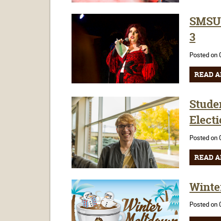
SMSU'
3
Posted on 
READ A
Stude
Elect
Posted on 
READ A
Winte
Posted on 