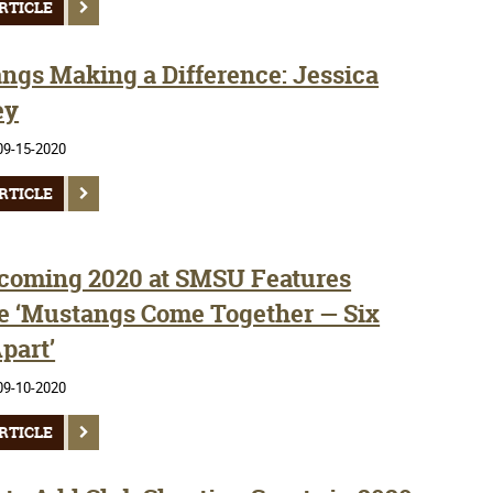
RTICLE
ngs Making a Difference: Jessica
ey
09-15-2020
RTICLE
oming 2020 at SMSU Features
 ‘Mustangs Come Together — Six
part’
09-10-2020
RTICLE