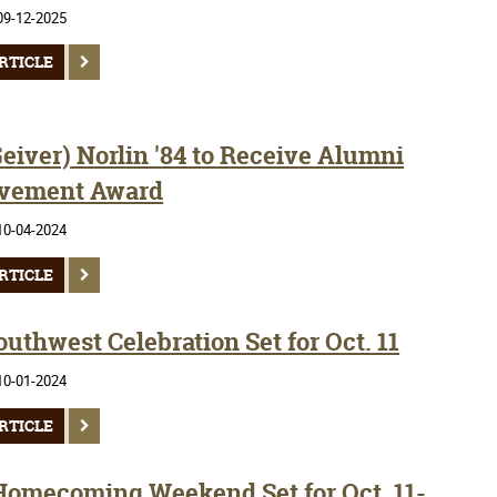
09-12-2025
RTICLE
eiver) Norlin '84 to Receive Alumni
vement Award
10-04-2024
RTICLE
uthwest Celebration Set for Oct. 11
10-01-2024
RTICLE
Homecoming Weekend Set for Oct. 11-