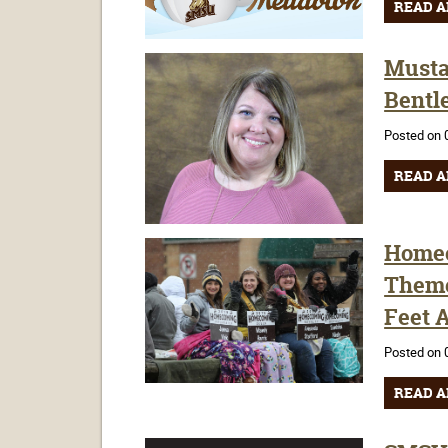
READ A
Musta
Bentl
Posted on 
READ A
Homec
Theme
Feet A
Posted on 
READ A