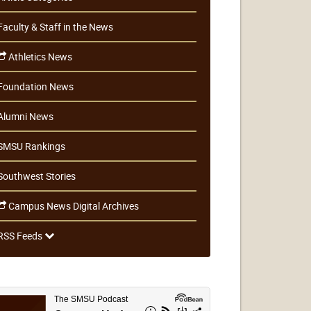
Faculty & Staff in the News
Athletics News
Foundation News
Alumni News
SMSU Rankings
Southwest Stories
Campus News Digital Archives
RSS Feeds