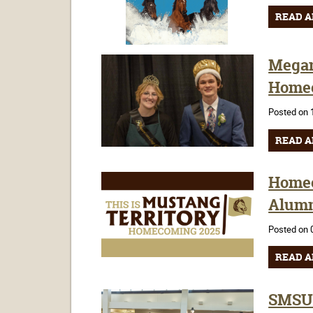
READ A
Megan
Homec
Posted on 
READ A
Homec
Alumn
Posted on 
READ A
SMSU 