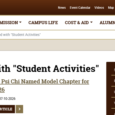
News
Event Calendar
Videos
Map
MISSION
CAMPUS LIFE
COST & AID
ALUMN
d with "Student Activities"
th "Student Activities"
Psi Chi Named Model Chapter for
26
07-10-2026
RTICLE