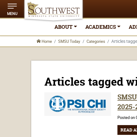
MENU
ABOUT
ACADEMICS
AD
Articles tagge
Home
SMSU Today
Categories
Articles tagged wi
SMSU 
2025-
Posted on 
READ A