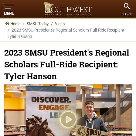
MENU
SEARCH
Home
SMSU Today
Video
2023 SMSU President's Regional Scholars Full-Ride Recipient:
Tyler Hanson
2023 SMSU President's Regional
Scholars Full-Ride Recipient:
Tyler Hanson