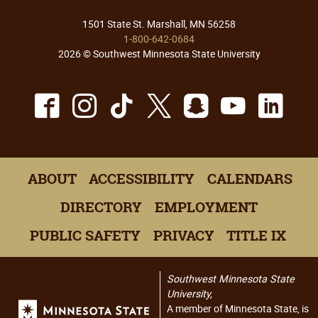
1501 State St. Marshall, MN 56258
1-800-642-0684
2026 © Southwest Minnesota State University
Facebook
Instagram
TikTok
X
Snapchat
Youtu
Lin
ABOUT
ACCESSIBILITY
CALENDARS
DIRECTORY
EMPLOYMENT
PUBLIC SAFETY
PRIVACY
TITLE IX
Southwest Minnesota State
University,
A member of Minnesota State, is