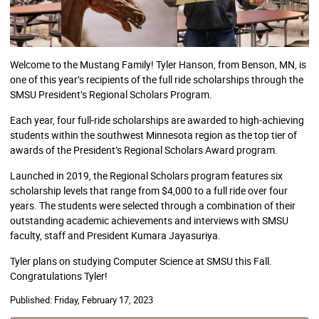
Welcome to the Mustang Family! Tyler Hanson, from Benson, MN, is
one of this year’s recipients of the full ride scholarships through the
SMSU President’s Regional Scholars Program.
Each year, four full-ride scholarships are awarded to high-achieving
students within the southwest Minnesota region as the top tier of
awards of the President’s Regional Scholars Award program.
Launched in 2019, the Regional Scholars program features six
scholarship levels that range from $4,000 to a full ride over four
years. The students were selected through a combination of their
outstanding academic achievements and interviews with SMSU
faculty, staff and President Kumara Jayasuriya.
Tyler plans on studying Computer Science at SMSU this Fall.
Congratulations Tyler!
Published:
Friday, February 17, 2023