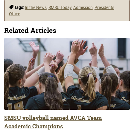
Tags:
In the News
,
SMSU Today
,
Admission
,
Presidents
Office
Related Articles
SMSU volleyball named AVCA Team
Academic Champions