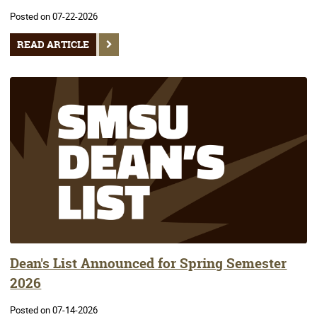
Posted on 07-22-2026
READ ARTICLE
Dean's List Announced for Spring Semester
2026
Posted on 07-14-2026