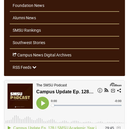
Foundation News
Alumni News
SMSU Rankings
Southwest Stories
Campus News Digital Archives
RSS Feeds