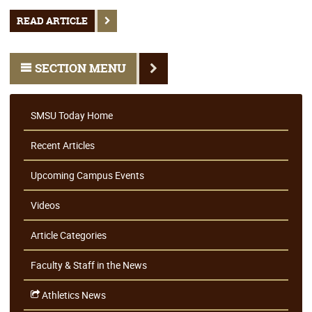
READ ARTICLE
SECTION MENU
SMSU Today Home
Recent Articles
Upcoming Campus Events
Videos
Article Categories
Faculty & Staff in the News
Athletics News