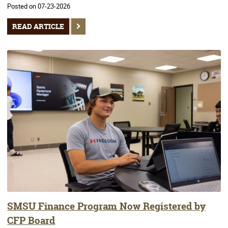
Posted on 07-23-2026
READ ARTICLE
SMSU Finance Program Now Registered by
CFP Board