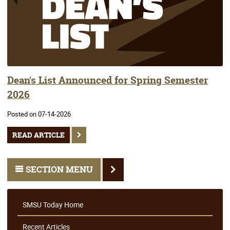
Dean's List Announced for Spring Semester
2026
Posted on 07-14-2026
READ ARTICLE
SECTION MENU
SMSU Today Home
Recent Articles