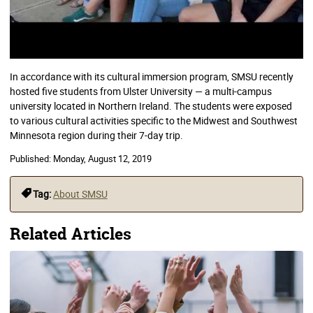
In accordance with its cultural immersion program, SMSU recently
hosted five students from Ulster University — a multi-campus
university located in Northern Ireland. The students were exposed
to various cultural activities specific to the Midwest and Southwest
Minnesota region during their 7-day trip.
Published:
Monday, August 12, 2019
Tag:
About SMSU
Related Articles