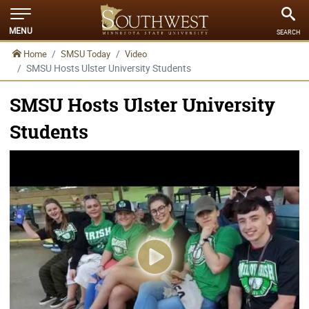
MENU
SEARCH
Home
SMSU Today
Video
SMSU Hosts Ulster University Students
SMSU Hosts Ulster University
Students