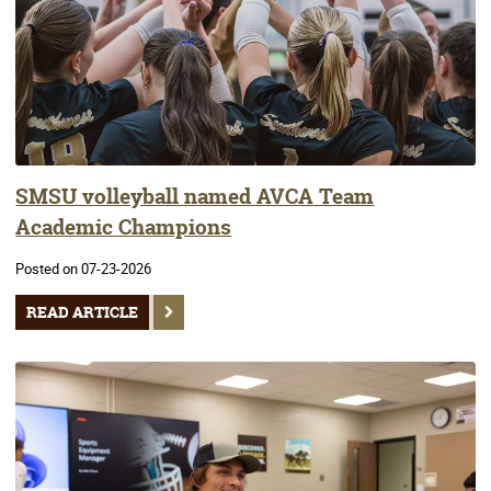
SMSU volleyball named AVCA Team
Academic Champions
Posted on 07-23-2026
READ ARTICLE