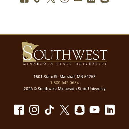
1501 State St. Marshall, MN 56258
1-800-642-0684
2026 © Southwest Minnesota State University
Facebook
Instagram
TikTok
X
Snapchat
Youtu
Lin