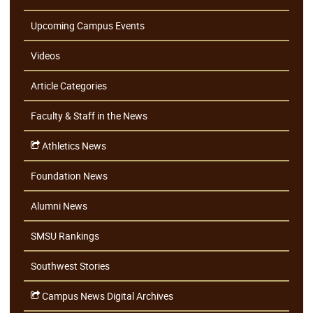
Upcoming Campus Events
Videos
Article Categories
Faculty & Staff in the News
Athletics News
Foundation News
Alumni News
SMSU Rankings
Southwest Stories
Campus News Digital Archives