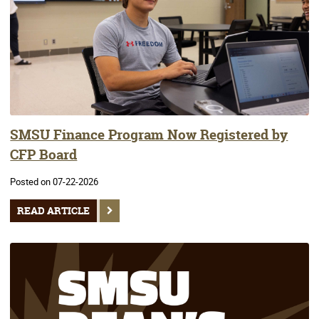
SMSU Finance Program Now Registered by
CFP Board
Posted on 07-22-2026
READ ARTICLE