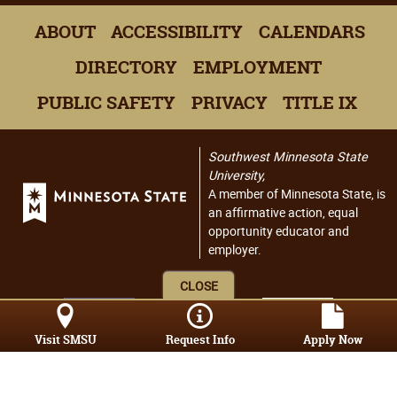
ABOUT
ACCESSIBILITY
CALENDARS
DIRECTORY
EMPLOYMENT
PUBLIC SAFETY
PRIVACY
TITLE IX
Southwest Minnesota State
University,
A member of Minnesota State, is
an affirmative action, equal
opportunity educator and
employer.
CLOSE
Visit SMSU
Request Info
Apply Now