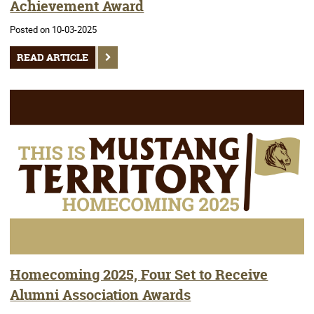
Achievement Award
Posted on 10-03-2025
READ ARTICLE
Homecoming 2025, Four Set to Receive
Alumni Association Awards