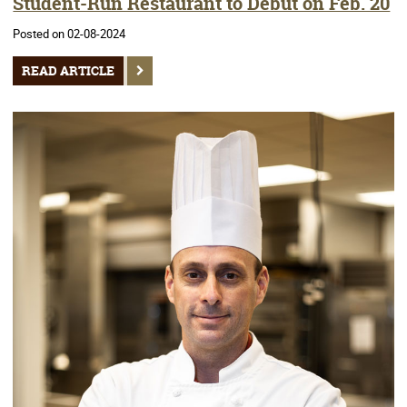
Student-Run Restaurant to Debut on Feb. 20
Posted on 02-08-2024
READ ARTICLE