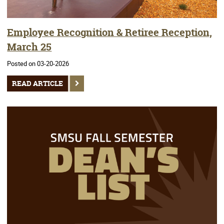
Employee Recognition & Retiree Reception,
March 25
Posted on 03-20-2026
READ ARTICLE