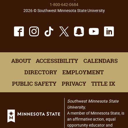
1-800-642-0684
2026 © Southwest Minnesota State University
Facebook
Instagram
TikTok
X
Snapchat
Youtu
Lin
ABOUT
ACCESSIBILITY
CALENDARS
DIRECTORY
EMPLOYMENT
PUBLIC SAFETY
PRIVACY
TITLE IX
Southwest Minnesota State
University,
A member of Minnesota State, is
an affirmative action, equal
opportunity educator and