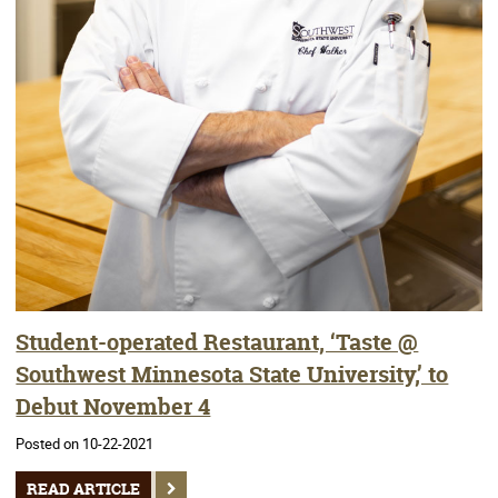
Student-operated Restaurant, ‘Taste @
Southwest Minnesota State University,’ to
Debut November 4
Posted on 10-22-2021
READ ARTICLE