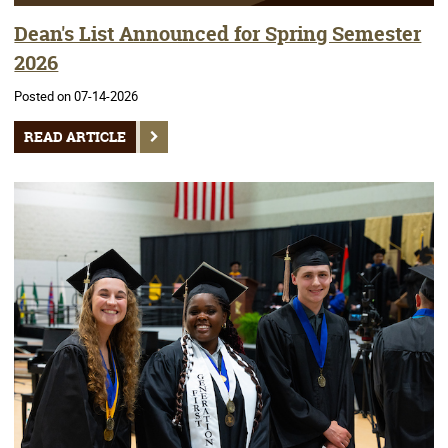
Dean's List Announced for Spring Semester
2026
Posted on 07-14-2026
READ ARTICLE