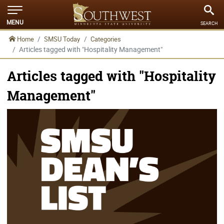
MENU
SEARCH
Home
SMSU Today
Categories
Articles tagged with "Hospitality Management"
Articles tagged with "Hospitality
Management"