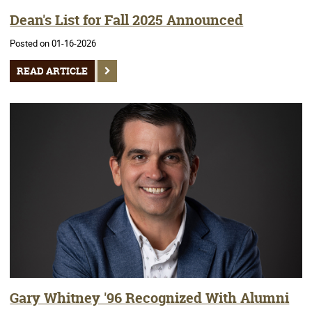
Dean's List for Fall 2025 Announced
Posted on 01-16-2026
READ ARTICLE
Gary Whitney '96 Recognized With Alumni