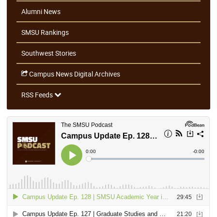
Alumni News
SMSU Rankings
Southwest Stories
Campus News Digital Archives
RSS Feeds