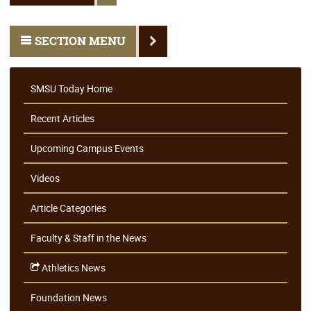
SECTION MENU
SMSU Today Home
Recent Articles
Upcoming Campus Events
Videos
Article Categories
Faculty & Staff in the News
Athletics News
Foundation News