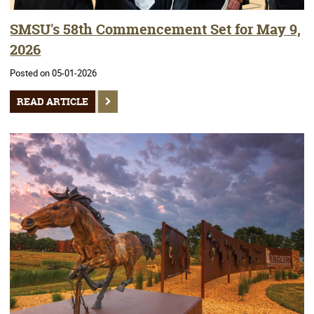
SMSU's 58th Commencement Set for May 9,
2026
Posted on 05-01-2026
READ ARTICLE