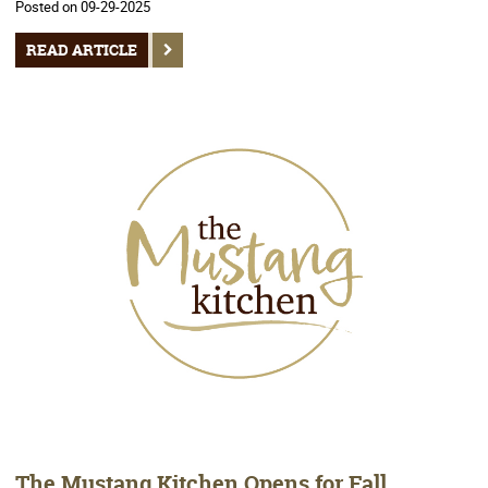
Posted on 09-29-2025
READ ARTICLE
The Mustang Kitchen Opens for Fall