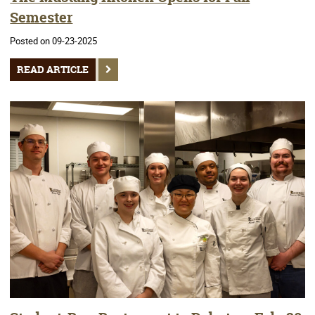
Semester
Posted on 09-23-2025
READ ARTICLE