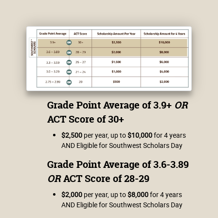
Grade Point Average of 3.9+
OR
ACT Score of 30+
$2,500
per year, up to
$10,000
for 4 years
AND Eligible for Southwest Scholars Day
Grade Point Average of 3.6-3.89
OR
ACT Score of 28-29
$2,000
per year, up to
$8,000
for 4 years
AND Eligible for Southwest Scholars Day