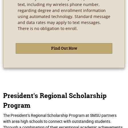
text, including my wireless phone number,
regarding degree and enrollment information
using automated technology. Standard message
and data rates may apply to text messages.
There is no obligation to enroll.
President's Regional Scholarship
Program
The President’s Regional Scholarship Program at SMSU partners
with area high schools to connect with outstanding students.
Through a combination of their exceptional academic achievements,