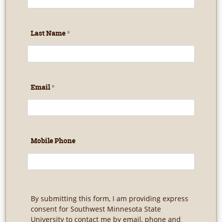
Last Name
Email
Mobile Phone
By submitting this form, I am providing express
consent for Southwest Minnesota State
University to contact me by email, phone and