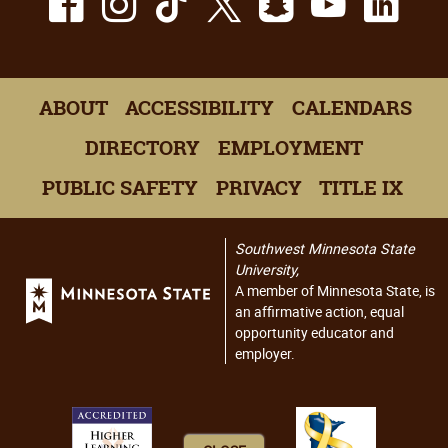
ABOUT
ACCESSIBILITY
CALENDARS
DIRECTORY
EMPLOYMENT
PUBLIC SAFETY
PRIVACY
TITLE IX
Southwest Minnesota State
University,
A member of Minnesota State, is
an affirmative action, equal
opportunity educator and
employer.