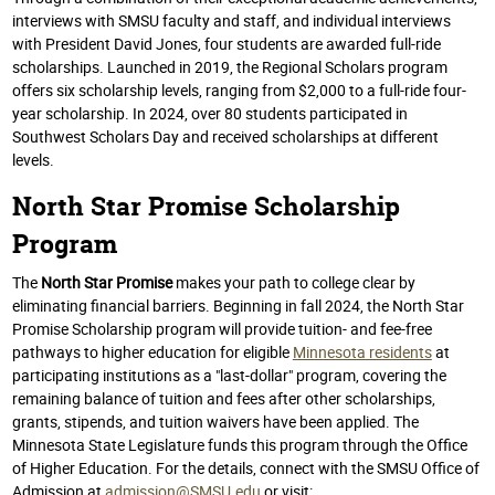
interviews with SMSU faculty and staff, and individual interviews
with President David Jones, four students are awarded full-ride
scholarships. Launched in 2019, the Regional Scholars program
offers six scholarship levels, ranging from $2,000 to a full-ride four-
year scholarship. In 2024, over 80 students participated in
Southwest Scholars Day and received scholarships at different
levels.
North Star Promise Scholarship
Program
The
North Star Promise
makes your path to college clear by
eliminating financial barriers. Beginning in fall 2024, the North Star
Promise Scholarship program will
provide tuition
- and fee-free
pathways to higher education for eligible
Minnesota residents
at
participating institutions as a "last-dollar" program, covering the
remaining balance of tuition and fees
after other scholarships,
grants, stipends,
and tuition waivers have been applied. The
Minnesota State Legislature funds this program through the Office
of Higher Education. For the details, connect with the SMSU Office of
Admission at
admission@SMSU.edu
or visit: