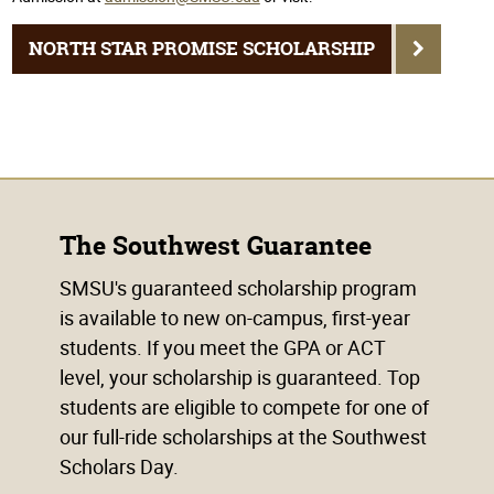
NORTH STAR PROMISE SCHOLARSHIP
The Southwest Guarantee
SMSU's guaranteed scholarship program
is available to new on-campus, first-year
students. If you meet the GPA or ACT
level, your scholarship is guaranteed. Top
students are eligible to compete for one of
our full-ride scholarships at the Southwest
Scholars Day.