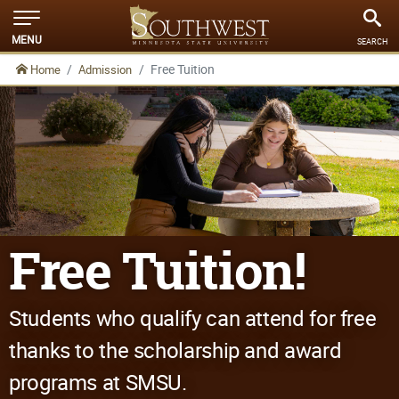
MENU
SEARCH
Free Tuition
Home
Admission
Free Tuition!
Students who qualify can attend for free
thanks to the scholarship and award
programs at SMSU.