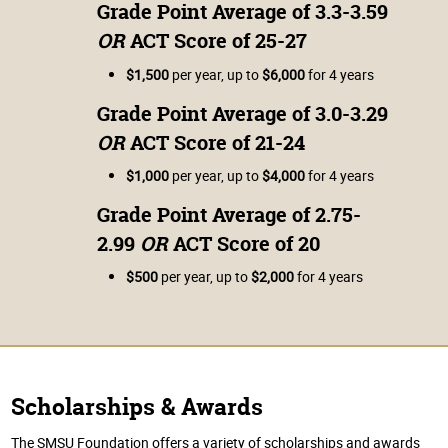
Grade Point Average of 3.3-3.59
OR
ACT Score of 25-27
$1,500
per year, up to
$6,000
for 4 years
Grade Point Average of 3.0-3.29
OR
ACT Score of 21-24
$1,000
per year, up to
$4,000
for 4 years
Grade Point Average of 2.75-
2.99
OR
ACT Score of 20
$500
per year, up to
$2,000
for 4 years
Scholarships & Awards
The SMSU Foundation offers a variety of scholarships and awards