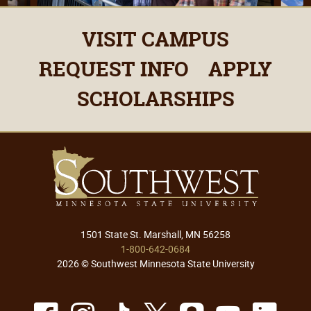
VISIT CAMPUS
REQUEST INFO
APPLY
SCHOLARSHIPS
1501 State St. Marshall, MN 56258
1-800-642-0684
2026 © Southwest Minnesota State University
Facebook
Instagram
TikTok
X
Snapchat
Youtu
Lin