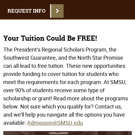
REQUEST INFO
Your Tuition Could Be FREE!
The President’s Regional Scholars Program, the
Southwest Guarantee, and the North Star Promise
can all lead to free tuition. These new opportunities
provide funding to cover tuition for students who
meet the requirements for each program. At SMSU,
over 90% of students receive some type of
scholarship or grant! Read more about the programs
below. Not sure which you qualify for? Contact us,
and we’ll help you navigate all the options you have
available:
Admission@SMSU.edu