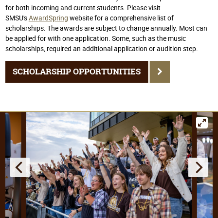
for both incoming and current students. Please visit
SMSU's
AwardSpring
website for a comprehensive list of
scholarships. The awards are subject to change annually. Most can
be applied for with one application. Some, such as the music
scholarships, required an additional application or audition step.
SCHOLARSHIP OPPORTUNITIES