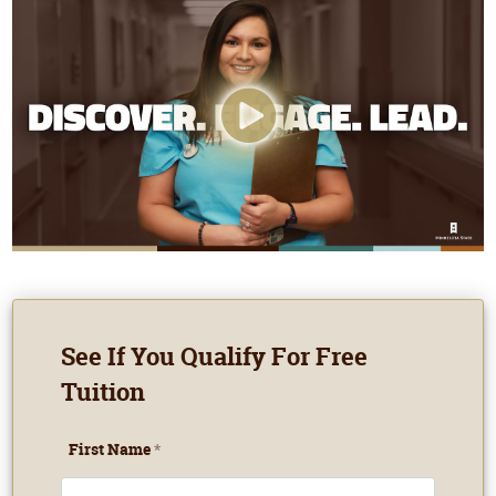
See If You Qualify For Free
Tuition
First Name