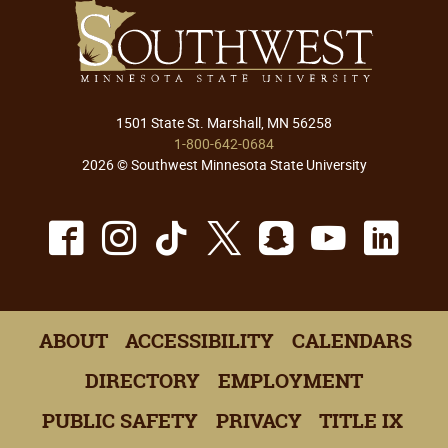
1501 State St. Marshall, MN 56258
1-800-642-0684
2026 © Southwest Minnesota State University
Facebook
Instagram
TikTok
X
Snapchat
Youtu
Lin
ABOUT
ACCESSIBILITY
CALENDARS
DIRECTORY
EMPLOYMENT
PUBLIC SAFETY
PRIVACY
TITLE IX