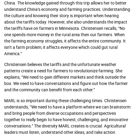
China. The knowledge gained through this trip allows her to better
understand China’s economy and farming practices. Understanding
the culture and knowing their story is important when hearing
about the tariffs today. However, she also understands the impact
the tariffs have on farmers in Minnesota. Christensen recalls, “No
one spends more money in the rural area then our farmers. When
the farming economy struggles, it affects the entire community. It
isn’t a farm problem; it affects everyone which could gut rural
America.”
Christensen believes the tariffs and the unfortunate weather
patterns create a need for farmers to revolutionize farming. She
explains, “We need to gain different markets and think outside the
box. We need to have conversations and figure out how the farmer
and the community can benefit from each other.”
MARL is so important during these challenging times. Christensen
understands, “We need to have a platform where we can brainstorm
and bring people from diverse occupations and perspectives
together to really begin to have honest, challenging, and innovative
conversations.” The diversity MARL creates is crucial. Agricultural
leaders must listen, understand other ideas, and take action.