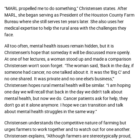
“MARL propelled me to do something,” Christensen states. After
MARL, she began serving as President of the Houston County Farm
Bureau where she still serves ten years later. She also uses her
medical expertise to help the rural area with the challenges they
face.
All too often, mental health issues remain hidden, but it is
Christensen’s hope that someday it will be discussed more openly.
At one of her lectures, a woman stood up and made a comparison
Christensen won’t soon forget. "The woman said, 'Back in the day, if
someone had cancer, no one talked about it. It was the 'Big C' and
no one shared. It was private and no one else’s business,'"
Christensen hopes rural mental health will be similar. “I am hoping
one day we will recall that back in the day we didn’t talk about
mental health, but now we do. Cancer patients ask for help, they
don’t go at it alone anymore. I hope we can transition and talk
about mental health struggles in the same way.”
Christensen understands the competitive nature of farming but
urges farmers to work together and to watch out for one another.
Christensen explains, “Although farmers are stereotypically proud,