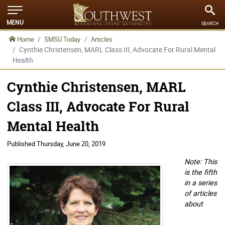
MENU
SEARCH
Home
SMSU Today
Articles
Cynthie Christensen, MARL Class III, Advocate For Rural Mental
Health
Cynthie Christensen, MARL
Class III, Advocate For Rural
Mental Health
Published
Thursday, June 20, 2019
Note: This
is the fifth
in a series
of articles
about