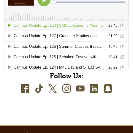
Follow Us:
Facebook
TikTok
Twitter
Instagram
Youtube
LinkedIn
SnapC