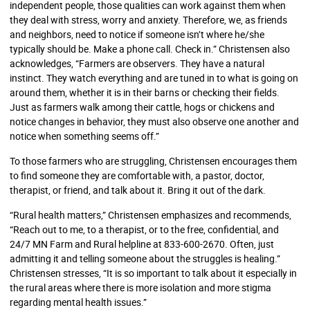
independent people, those qualities can work against them when
they deal with stress, worry and anxiety. Therefore, we, as friends
and neighbors, need to notice if someone isn’t where he/she
typically should be. Make a phone call. Check in.” Christensen also
acknowledges, “Farmers are observers. They have a natural
instinct. They watch everything and are tuned in to what is going on
around them, whether it is in their barns or checking their fields.
Just as farmers walk among their cattle, hogs or chickens and
notice changes in behavior, they must also observe one another and
notice when something seems off.”
To those farmers who are struggling, Christensen encourages them
to find someone they are comfortable with, a pastor, doctor,
therapist, or friend, and talk about it. Bring it out of the dark.
“Rural health matters,” Christensen emphasizes and recommends,
“Reach out to me, to a therapist, or to the free, confidential, and
24/7 MN Farm and Rural helpline at 833-600-2670. Often, just
admitting it and telling someone about the struggles is healing.”
Christensen stresses, “It is so important to talk about it especially in
the rural areas where there is more isolation and more stigma
regarding mental health issues.”