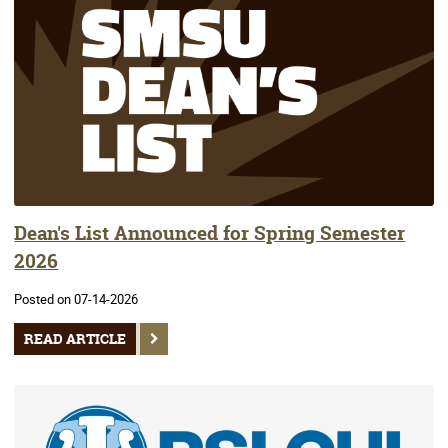
Dean's List Announced for Spring Semester
2026
Posted on 07-14-2026
READ ARTICLE