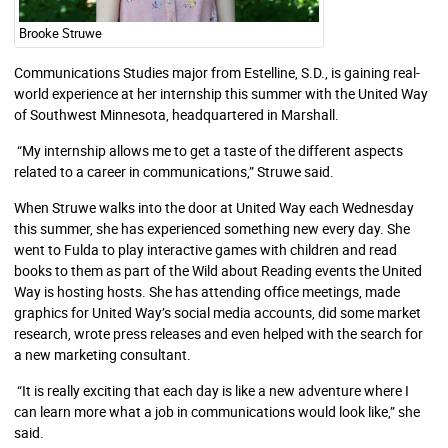
Brooke Struwe
Communications Studies major from Estelline, S.D., is gaining real-
world experience at her internship this summer with the United Way
of Southwest Minnesota, headquartered in Marshall.
“My internship allows me to get a taste of the different aspects
related to a career in communications,” Struwe said.
When Struwe walks into the door at United Way each Wednesday
this summer, she has experienced something new every day. She
went to Fulda to play interactive games with children and read
books to them as part of the Wild about Reading events the United
Way is hosting hosts. She has attending office meetings, made
graphics for United Way’s social media accounts, did some market
research, wrote press releases and even helped with the search for
a new marketing consultant.
“It is really exciting that each day is like a new adventure where I
can learn more what a job in communications would look like,” she
said.