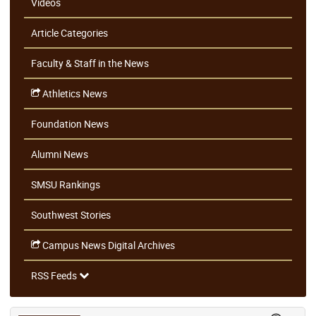
Videos
Article Categories
Faculty & Staff in the News
Athletics News
Foundation News
Alumni News
SMSU Rankings
Southwest Stories
Campus News Digital Archives
RSS Feeds