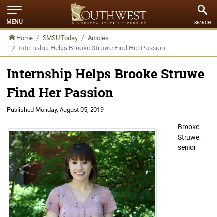
MENU
SEARCH
Home
SMSU Today
Articles
Internship Helps Brooke Struwe Find Her Passion
Internship Helps Brooke Struwe
Find Her Passion
Published
Monday, August 05, 2019
Brooke
Struwe,
senior