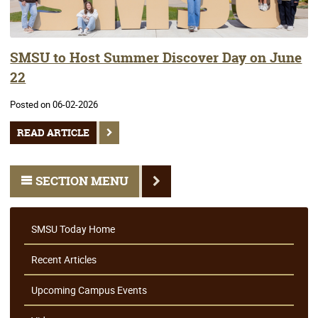
SMSU to Host Summer Discover Day on June
22
Posted on 06-02-2026
READ ARTICLE
SECTION MENU
SMSU Today Home
Recent Articles
Upcoming Campus Events