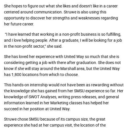
She hopes to figure out what she likes and doesn’t like in a career
centered around communication. Struwe is also using this
opportunity to discover her strengths and weaknesses regarding
her future career.
“I have learned that working in a non-profit business is so fulfilling,
and I love helping people. After a graduate, I will be looking for a job
in the non-profit sector,” she said.
She has loved her experience with United Way so much that she is
considering getting a job with there after graduation. She does not
know if she will stay around the Marshall area, but the United Way
has 1,800 locations from which to choose.
This hands-on internship would not have been as rewarding without
the knowledge she has gained from her SMSU experience so far. Her
knowledge of SWOT Analyses, writing press releases, and general
information learned in her Marketing classes has helped her
succeed in her position at United Way.
Struwe chose SMSU because of its campus size, the great
experience she had at her campus visit, the location of the