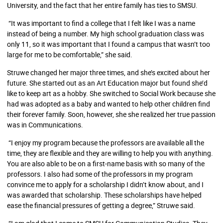
University, and the fact that her entire family has ties to SMSU.
“It was important to find a college that I felt like I was a name
instead of being a number. My high school graduation class was
only 11, so it was important that I found a campus that wasn’t too
large for me to be comfortable,” she said.
Struwe changed her major three times, and she’s excited about her
future. She started out as an Art Education major but found she’d
like to keep art as a hobby. She switched to Social Work because she
had was adopted as a baby and wanted to help other children find
their forever family. Soon, however, she she realized her true passion
was in Communications.
“I enjoy my program because the professors are available all the
time, they are flexible and they are willing to help you with anything.
You are also able to be on a first-name basis with so many of the
professors. I also had some of the professors in my program
convince me to apply for a scholarship I didn’t know about, and I
was awarded that scholarship. These scholarships have helped
ease the financial pressures of getting a degree,” Struwe said.