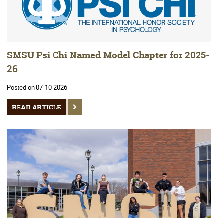
SMSU Psi Chi Named Model Chapter for 2025-
26
Posted on 07-10-2026
READ ARTICLE