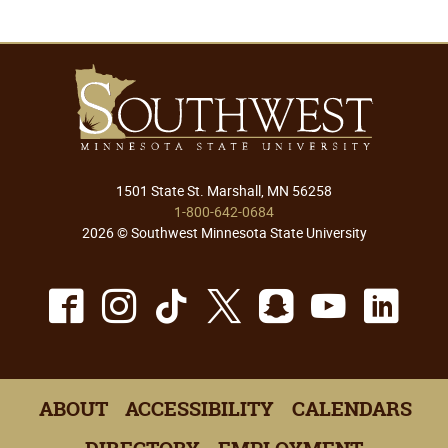
1501 State St. Marshall, MN 56258
1-800-642-0684
2026 © Southwest Minnesota State University
Facebook
Instagram
TikTok
X
Snapchat
Youtu
Lin
ABOUT
ACCESSIBILITY
CALENDARS