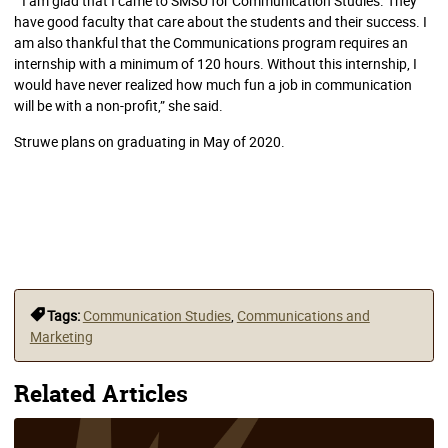
“I am glad that I came to SMSU for Communication Studies. They
have good faculty that care about the students and their success. I
am also thankful that the Communications program requires an
internship with a minimum of 120 hours. Without this internship, I
would have never realized how much fun a job in communication
will be with a non-profit,” she said.
Struwe plans on graduating in May of 2020.
Tags:
Communication Studies
,
Communications and
Marketing
Related Articles