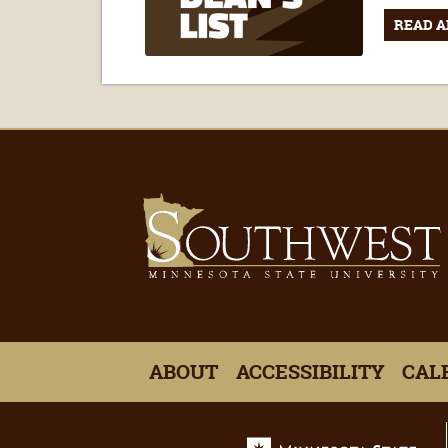
READ A
ABOUT
ACCESSIBILITY
CAL