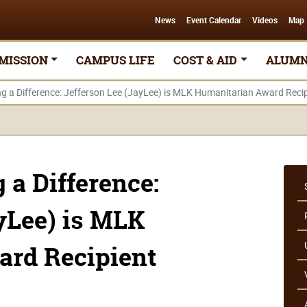
News
Event Calendar
Videos
Map
MISSION
CAMPUS LIFE
COST & AID
ALUMN
 a Difference: Jefferson Lee (JayLee) is MLK Humanitarian Award Recip
a Difference:
yLee) is MLK
ard Recipient