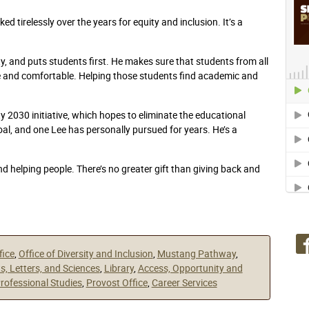
d tirelessly over the years for equity and inclusion. It’s a
, and puts students first. He makes sure that students from all
e and comfortable. Helping those students find academic and
 2030 initiative, which hopes to eliminate the educational
oal, and one Lee has personally pursued for years. He’s a
 helping people. There’s no greater gift than giving back and
fice
,
Office of Diversity and Inclusion
,
Mustang Pathway
,
ts, Letters, and Sciences
,
Library
,
Access, Opportunity and
Professional Studies
,
Provost Office
,
Career Services