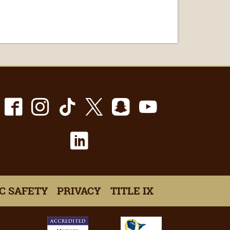
Facebook
Instagram
TikTok
X
Snapchat
Youtube
LinkedIn
C SAFETY
PRIVACY
TITLE IX