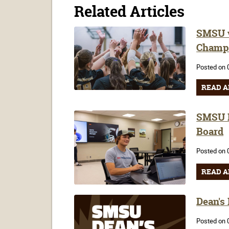
Related Articles
SMSU v
Champ
Posted on 
READ A
SMSU F
Board
Posted on 
READ A
Dean's
Posted on 