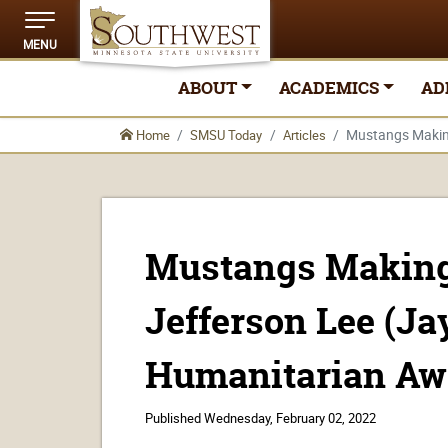
MENU
ABOUT
ACADEMICS
AD
Mustangs Making
Home
SMSU Today
Articles
Mustangs Making 
Jefferson Lee (Ja
Humanitarian Aw
Published
Wednesday, February 02, 2022