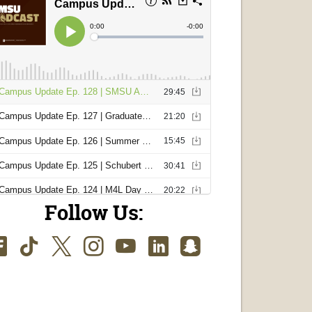
Follow Us:
Facebook
TikTok
Twitter
Instagram
Youtube
LinkedIn
SnapChat