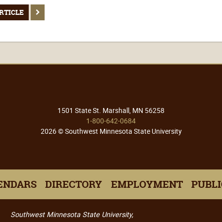
RTICLE
1501 State St. Marshall, MN 56258
1-800-642-0684
2026 © Southwest Minnesota State University
ENDARS
DIRECTORY
EMPLOYMENT
PUBLI
Southwest Minnesota State University,