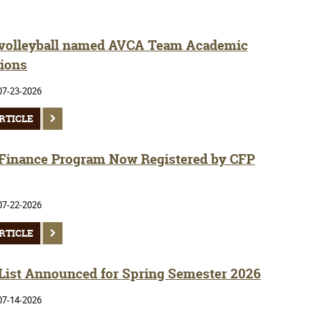
olleyball named AVCA Team Academic
ions
07-23-2026
RTICLE
inance Program Now Registered by CFP
07-22-2026
RTICLE
 List Announced for Spring Semester 2026
07-14-2026