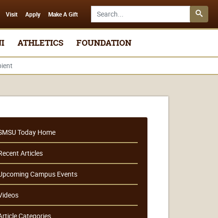
Search SMSU.edu
Visit
Apply
Make A Gift
I
ATHLETICS
FOUNDATION
ient
SMSU Today Home
Recent Articles
Upcoming Campus Events
Videos
Article Categories