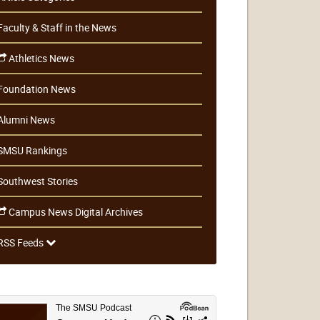
Faculty & Staff in the News
Athletics News
Foundation News
Alumni News
SMSU Rankings
Southwest Stories
Campus News Digital Archives
RSS Feeds