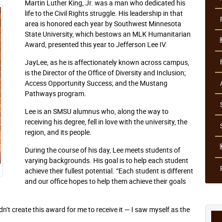
Martin Luther King, Jr. was a man who dedicated his
life to the Civil Rights struggle. His leadership in that
area is honored each year by Southwest Minnesota
State University, which bestows an MLK Humanitarian
Award, presented this year to Jefferson Lee IV.
JayLee, as he is affectionately known across campus,
is the Director of the Office of Diversity and Inclusion;
Access Opportunity Success; and the Mustang
Pathways program.
Lee is an SMSU alumnus who, along the way to
receiving his degree, fell in love with the university, the
region, and its people.
During the course of his day, Lee meets students of
varying backgrounds. His goal is to help each student
achieve their fullest potential. “Each student is different
and our office hopes to help them achieve their goals
’t create this award for me to receive it — I saw myself as the