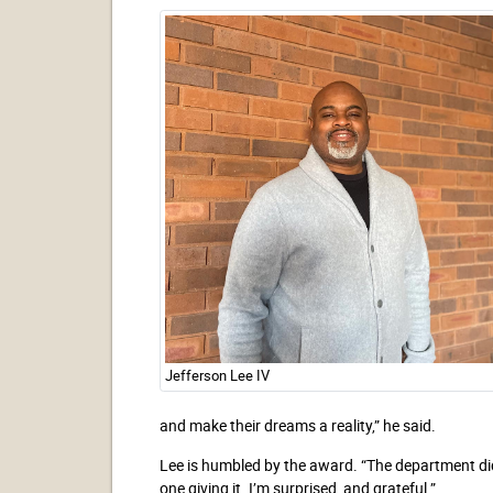
Jefferson Lee IV
and make their dreams a reality,” he said.
Lee is humbled by the award. “The department didn
one giving it. I’m surprised, and grateful.”