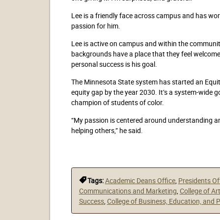
Lee is a friendly face across campus and has worke
passion for him.
Lee is active on campus and within the community
backgrounds have a place that they feel welcom
personal success is his goal.
The Minnesota State system has started an Equity
equity gap by the year 2030. It’s a system-wide g
champion of students of color.
“My passion is centered around understanding and
helping others,” he said.
Tags:
Academic Deans Office
,
Presidents Of
Communications and Marketing
,
College of Ar
Success
,
College of Business, Education, and 