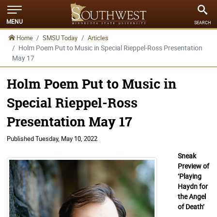
MENU
SEARCH
Home
SMSU Today
Articles
Holm Poem Put to Music in Special Rieppel-Ross Presentation
May 17
Holm Poem Put to Music in
Special Rieppel-Ross
Presentation May 17
Published
Tuesday, May 10, 2022
Sneak
Preview of
‘Playing
Haydn for
the Angel
of Death’