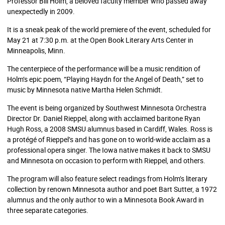
Professor Bill Holm, a beloved faculty member who passed away
unexpectedly in 2009.
It is a sneak peak of the world premiere of the event, scheduled for
May 21 at 7:30 p.m. at the Open Book Literary Arts Center in
Minneapolis, Minn.
The centerpiece of the performance will be a music rendition of
Holm’s epic poem, “Playing Haydn for the Angel of Death,” set to
music by Minnesota native Martha Helen Schmidt.
The event is being organized by Southwest Minnesota Orchestra
Director Dr. Daniel Rieppel, along with acclaimed baritone Ryan
Hugh Ross, a 2008 SMSU alumnus based in Cardiff, Wales. Ross is
a protégé of Rieppel’s and has gone on to world-wide acclaim as a
professional opera singer. The Iowa native makes it back to SMSU
and Minnesota on occasion to perform with Rieppel, and others.
The program will also feature select readings from Holm’s literary
collection by renown Minnesota author and poet Bart Sutter, a 1972
alumnus and the only author to win a Minnesota Book Award in
three separate categories.