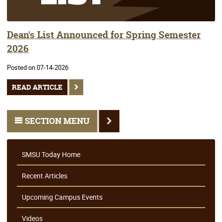
Dean's List Announced for Spring Semester
2026
Posted on 07-14-2026
READ ARTICLE
SECTION MENU
SMSU Today Home
Recent Articles
Upcoming Campus Events
Videos