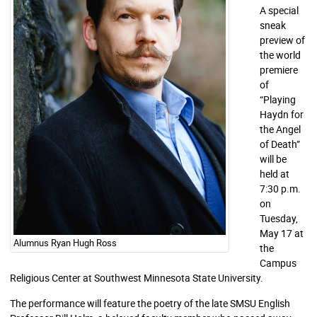
A special
sneak
preview of
the world
premiere
of
“Playing
Haydn for
the Angel
of Death”
will be
held at
7:30 p.m.
on
Tuesday,
May 17 at
Alumnus Ryan Hugh Ross
the
Campus
Religious Center at Southwest Minnesota State University.
The performance will feature the poetry of the late SMSU English