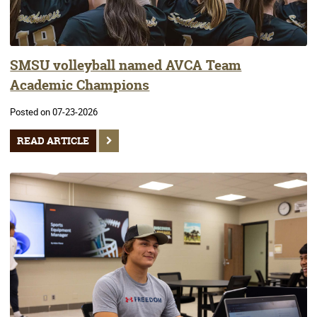
SMSU volleyball named AVCA Team
Academic Champions
Posted on 07-23-2026
READ ARTICLE