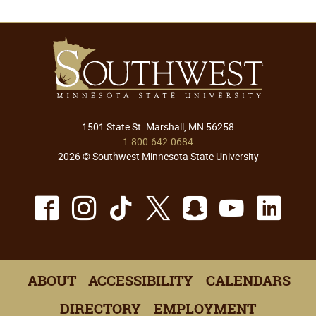
1501 State St. Marshall, MN 56258
1-800-642-0684
2026 © Southwest Minnesota State University
Facebook
Instagram
TikTok
X
Snapchat
Youtu
Lin
ABOUT
ACCESSIBILITY
CALENDARS
DIRECTORY
EMPLOYMENT