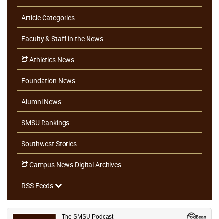
Article Categories
Faculty & Staff in the News
Athletics News
Foundation News
Alumni News
SMSU Rankings
Southwest Stories
Campus News Digital Archives
RSS Feeds