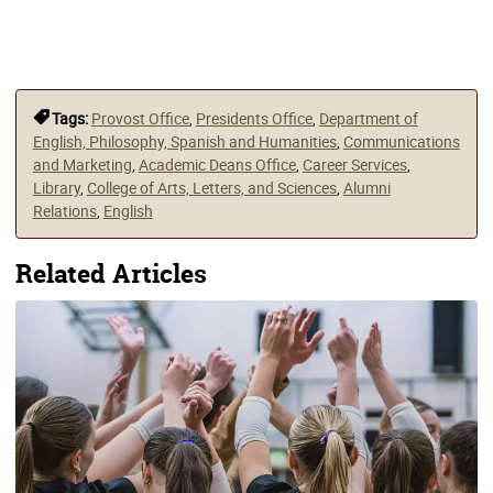
Tags:
Provost Office
,
Presidents Office
,
Department of
English, Philosophy, Spanish and Humanities
,
Communications
and Marketing
,
Academic Deans Office
,
Career Services
,
Library
,
College of Arts, Letters, and Sciences
,
Alumni
Relations
,
English
Related Articles