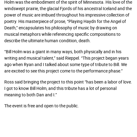
Holm was the embodiment of the spirit of Minnesota. His love of the
windswept prairie, the glacial Fjords of his ancestral Iceland and the
power of music are imbued throughout his impressive collection of
poetry. His masterpiece of prose, “Playing Haydn for the Angel of
Death,” encapsulates his philosophy of music by drawing on
musical metaphors while referencing specific compositions to
describe the ultimate human condition, death.
“Bill Holm was a giant in many ways, both physically and in his
writing and musical talent,” said Rieppel. “This project began years
ago when Ryan and I talked about some type of tribute to Bill. We
are excited to see this project come to the performance phase.”
Ross said bringing the project to this point “has been a labor of love.
I got to know Bill Holm, and this tribute has a lot of personal
meaning to both Dan and I.”
The event is free and open to the public.