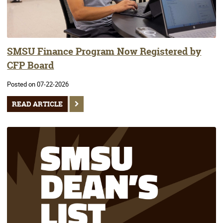
SMSU Finance Program Now Registered by
CFP Board
Posted on 07-22-2026
READ ARTICLE