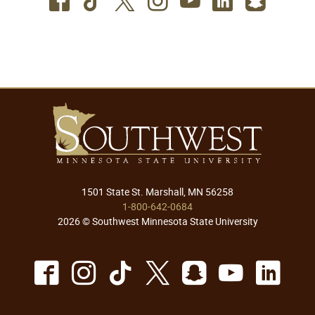
Facebook
TikTok
Twitter
Instagram
Youtube
LinkedIn
SnapC
1501 State St. Marshall, MN 56258
1-800-642-0684
2026 © Southwest Minnesota State University
Facebook
Instagram
TikTok
X
Snapchat
Youtu
Lin