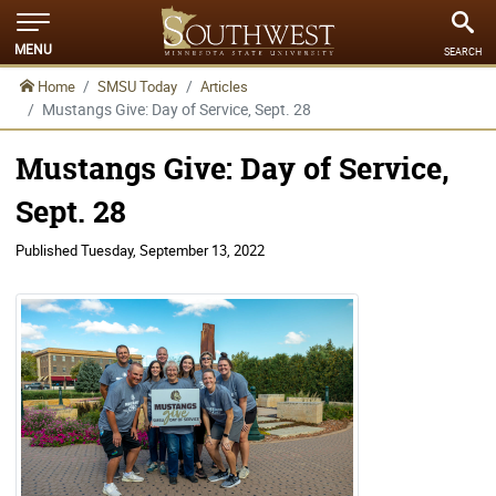
MENU
SEARCH
Home
SMSU Today
Articles
Mustangs Give: Day of Service, Sept. 28
Mustangs Give: Day of Service,
Sept. 28
Published
Tuesday, September 13, 2022