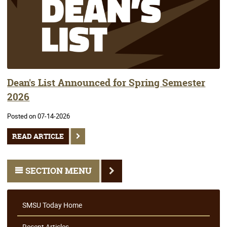
Dean's List Announced for Spring Semester
2026
Posted on 07-14-2026
READ ARTICLE
SECTION MENU
SMSU Today Home
Recent Articles