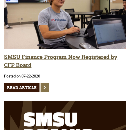
SMSU Finance Program Now Registered by
CFP Board
Posted on 07-22-2026
READ ARTICLE