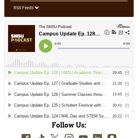
RSS Feeds
Follow Us: