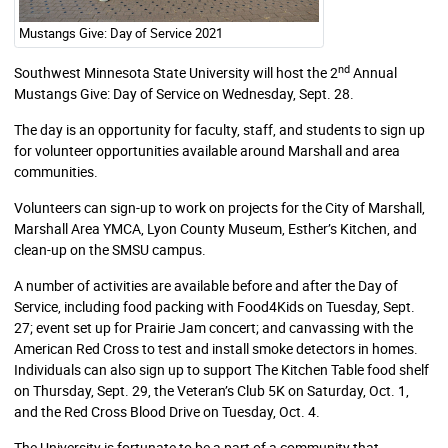
Mustangs Give: Day of Service 2021
nd
Southwest Minnesota State University will host the 2
Annual
Mustangs Give: Day of Service on Wednesday, Sept. 28.
The day is an opportunity for faculty, staff, and students to sign up
for volunteer opportunities available around Marshall and area
communities.
Volunteers can sign-up to work on projects for the City of Marshall,
Marshall Area YMCA, Lyon County Museum, Esther’s Kitchen, and
clean-up on the SMSU campus.
A number of activities are available before and after the Day of
Service, including food packing with Food4Kids on Tuesday, Sept.
27; event set up for Prairie Jam concert; and canvassing with the
American Red Cross to test and install smoke detectors in homes.
Individuals can also sign up to support The Kitchen Table food shelf
on Thursday, Sept. 29, the Veteran’s Club 5K on Saturday, Oct. 1,
and the Red Cross Blood Drive on Tuesday, Oct. 4.
The University is fortunate to be a part of a community that