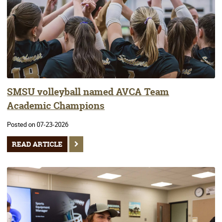
SMSU volleyball named AVCA Team
Academic Champions
Posted on 07-23-2026
READ ARTICLE