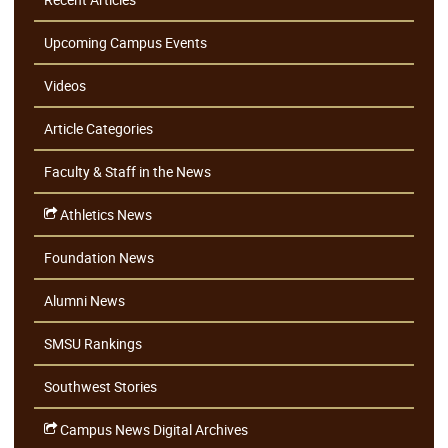
Upcoming Campus Events
Videos
Article Categories
Faculty & Staff in the News
Athletics News
Foundation News
Alumni News
SMSU Rankings
Southwest Stories
Campus News Digital Archives