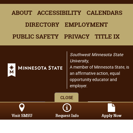
ABOUT
ACCESSIBILITY
CALENDARS
DIRECTORY
EMPLOYMENT
PUBLIC SAFETY
PRIVACY
TITLE IX
Southwest Minnesota State
University,
A member of Minnesota State, is
an affirmative action, equal
opportunity educator and
employer.
CLOSE
Visit SMSU
Request Info
Apply Now