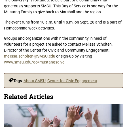
generously supports SMSU. This Day of Service is one way for the
Mustang Family to give back to Marshall and the region.
The event runs from 10 a.m. until 4 p.m. on Sept. 28 and is a part of
Homecoming week activities.
Groups and organizations within the community in need of
volunteers for a project are asked to contact Melissa Scholten,
Director of the Center for Civic and Community Engagement;
melissa.scholten@SMSU.edu
or sign-up by visiting
www.smsu.edu/go/mustangsgive
Tags:
About SMSU
,
Center for Civic Engagement
Related Articles