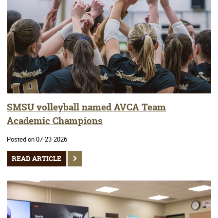
SMSU volleyball named AVCA Team
Academic Champions
Posted on 07-23-2026
READ ARTICLE