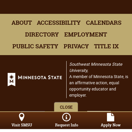
ABOUT
ACCESSIBILITY
CALENDARS
DIRECTORY
EMPLOYMENT
PUBLIC SAFETY
PRIVACY
TITLE IX
Southwest Minnesota State
University,
A member of Minnesota State, is
an affirmative action, equal
opportunity educator and
employer.
CLOSE
Visit SMSU
Request Info
Apply Now