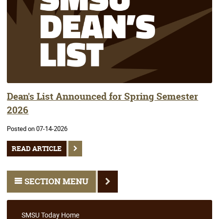
Dean's List Announced for Spring Semester
2026
Posted on 07-14-2026
READ ARTICLE
SECTION MENU
SMSU Today Home