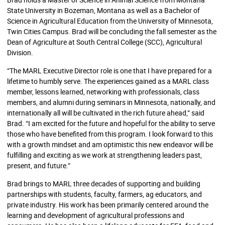
State University in Bozeman, Montana as well as a Bachelor of
Science in Agricultural Education from the University of Minnesota,
Twin Cities Campus. Brad will be concluding the fall semester as the
Dean of Agriculture at South Central College (SCC), Agricultural
Division.
“The MARL Executive Director role is one that I have prepared for a
lifetime to humbly serve. The experiences gained as a MARL class
member, lessons learned, networking with professionals, class
members, and alumni during seminars in Minnesota, nationally, and
internationally all will be cultivated in the rich future ahead,” said
Brad. “I am excited for the future and hopeful for the ability to serve
those who have benefited from this program. I look forward to this
with a growth mindset and am optimistic this new endeavor will be
fulfilling and exciting as we work at strengthening leaders past,
present, and future.”
Brad brings to MARL three decades of supporting and building
partnerships with students, faculty, farmers, ag educators, and
private industry. His work has been primarily centered around the
learning and development of agricultural professions and