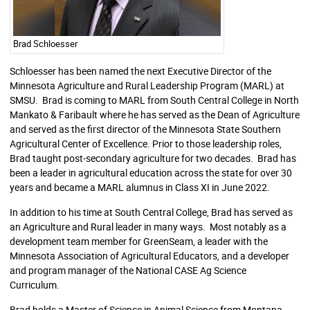
Brad Schloesser
Schloesser has been named the next Executive Director of the
Minnesota Agriculture and Rural Leadership Program (MARL) at
SMSU. Brad is coming to MARL from South Central College in North
Mankato & Faribault where he has served as the Dean of Agriculture
and served as the first director of the Minnesota State Southern
Agricultural Center of Excellence. Prior to those leadership roles,
Brad taught post-secondary agriculture for two decades. Brad has
been a leader in agricultural education across the state for over 30
years and became a MARL alumnus in Class XI in June 2022.
In addition to his time at South Central College, Brad has served as
an Agriculture and Rural leader in many ways. Most notably as a
development team member for GreenSeam, a leader with the
Minnesota Association of Agricultural Educators, and a developer
and program manager of the National CASE Ag Science
Curriculum.
Brad holds a Master of Science in Animal Science from Montana