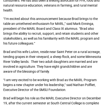
consumers. He has also been a lifelong advocate for FFA, food and
natural resource education, veterans in farming, and rural mental
health.
“I’m excited about this announcement because Brad brings to the
table an untethered enthusiasm for MARL,” said Mark Enninga,
president of the MARL Board and Class IX alumnus. “Brad also
brings the ability to recruit, support, and retain students and other
stakeholders, as well as his familiarity with the MARL program and
his future colleagues.
”
Brad and his wife LuAnn, reside near Saint Peter on a rural acreage,
tending grapes in their vineyard, a sheep flock, and some Minnesota
River Valley lands. Their two adult daughters are married and are
involved in agriculture. They have eight grandchildren and are
aware of the blessings of family.
“I am very excited to be working with Brad as the MARL Program
begins a new chapter under his leadership,” said Nathan Polfliet,
Executive Director of the SMSU Foundation.
Brad will begin his role as the MARL Executive Director on December
19, after the current semester at South Central College is complete