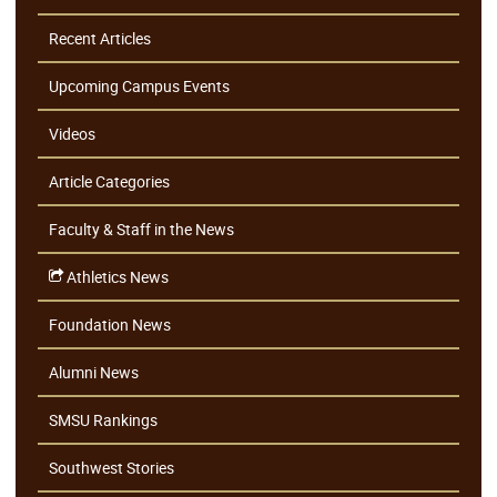
Recent Articles
Upcoming Campus Events
Videos
Article Categories
Faculty & Staff in the News
Athletics News
Foundation News
Alumni News
SMSU Rankings
Southwest Stories