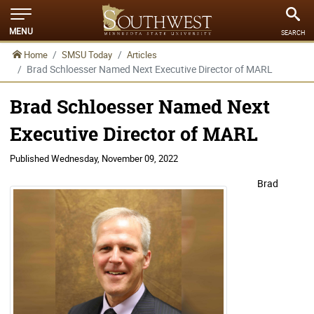
MENU
SEARCH
Home
SMSU Today
Articles
Brad Schloesser Named Next Executive Director of MARL
Brad Schloesser Named Next
Executive Director of MARL
Published
Wednesday, November 09, 2022
Brad