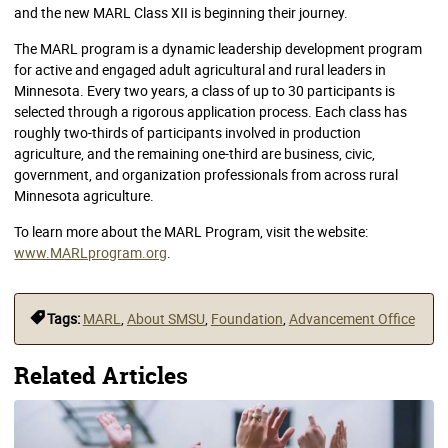
and the new MARL Class XII is beginning their journey.
The MARL program is a dynamic leadership development program
for active and engaged adult agricultural and rural leaders in
Minnesota. Every two years, a class of up to 30 participants is
selected through a rigorous application process. Each class has
roughly two-thirds of participants involved in production
agriculture, and the remaining one-third are business, civic,
government, and organization professionals from across rural
Minnesota agriculture.
To learn more about the MARL Program, visit the website:
www.MARLprogram.org
.
Tags:
MARL
,
About SMSU
,
Foundation
,
Advancement Office
Related Articles