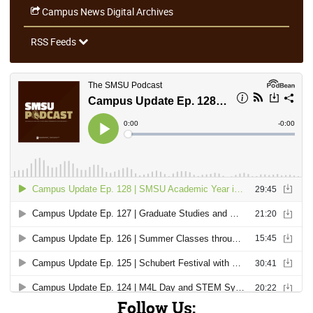
Campus News Digital Archives
RSS Feeds
Follow Us: