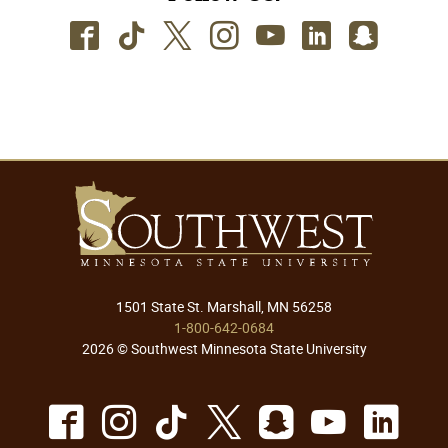
Facebook
TikTok
Twitter
Instagram
Youtube
LinkedIn
SnapC
1501 State St. Marshall, MN 56258
1-800-642-0684
2026 © Southwest Minnesota State University
Facebook
Instagram
TikTok
X
Snapchat
Youtu
Lin