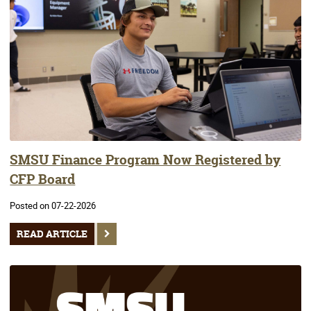
SMSU Finance Program Now Registered by
CFP Board
Posted on 07-22-2026
READ ARTICLE