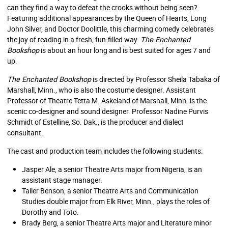
can they find a way to defeat the crooks without being seen?
Featuring additional appearances by the Queen of Hearts, Long
John Silver, and Doctor Doolittle, this charming comedy celebrates
the joy of reading in a fresh, fun-filled way.
The Enchanted
Bookshop
is about an hour long and is best suited for ages 7 and
up.
The Enchanted Bookshop
is directed by Professor Sheila Tabaka of
Marshall, Minn., who is also the costume designer. Assistant
Professor of Theatre Tetta M. Askeland of Marshall, Minn. is the
scenic co-designer and sound designer. Professor Nadine Purvis
Schmidt of Estelline, So. Dak., is the producer and dialect
consultant.
The cast and production team includes the following students:
Jasper Ale, a senior Theatre Arts major from Nigeria, is an
assistant stage manager.
Tailer Benson, a senior Theatre Arts and Communication
Studies double major from Elk River, Minn., plays the roles of
Dorothy and Toto.
Brady Berg, a senior Theatre Arts major and Literature minor