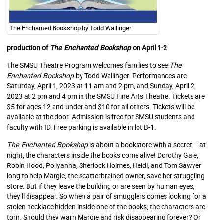
The Enchanted Bookshop by Todd Wallinger
production of
The Enchanted Bookshop
on April 1-2
The SMSU Theatre Program welcomes families to see
The
Enchanted Bookshop
by Todd Wallinger. Performances are
Saturday, April 1, 2023 at 11 am and 2 pm, and Sunday, April 2,
2023 at 2 pm and 4 pm in the SMSU Fine Arts Theatre. Tickets are
$5 for ages 12 and under and $10 for all others. Tickets will be
available at the door. Admission is free for SMSU students and
faculty with ID. Free parking is available in lot B-1.
The Enchanted Bookshop
is about a bookstore with a secret – at
night, the characters inside the books come alive! Dorothy Gale,
Robin Hood, Pollyanna, Sherlock Holmes, Heidi, and Tom Sawyer
long to help Margie, the scatterbrained owner, save her struggling
store. But if they leave the building or are seen by human eyes,
they’ll disappear. So when a pair of smugglers comes looking for a
stolen necklace hidden inside one of the books, the characters are
torn. Should they warn Margie and risk disappearing forever? Or