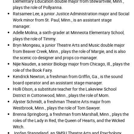
Elementary Education double major from Stewartville, Minn.,
plays the role of Pollyanna.
Ratsamee Lee, a junior Justice Administration major and Social
Work minor from St. Paul, Minn., is an assistant stage
manager.
Adelle Molina, a sixth-grader at Minneota Elementary School,
plays the role of Timmy.
Bryn Mongeau, a junior Theatre Arts and Music double major
from Beaver Creek, Minn., plays the role of Margie, and is also
the scenic co-designer and props co-manager.
Nijie Nauden, a senior Biology major from Chicago, Ill., plays the
role of the Book Fairy.
Kendrick Newton, a freshman from Griffin, Ga., is the sound
board operator and an assistant stage manager.
Holli Olson, a substitute teacher for the Lakeview School
District in Cottonwood, Minn., plays the role of Mom.
Alyster Schmidt, a freshman Theatre Arts major from
Westbrook, Minn., plays the role of Tom Sawyer.
Brenna Springborg, a freshman from Marshall, Minn., plays the
roles of the Lady in Red, the Queen of Hearts, and the Wicked
Witch.
Jordan Stangeland, an SMSU Theatre Arts and Psychology