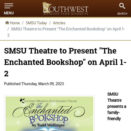
MENU
SEARCH
Home
SMSU Today
Articles
SMSU Theatre to Present "The Enchanted Bookshop" on April 1-
2
SMSU Theatre to Present "The
Enchanted Bookshop" on April 1-
2
Published
Thursday, March 09, 2023
SMSU
Theatre
presents a
family-
friendly