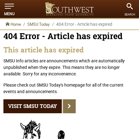
MENU
SEARCH
404 Error - Article has expired
Home
SMSU Today
404 Error - Article has expired
This article has expired
SMSU Info articles are announcements which are automatically
unpublished when they expire. This means they are no longer
available. Sorry for any inconvenience.
Please check out SMSU Today's homepage for all of the current
events and announcements.
VISIT SMSU TODAY