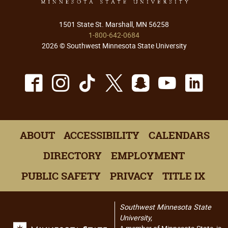
1501 State St. Marshall, MN 56258
1-800-642-0684
2026 © Southwest Minnesota State University
Facebook
Instagram
TikTok
X
Snapchat
Youtu
Lin
ABOUT
ACCESSIBILITY
CALENDARS
DIRECTORY
EMPLOYMENT
PUBLIC SAFETY
PRIVACY
TITLE IX
Southwest Minnesota State
University,