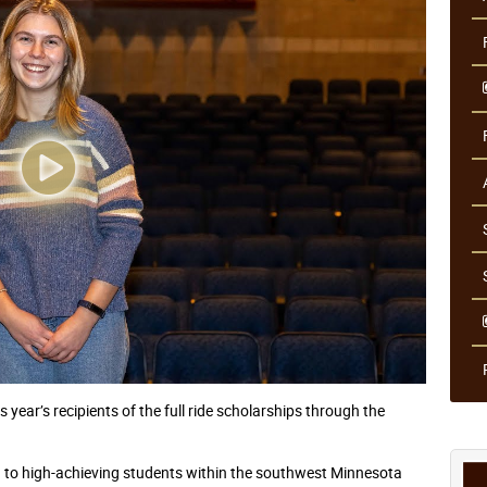
 year’s recipients of the full ride scholarships through the
ed to high-achieving students within the southwest Minnesota