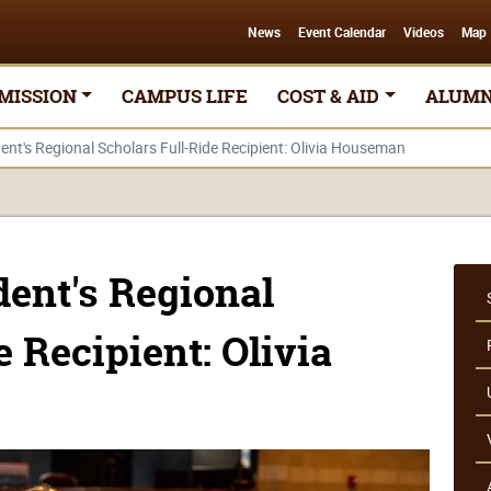
News
Event Calendar
Videos
Map
MISSION
CAMPUS LIFE
COST & AID
ALUMN
nt's Regional Scholars Full-Ride Recipient: Olivia Houseman
ent's Regional
e Recipient: Olivia