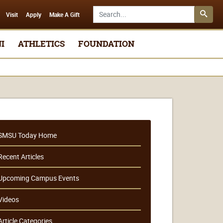
Search SMSU.edu
Visit
Apply
Make A Gift
I
ATHLETICS
FOUNDATION
SMSU Today Home
Recent Articles
Upcoming Campus Events
Videos
Article Categories