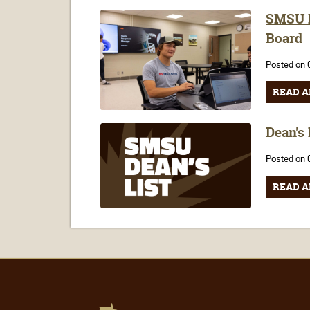
SMSU F
Board
Posted on 
READ A
Dean's
Posted on 
READ A