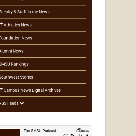
Faculty & Staff in the News
Athletics News
Foundation News
Alumni News
SMSU Rankings
Southwest Stories
Campus News Digital Archives
RSS Feeds