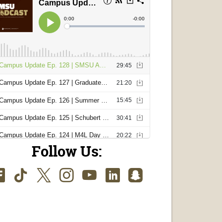
Follow Us:
Facebook
TikTok
Twitter
Instagram
Youtube
LinkedIn
SnapChat