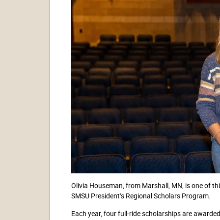
Olivia Houseman, from Marshall, MN, is one of this
SMSU President’s Regional Scholars Program.
Each year, four full-ride scholarships are award