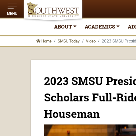
MENU
ABOUT
ACADEMICS
AD
2023 SMSU Preside
Home
SMSU Today
Video
2023 SMSU Presid
Scholars Full-Rid
Houseman