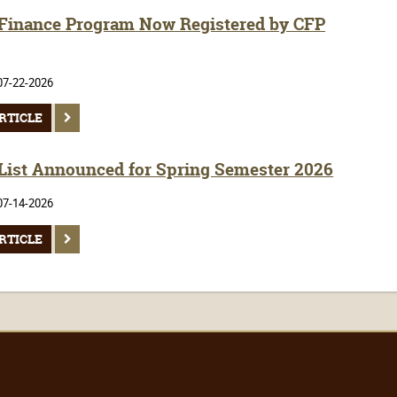
inance Program Now Registered by CFP
07-22-2026
RTICLE
 List Announced for Spring Semester 2026
07-14-2026
RTICLE