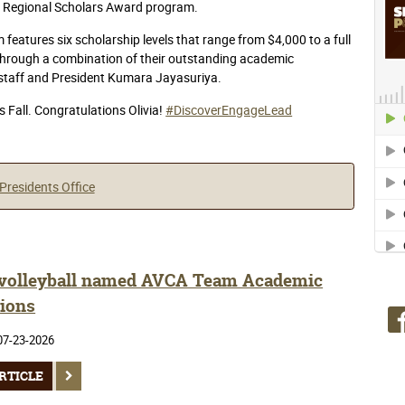
t’s Regional Scholars Award program.
eatures six scholarship levels that range from $4,000 to a full
 through a combination of their outstanding academic
 staff and President Kumara Jayasuriya.
s Fall. Congratulations Olivia!
#DiscoverEngageLead
Presidents Office
olleyball named AVCA Team Academic
ions
07-23-2026
RTICLE