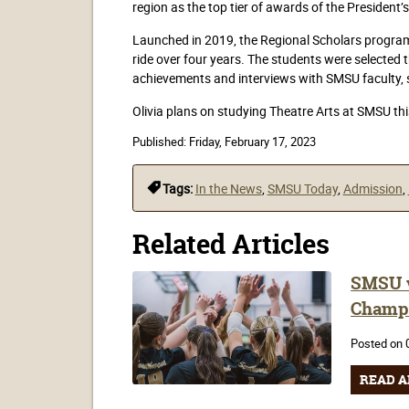
region as the top tier of awards of the Presiden
Launched in 2019, the Regional Scholars program f
ride over four years. The students were selected
achievements and interviews with SMSU faculty,
Olivia plans on studying Theatre Arts at SMSU thi
Published:
Friday, February 17, 2023
Tags:
In the News
,
SMSU Today
,
Admission
,
Related Articles
SMSU v
Champ
Posted on 
READ A