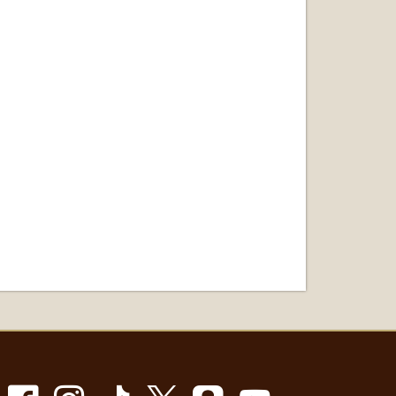
Facebook
Instagram
TikTok
X
Snapchat
Youtube