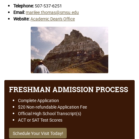
Telephone:
507-537-6251
Email:
marilee.thomas@smsu.edu
Website:
Academic Dean's Office
FRESHMAN ADMISSION PROCESS
Complete Application
$20 Non-refundable Application Fee
Official High School Transcript(s)
ACT or SAT Test Scores
Schedule Your Visit Today!