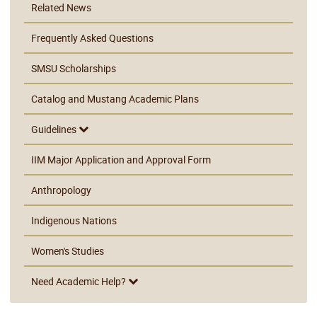
Related News
Frequently Asked Questions
SMSU Scholarships
Catalog and Mustang Academic Plans
Guidelines
IIM Major Application and Approval Form
Anthropology
Indigenous Nations
Women's Studies
Need Academic Help?