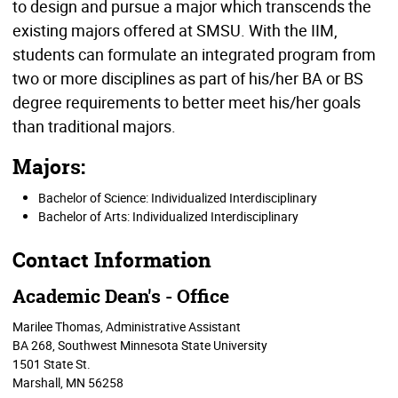
to design and pursue a major which transcends the
existing majors offered at SMSU. With the IIM,
students can formulate an integrated program from
two or more disciplines as part of his/her BA or BS
degree requirements to better meet his/her goals
than traditional majors.
Majors:
Bachelor of Science: Individualized Interdisciplinary
Bachelor of Arts: Individualized Interdisciplinary
Contact Information
Academic Dean's - Office
Marilee Thomas, Administrative Assistant
BA 268
, Southwest Minnesota State University
1501 State St.
Marshall, MN 56258