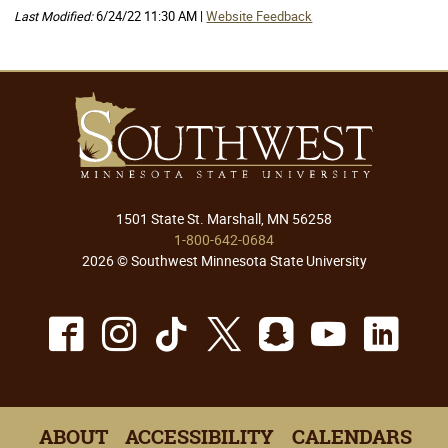
Last Modified:
6/24/22 11:30 AM |
Website Feedback
1501 State St. Marshall, MN 56258
1-800-642-0684
2026 © Southwest Minnesota State University
Facebook
Instagram
TikTok
X
Snapchat
Youtu
Lin
ABOUT
ACCESSIBILITY
CALENDARS