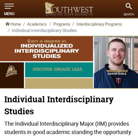
MENU
SEARCH
Home
Academics
Programs
Interdisciplinary Programs
Individual Interdisciplinary Studies
Individual Interdisciplinary
Studies
The Individual Interdisciplinary Major (IIM) provides
students in good academic standing the opportunity