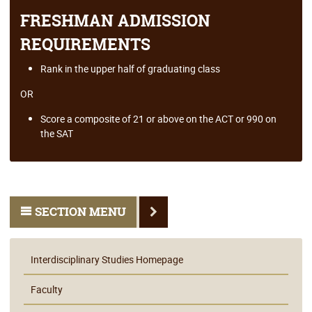
FRESHMAN ADMISSION
REQUIREMENTS
Rank in the upper half of graduating class
OR
Score a composite of 21 or above on the ACT or 990 on
the SAT
SECTION MENU
Interdisciplinary Studies Homepage
Faculty