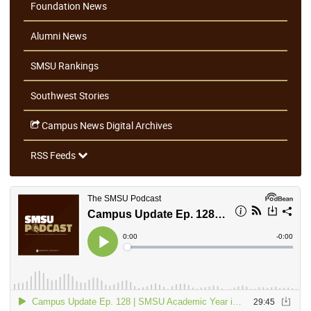
Foundation News
Alumni News
SMSU Rankings
Southwest Stories
Campus News Digital Archives
RSS Feeds