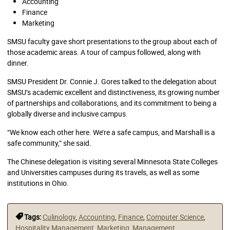
Accounting
Finance
Marketing
SMSU faculty gave short presentations to the group about each of
those academic areas. A tour of campus followed, along with
dinner.
SMSU President Dr. Connie J. Gores talked to the delegation about
SMSU’s academic excellent and distinctiveness, its growing number
of partnerships and collaborations, and its commitment to being a
globally diverse and inclusive campus.
“We know each other here. We’re a safe campus, and Marshall is a
safe community,” she said.
The Chinese delegation is visiting several Minnesota State Colleges
and Universities campuses during its travels, as well as some
institutions in Ohio.
Tags:
Culinology
,
Accounting
,
Finance
,
Computer Science
,
Hospitality Management
,
Marketing
,
Management