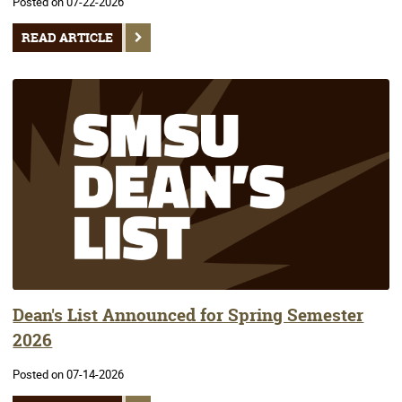
Posted on 07-22-2026
READ ARTICLE
Dean's List Announced for Spring Semester
2026
Posted on 07-14-2026