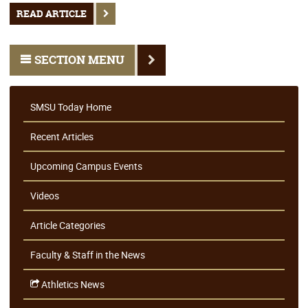
READ ARTICLE
SECTION MENU
SMSU Today Home
Recent Articles
Upcoming Campus Events
Videos
Article Categories
Faculty & Staff in the News
Athletics News