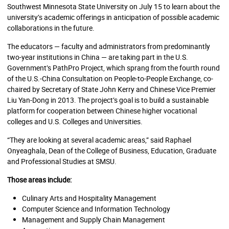
Southwest Minnesota State University on July 15 to learn about the
university’s academic offerings in anticipation of possible academic
collaborations in the future.
The educators — faculty and administrators from predominantly
two-year institutions in China — are taking part in the U.S.
Government’s PathPro Project, which sprang from the fourth round
of the U.S.-China Consultation on People-to-People Exchange, co-
chaired by Secretary of State John Kerry and Chinese Vice Premier
Liu Yan-Dong in 2013. The project’s goal is to build a sustainable
platform for cooperation between Chinese higher vocational
colleges and U.S. Colleges and Universities.
“They are looking at several academic areas,” said Raphael
Onyeaghala, Dean of the College of Business, Education, Graduate
and Professional Studies at SMSU.
Those areas include:
Culinary Arts and Hospitality Management
Computer Science and Information Technology
Management and Supply Chain Management