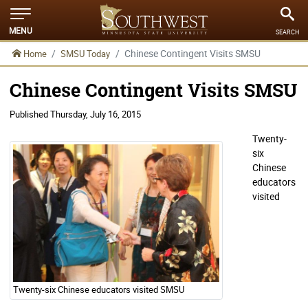
MENU
SEARCH
Chinese Contingent Visits SMSU
Home
SMSU Today
Chinese Contingent Visits SMSU
Published
Thursday, July 16, 2015
Twenty-
six
Chinese
educators
visited
Twenty-six Chinese educators visited SMSU