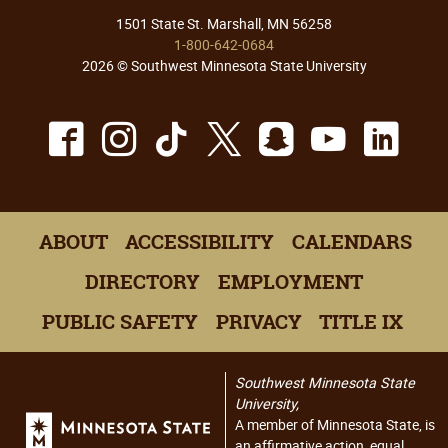
1501 State St. Marshall, MN 56258
1-800-642-0684
2026 © Southwest Minnesota State University
Facebook
Instagram
TikTok
X
Snapchat
Youtu
Lin
ABOUT
ACCESSIBILITY
CALENDARS
DIRECTORY
EMPLOYMENT
PUBLIC SAFETY
PRIVACY
TITLE IX
Southwest Minnesota State
University,
A member of Minnesota State, is
an affirmative action, equal