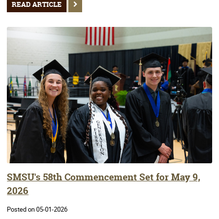
READ ARTICLE
SMSU's 58th Commencement Set for May 9,
2026
Posted on 05-01-2026