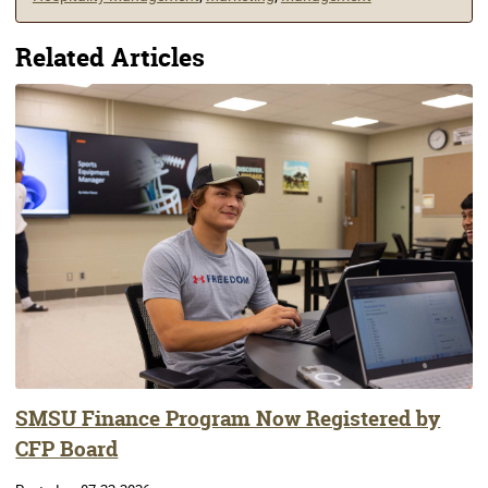
Related Articles
SMSU Finance Program Now Registered by
CFP Board