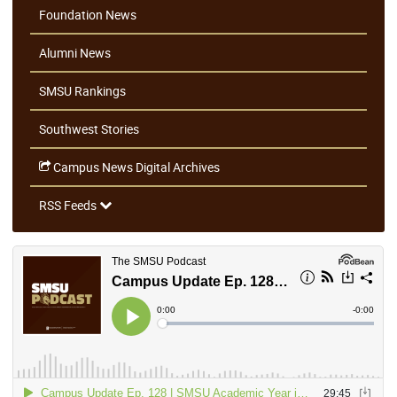
Foundation News
Alumni News
SMSU Rankings
Southwest Stories
Campus News Digital Archives
RSS Feeds