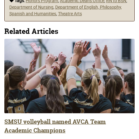
Tags:
Honors Program
,
Academic Deans Office
,
RN to BSN
,
Department of Nursing
,
Department of English, Philosophy,
Spanish and Humanities
,
Theatre Arts
Related Articles
SMSU volleyball named AVCA Team
Academic Champions