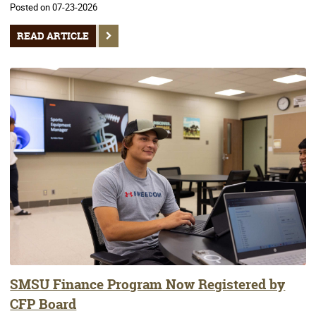
Posted on 07-23-2026
READ ARTICLE
SMSU Finance Program Now Registered by
CFP Board