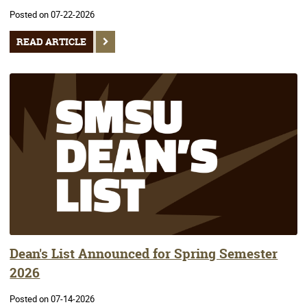
Posted on 07-22-2026
READ ARTICLE
Dean's List Announced for Spring Semester
2026
Posted on 07-14-2026