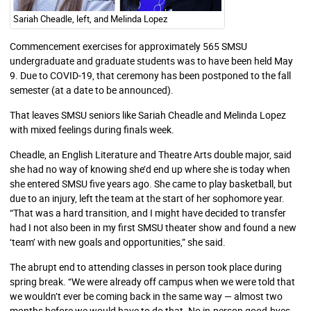
Sariah Cheadle, left, and Melinda Lopez
Commencement exercises for approximately 565 SMSU
undergraduate and graduate students was to have been held May
9. Due to COVID-19, that ceremony has been postponed to the fall
semester (at a date to be announced).
That leaves SMSU seniors like Sariah Cheadle and Melinda Lopez
with mixed feelings during finals week.
Cheadle, an English Literature and Theatre Arts double major, said
she had no way of knowing she’d end up where she is today when
she entered SMSU five years ago. She came to play basketball, but
due to an injury, left the team at the start of her sophomore year.
“That was a hard transition, and I might have decided to transfer
had I not also been in my first SMSU theater show and found a new
‘team’ with new goals and opportunities,” she said.
The abrupt end to attending classes in person took place during
spring break. “We were already off campus when we were told that
we wouldn’t ever be coming back in the same way — almost two
months before we would have to do that. No in-person good-byes