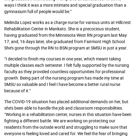
ways I think it was a more intimate and special graduation than a
gymnasium full of people would be.”
Melinda Lopez works as a charge nurse for various units at Hillcrest
Rehabilitation Center in Mankato. She is a precocious student,
having graduated from the Minnesota West RN program last May
17, and, 16 days later, she graduated from Fairmont High School.
She’s gone through the RN to BSN program at SMSU in just a year.
“I decided to finish my courses in one year, which meant taking
multiple classes each semester. I felt fully supported by the nursing
faculty as they provided countless opportunities for professional
growth. Being part of the nursing program has made my time at
SMSU so valuable and I feel I have become a better rural nurse
because of it.”
The COVID-19 situation has placed additional demands on her, but
she’s been able to handle the job and classroom responsibilities.
“Working in a rehabilitation center, nurses in this situation have been
fighting a different battle. We are working on protecting our
residents from the outside world and struggling to make sure that
everyone is feeling loved and cared for. We feel the fear of bringing