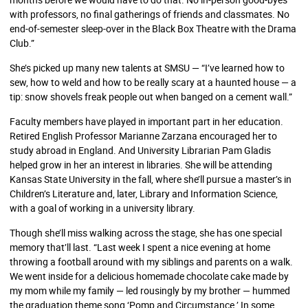
with professors, no final gatherings of friends and classmates. No
end-of-semester sleep-over in the Black Box Theatre with the Drama
Club.”
She’s picked up many new talents at SMSU — “I’ve learned how to
sew, how to weld and how to be really scary at a haunted house — a
tip: snow shovels freak people out when banged on a cement wall.”
Faculty members have played in important part in her education.
Retired English Professor Marianne Zarzana encouraged her to
study abroad in England. And University Librarian Pam Gladis
helped grow in her an interest in libraries. She will be attending
Kansas State University in the fall, where she’ll pursue a master’s in
Children’s Literature and, later, Library and Information Science,
with a goal of working in a university library.
Though she’ll miss walking across the stage, she has one special
memory that’ll last. “Last week I spent a nice evening at home
throwing a football around with my siblings and parents on a walk.
We went inside for a delicious homemade chocolate cake made by
my mom while my family — led rousingly by my brother — hummed
the graduation theme song ‘Pomp and Circumstance.’ In some