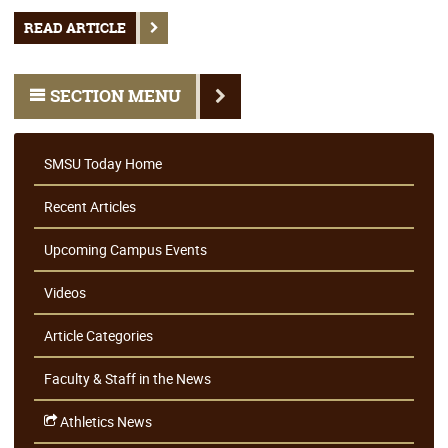
READ ARTICLE
SECTION MENU
SMSU Today Home
Recent Articles
Upcoming Campus Events
Videos
Article Categories
Faculty & Staff in the News
Athletics News