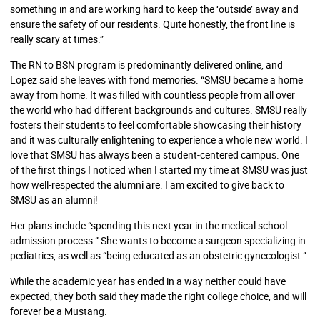
something in and are working hard to keep the ‘outside’ away and
ensure the safety of our residents. Quite honestly, the front line is
really scary at times.”
The RN to BSN program is predominantly delivered online, and
Lopez said she leaves with fond memories. “SMSU became a home
away from home. It was filled with countless people from all over
the world who had different backgrounds and cultures. SMSU really
fosters their students to feel comfortable showcasing their history
and it was culturally enlightening to experience a whole new world. I
love that SMSU has always been a student-centered campus. One
of the first things I noticed when I started my time at SMSU was just
how well-respected the alumni are. I am excited to give back to
SMSU as an alumni!
Her plans include “spending this next year in the medical school
admission process.” She wants to become a surgeon specializing in
pediatrics, as well as “being educated as an obstetric gynecologist.”
While the academic year has ended in a way neither could have
expected, they both said they made the right college choice, and will
forever be a Mustang.