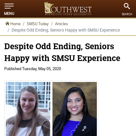
MENU
SEARCH
Home
SMSU Today
Articles
Despite Odd Ending, Seniors Happy with SMSU Experience
Despite Odd Ending, Seniors
Happy with SMSU Experience
Published
Tuesday, May 05, 2020