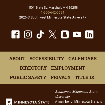
1501 State St. Marshall, MN 56258
1-800-642-0684
2026 © Southwest Minnesota State University
Facebook
Instagram
TikTok
X
Snapchat
Youtu
Lin
ABOUT
ACCESSIBILITY
CALENDARS
DIRECTORY
EMPLOYMENT
PUBLIC SAFETY
PRIVACY
TITLE IX
Southwest Minnesota State
University,
A member of Minnesota State, is