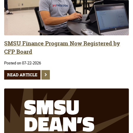
SMSU Finance Program Now Registered by
CFP Board
Posted on 07-22-2026
READ ARTICLE