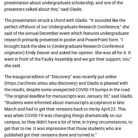
presentation about undergraduate scholarship, and one of the
presenters talked about this,” said Gladis.
The presentation struck a chord with Gladis. “It sounded like the
perfect offshoot of our Undergraduate Research Conference,” she
said of the annual December event which features undergraduate
research primarily presented in poster and PowerPoint form. “I
brought back the idea to (Undergraduate Research Conference
originator) Emily Deaver and asked her opinion. She was all for it. It
went in front of the Faulty Assembly and we got their support, too,”
she said.
The inaugural edition of “Discovery” was recently put online
(
https://archives.smsu.edu/discovery
) and Gladis is pleased with
the results, despite some unexpected COVID-19 bumps in the road.
“The original deadline for manuscripts was January 30,” said Gladis.
“Students were informed about manuscripts acceptance in late
March and had to get their revisions back to me by April 23. This
was when COVID-19 was changing things dramatically on our
campus, so they didn’t have a lot of time, in trying circumstances, to
get that to me. It was impressive that those students who are
published got their revisions done and turned in.”