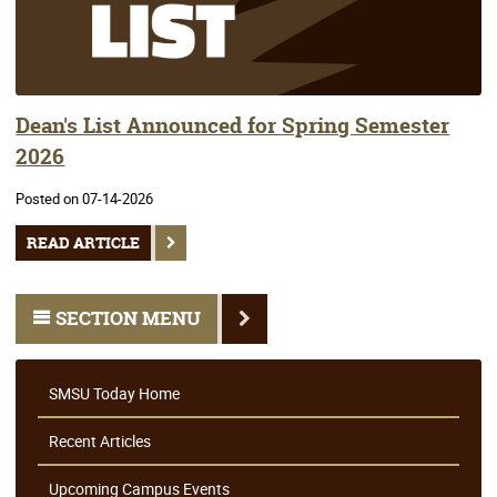
Dean's List Announced for Spring Semester
2026
Posted on 07-14-2026
READ ARTICLE
SECTION MENU
SMSU Today Home
Recent Articles
Upcoming Campus Events