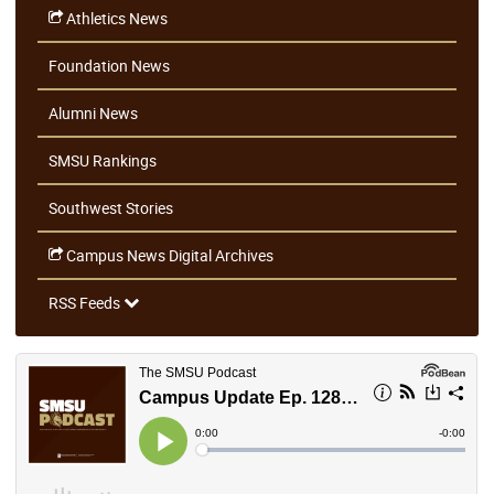
Athletics News
Foundation News
Alumni News
SMSU Rankings
Southwest Stories
Campus News Digital Archives
RSS Feeds