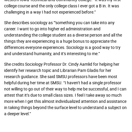
college course and the only college class I ever got a B in. It was
challenging in a way I had not experienced before.”
She describes sociology as “’something you can take into any
career. I want to go into higher ed administration and
understanding the college student as a diverse person and all the
things they are experiencing is a huge bonus to appreciate the
differences everyone experiences. Sociology is a good way to try
and understand humanity, and it’s interesting to me.”
She credits Sociology Professor Dr. Cindy Aamlid for helping her
identify her research topic and Librarian Pam Gladis for her
research guidance. She said SMSU professors have been most
helpful during her time at SMSU. “I haven’t had a single professor
not willing to go out of their way to help me be successful, and I can
attest that it’s due to small class sizes. I feel I take away so much
more when I get this almost individualized attention and assistance
in taking things beyond the surface level to understand a subject on
a deeper level.”