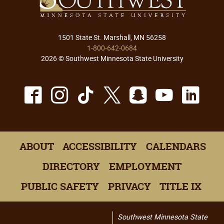
1501 State St. Marshall, MN 56258
1-800-642-0684
2026 © Southwest Minnesota State University
Facebook
Instagram
TikTok
X
Snapchat
Youtu
Lin
ABOUT
ACCESSIBILITY
CALENDARS
DIRECTORY
EMPLOYMENT
PUBLIC SAFETY
PRIVACY
TITLE IX
Southwest Minnesota State