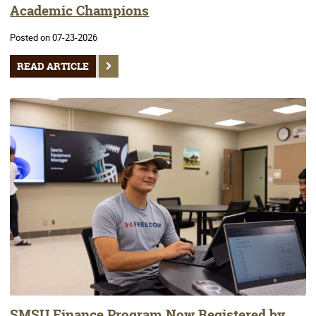
Academic Champions
Posted on 07-23-2026
READ ARTICLE
SMSU Finance Program Now Registered by