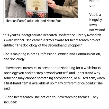
Hanna
Vos.
Vos is a
Kingsley,
Librarian Pam Gladis, left, and Hanna Vos
Iowa,
native and
this year’s Undergraduate Research Conference Library Research
Award winner. She earned a $250 award for her research project
entitled “The Sociology of the Secondhand Shopper.”
She is majoring in both Professional Writing and Communication,
and Sociology.
“I have been interested in secondhand shopping for a while but in
sociology you seek to step beyond yourself, and understand why
someone may choose something secondhand, or a used item, when
a first-hand item is available at so many different price points,” she
said.
During her research, she noticed four overarching themes. They
included: