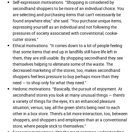
Self-expression motivations. “Shopping is considered by
secondhand shoppers to be more of an individual choice. You
are selecting and purchasing items that can’t necessarily be
found anywhere else,” she said. “You purchase unique items,
expressing yourself as an individual and not following the
pressures of society associated with conventional, cookie-
cutter stores.”
Ethical motivations. “It comes down to a lot of people feeling
that some items that end up in landfills still have life left in
them, they are still usable. By shopping secondhand they see
themselves helping to eliminate some of the waste. The
decreased marketing of the stores, too, makes secondhand
shoppers feel less pressure to buy perhaps more than they
need — to shop only for what they need.”
Hedonic motivations. “Basically, the pursuit of enjoyment. At
secondhand stores you look at many unusual things — there’s
a variety of things for the eyes, it’s an enhanced pleasure
situation, versus, say, all the green shirts being next to each
other in a box store. There’s a bit more interaction, too, between
shoppers, and shoppers and employees than at a conventional
store, where people stick to themselves.”