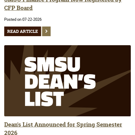
CFP Board
Posted on 07-22-2026
READ ARTICLE
Dean's List Announced for Spring Semester
2026