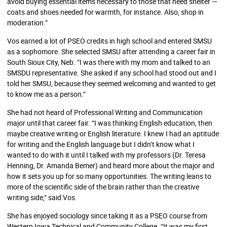
avoid buying essential items necessary to those that need shelter —
coats and shoes needed for warmth, for instance. Also, shop in
moderation.”
Vos earned a lot of PSEO credits in high school and entered SMSU
as a sophomore. She selected SMSU after attending a career fair in
South Sioux City, Neb. “I was there with my mom and talked to an
SMSDU representative. She asked if any school had stood out and I
told her SMSU, because they seemed welcoming and wanted to get
to know me as a person.”
She had not heard of Professional Writing and Communication
major until that career fair. “I was thinking English education, then
maybe creative writing or English literature. I knew I had an aptitude
for writing and the English language but I didn’t know what I
wanted to do with it until I talked with my professors (Dr. Teresa
Henning, Dr. Amanda Bemer) and heard more about the major and
how it sets you up for so many opportunities. The writing leans to
more of the scientific side of the brain rather than the creative
writing side,” said Vos.
She has enjoyed sociology since taking it as a PSEO course from
Western Iowa Technical and Community College. “It was my first