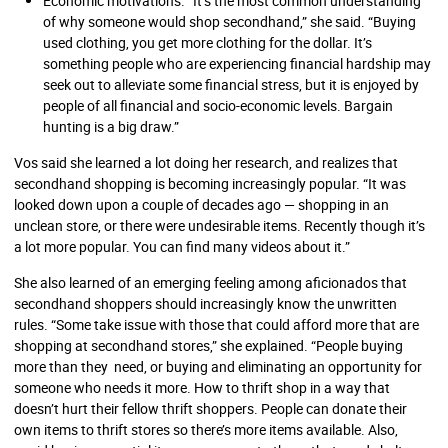
Economic motivations. “It’s the most common understanding
of why someone would shop secondhand,” she said. “Buying
used clothing, you get more clothing for the dollar. It’s
something people who are experiencing financial hardship may
seek out to alleviate some financial stress, but it is enjoyed by
people of all financial and socio-economic levels. Bargain
hunting is a big draw.”
Vos said she learned a lot doing her research, and realizes that
secondhand shopping is becoming increasingly popular. “It was
looked down upon a couple of decades ago — shopping in an
unclean store, or there were undesirable items. Recently though it’s
a lot more popular. You can find many videos about it.”
She also learned of an emerging feeling among aficionados that
secondhand shoppers should increasingly know the unwritten
rules. “Some take issue with those that could afford more that are
shopping at secondhand stores,” she explained. “People buying
more than they need, or buying and eliminating an opportunity for
someone who needs it more. How to thrift shop in a way that
doesn’t hurt their fellow thrift shoppers. People can donate their
own items to thrift stores so there’s more items available. Also,