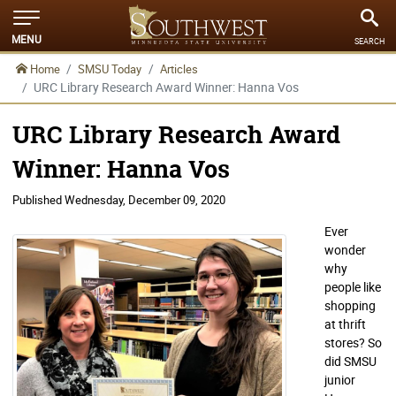
MENU
SEARCH
Home
SMSU Today
Articles
URC Library Research Award Winner: Hanna Vos
URC Library Research Award
Winner: Hanna Vos
Published
Wednesday, December 09, 2020
Ever
wonder
why
people like
shopping
at thrift
stores? So
did SMSU
junior