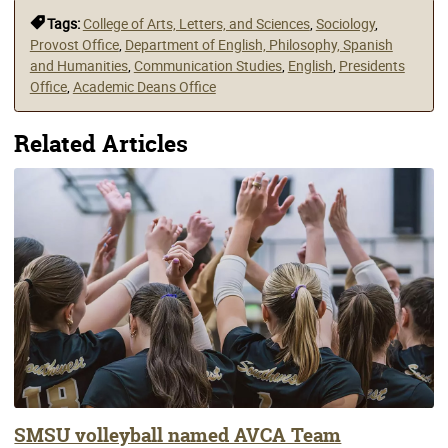
Tags:
College of Arts, Letters, and Sciences
,
Sociology
,
Provost Office
,
Department of English, Philosophy, Spanish
and Humanities
,
Communication Studies
,
English
,
Presidents
Office
,
Academic Deans Office
Related Articles
SMSU volleyball named AVCA Team