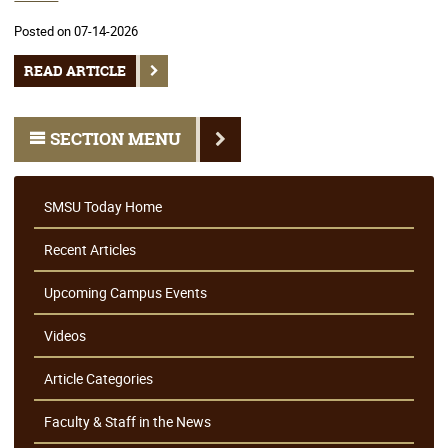
Posted on 07-14-2026
READ ARTICLE
SECTION MENU
SMSU Today Home
Recent Articles
Upcoming Campus Events
Videos
Article Categories
Faculty & Staff in the News