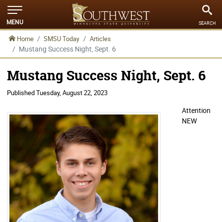
MENU
SEARCH
Home
SMSU Today
Articles
Mustang Success Night, Sept. 6
Mustang Success Night, Sept. 6
Published
Tuesday, August 22, 2023
Attention
NEW