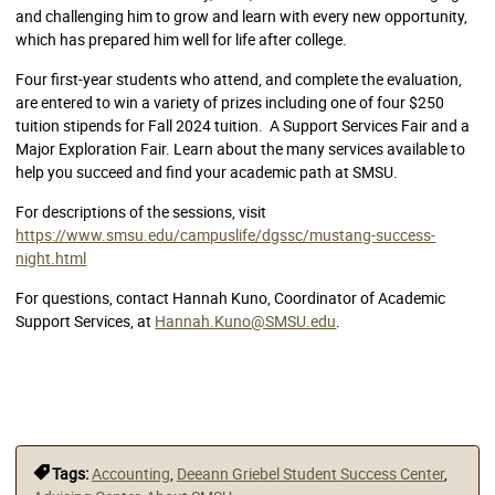
and challenging him to grow and learn with every new opportunity,
which has prepared him well for life after college.
Four first-year students who attend, and complete the evaluation,
are entered to win a variety of prizes including one of four $250
tuition stipends for Fall 2024 tuition. A Support Services Fair and a
Major Exploration Fair. Learn about the many services available to
help you succeed and find your academic path at SMSU.
For descriptions of the sessions, visit
https://www.smsu.edu/campuslife/dgssc/mustang-success-
night.html
For questions, contact Hannah Kuno, Coordinator of Academic
Support Services, at
Hannah.Kuno@SMSU.edu
.
Tags:
Accounting
,
Deeann Griebel Student Success Center
,