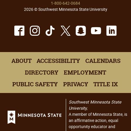
1-800-642-0684
2026 © Southwest Minnesota State University
Facebook
Instagram
TikTok
X
Snapchat
Youtu
Lin
ABOUT
ACCESSIBILITY
CALENDARS
DIRECTORY
EMPLOYMENT
PUBLIC SAFETY
PRIVACY
TITLE IX
Southwest Minnesota State
University,
A member of Minnesota State, is
an affirmative action, equal
opportunity educator and