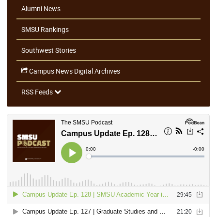
Alumni News
SMSU Rankings
Southwest Stories
Campus News Digital Archives
RSS Feeds