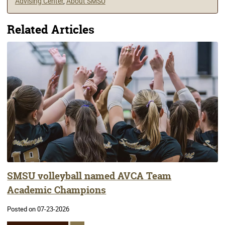
Advising Center
,
About SMSU
Related Articles
SMSU volleyball named AVCA Team
Academic Champions
Posted on 07-23-2026