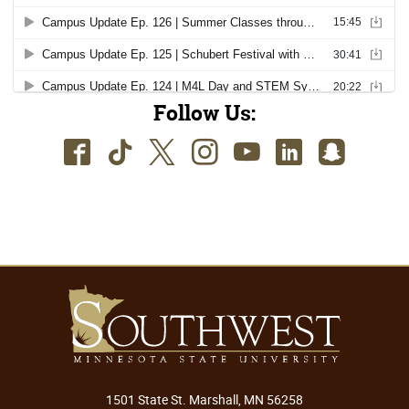
Follow Us:
Facebook
TikTok
Twitter
Instagram
Youtube
LinkedIn
SnapC
1501 State St. Marshall, MN 56258