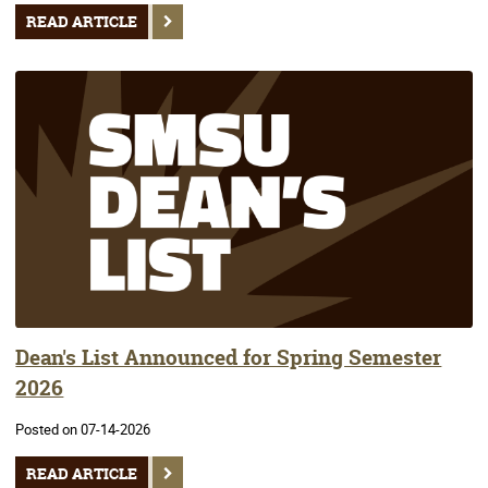
READ ARTICLE
Dean's List Announced for Spring Semester
2026
Posted on 07-14-2026
READ ARTICLE