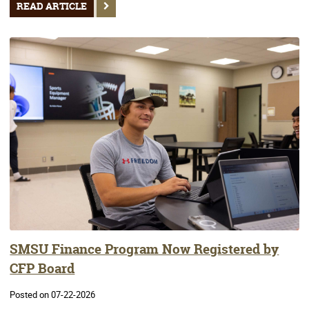
READ ARTICLE
SMSU Finance Program Now Registered by
CFP Board
Posted on 07-22-2026