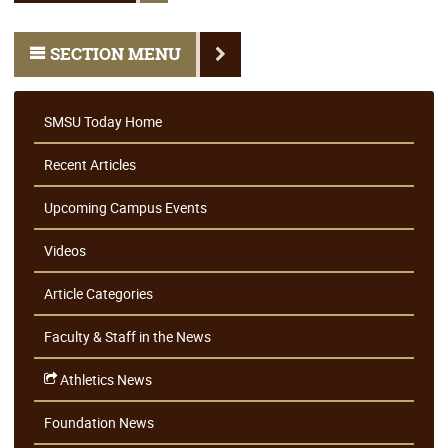
SECTION MENU
SMSU Today Home
Recent Articles
Upcoming Campus Events
Videos
Article Categories
Faculty & Staff in the News
Athletics News
Foundation News