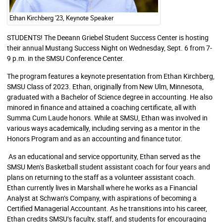
Ethan Kirchberg '23, Keynote Speaker
STUDENTS! The Deeann Griebel Student Success Center is hosting
their annual Mustang Success Night on Wednesday, Sept. 6 from 7-
9 p.m. in the SMSU Conference Center.
The program features a keynote presentation from Ethan Kirchberg,
SMSU Class of 2023. Ethan, originally from New Ulm, Minnesota,
graduated with a Bachelor of Science degree in accounting. He also
minored in finance and attained a coaching certificate, all with
Summa Cum Laude honors. While at SMSU, Ethan was involved in
various ways academically, including serving as a mentor in the
Honors Program and as an accounting and finance tutor.
As an educational and service opportunity, Ethan served as the
SMSU Men’s Basketball student assistant coach for four years and
plans on returning to the staff as a volunteer assistant coach.
Ethan currently lives in Marshall where he works as a Financial
Analyst at Schwan’s Company, with aspirations of becoming a
Certified Managerial Accountant. As he transitions into his career,
Ethan credits SMSU’s faculty, staff, and students for encouraging