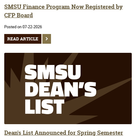
SMSU Finance Program Now Registered by
CFP Board
Posted on 07-22-2026
READ ARTICLE
Dean's List Announced for Spring Semester