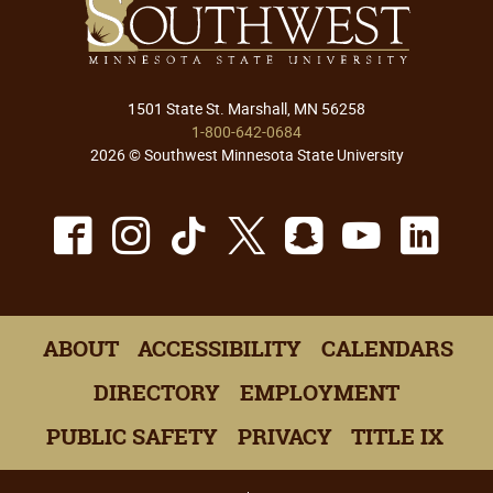
1501 State St. Marshall, MN 56258
1-800-642-0684
2026 © Southwest Minnesota State University
Facebook
Instagram
TikTok
X
Snapchat
Youtu
Lin
ABOUT
ACCESSIBILITY
CALENDARS
DIRECTORY
EMPLOYMENT
PUBLIC SAFETY
PRIVACY
TITLE IX