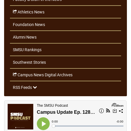
Athletics News
Foundation News
Alumni News
SMSU Rankings
Southwest Stories
Campus News Digital Archives
RSS Feeds