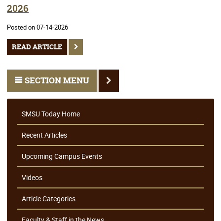
2026
Posted on 07-14-2026
READ ARTICLE
SECTION MENU
SMSU Today Home
Recent Articles
Upcoming Campus Events
Videos
Article Categories
Faculty & Staff in the News