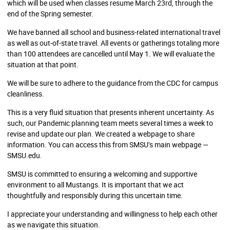
which will be used when classes resume March 23rd, through the
end of the Spring semester.
We have banned all school and business-related international travel
as well as out-of-state travel. All events or gatherings totaling more
than 100 attendees are cancelled until May 1. We will evaluate the
situation at that point.
We will be sure to adhere to the guidance from the CDC for campus
cleanliness.
This is a very fluid situation that presents inherent uncertainty. As
such, our Pandemic planning team meets several times a week to
revise and update our plan. We created a webpage to share
information. You can access this from SMSU’s main webpage —
SMSU.edu.
SMSU is committed to ensuring a welcoming and supportive
environment to all Mustangs. It is important that we act
thoughtfully and responsibly during this uncertain time.
I appreciate your understanding and willingness to help each other
as we navigate this situation.