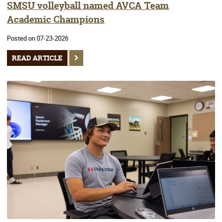
SMSU volleyball named AVCA Team
Academic Champions
Posted on 07-23-2026
READ ARTICLE