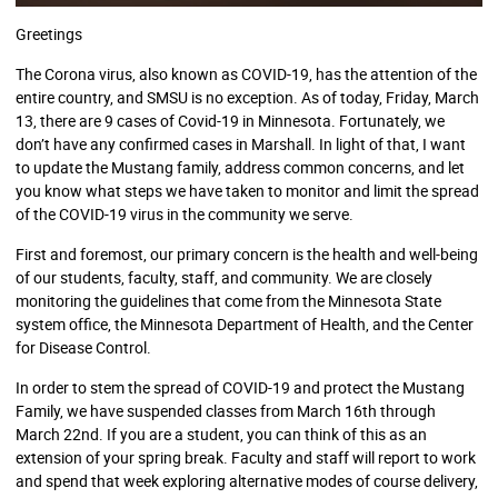
Greetings
The Corona virus, also known as COVID-19, has the attention of the
entire country, and SMSU is no exception. As of today, Friday, March
13, there are 9 cases of Covid-19 in Minnesota. Fortunately, we
don’t have any confirmed cases in Marshall. In light of that, I want
to update the Mustang family, address common concerns, and let
you know what steps we have taken to monitor and limit the spread
of the COVID-19 virus in the community we serve.
First and foremost, our primary concern is the health and well-being
of our students, faculty, staff, and community. We are closely
monitoring the guidelines that come from the Minnesota State
system office, the Minnesota Department of Health, and the Center
for Disease Control.
In order to stem the spread of COVID-19 and protect the Mustang
Family, we have suspended classes from March 16th through
March 22nd. If you are a student, you can think of this as an
extension of your spring break. Faculty and staff will report to work
and spend that week exploring alternative modes of course delivery,