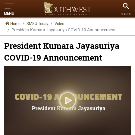
MENU
SEARCH
Home
SMSU Today
Video
President Kumara Jayasuriya COVID-19 Announcement
President Kumara Jayasuriya
COVID-19 Announcement