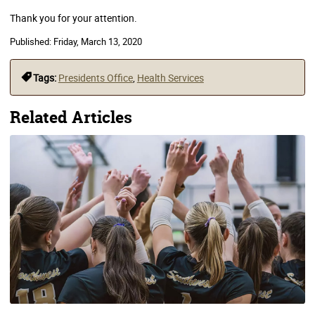
Thank you for your attention.
Published:
Friday, March 13, 2020
Tags:
Presidents Office
,
Health Services
Related Articles