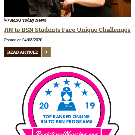
SMSU Today News
RN to BSN Students Face Unique Challenges
Posted on 04/08/2020
READ ARTICLE