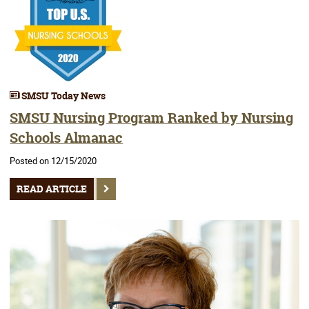
SMSU Today News
SMSU Nursing Program Ranked by Nursing
Schools Almanac
Posted on 12/15/2020
READ ARTICLE