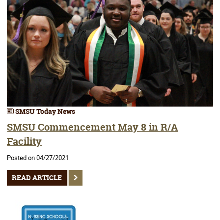
SMSU Today News
SMSU Commencement May 8 in R/A
Facility
Posted on 04/27/2021
READ ARTICLE