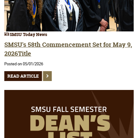
SMSU Today News
SMSU's 58th Commencement Set for May 9,
2026Title
Posted on 05/01/2026
READ ARTICLE