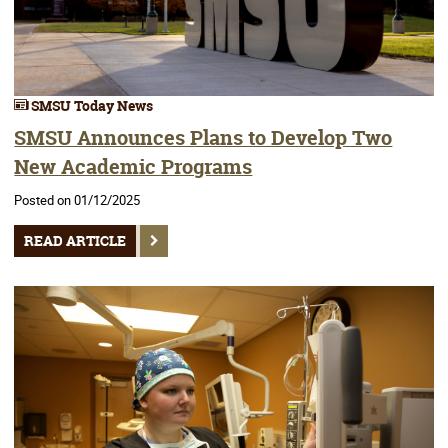
SMSU Today News
SMSU Announces Plans to Develop Two
New Academic Programs
Posted on 01/12/2025
READ ARTICLE