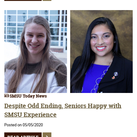
SMSU Today News
Despite Odd Ending, Seniors Happy with
SMSU Experience
Posted on 05/05/2020