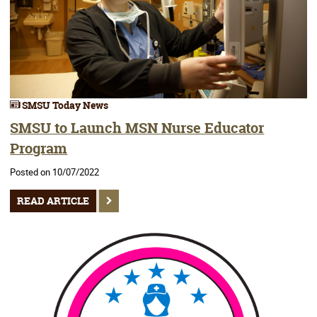
SMSU Today News
SMSU to Launch MSN Nurse Educator
Program
Posted on 10/07/2022
READ ARTICLE