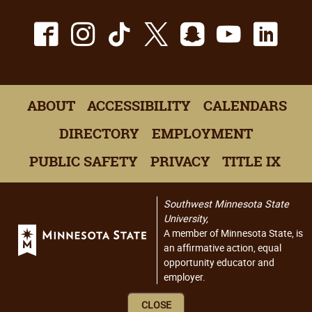
Facebook
Instagram
TikTok
X
Snapchat
Youtu
Lin
ABOUT
ACCESSIBILITY
CALENDARS
DIRECTORY
EMPLOYMENT
PUBLIC SAFETY
PRIVACY
TITLE IX
Southwest Minnesota State
University,
A member of Minnesota State, is
an affirmative action, equal
opportunity educator and
employer.
CLOSE