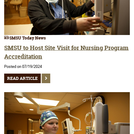
SMSU Today News
SMSU to Host Site Visit for Nursing Program
Accreditation
Posted on 07/19/2024
READ ARTICLE