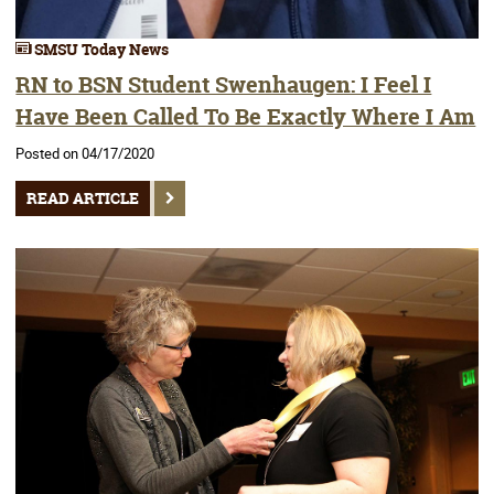
SMSU Today News
RN to BSN Student Swenhaugen: I Feel I
Have Been Called To Be Exactly Where I Am
Posted on 04/17/2020
READ ARTICLE