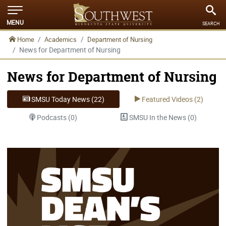
MENU
SEARCH
Home
Academics
Department of Nursing
News for Department of Nursing
News for Department of Nursing
SMSU Today News (22)
Featured Videos (2)
Podcasts (0)
SMSU In the News (0)