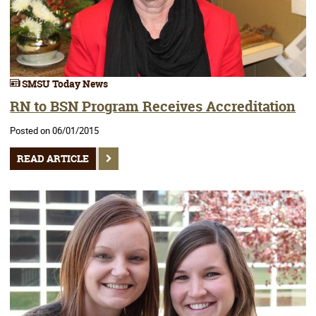
SMSU Today News
RN to BSN Program Receives Accreditation
Posted on 06/01/2015
READ ARTICLE