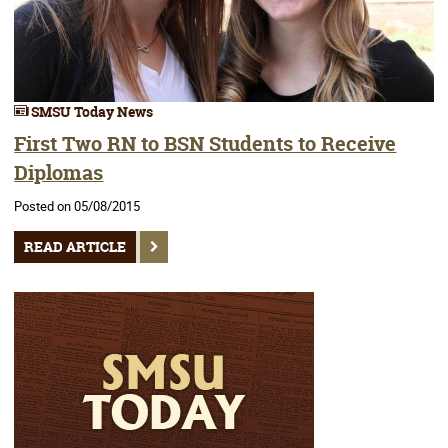
SMSU Today News
First Two RN to BSN Students to Receive
Diplomas
Posted on 05/08/2015
READ ARTICLE