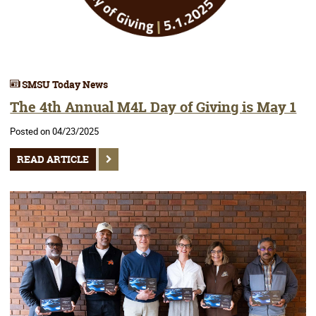
SMSU Today News
The 4th Annual M4L Day of Giving is May 1
Posted on 04/23/2025
READ ARTICLE