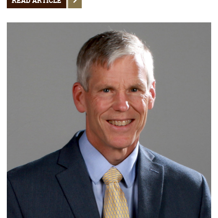
READ ARTICLE