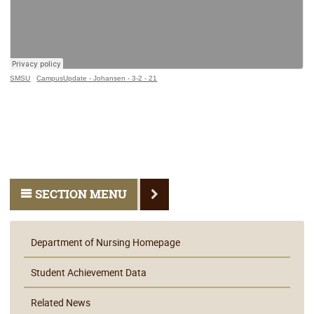
SMSU
·
CampusUpdate - Johansen - 3-2 - 21
SECTION MENU
Department of Nursing Homepage
Student Achievement Data
Related News