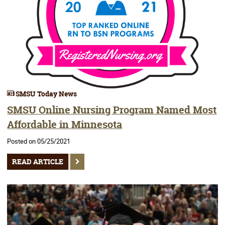
SMSU Today News
SMSU Online Nursing Program Named Most
Affordable in Minnesota
Posted on 05/25/2021
READ ARTICLE