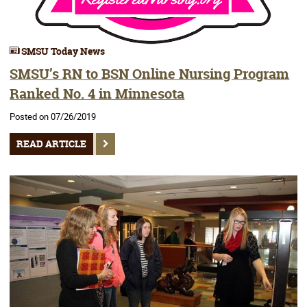
SMSU Today News
SMSU’s RN to BSN Online Nursing Program
Ranked No. 4 in Minnesota
Posted on 07/26/2019
READ ARTICLE