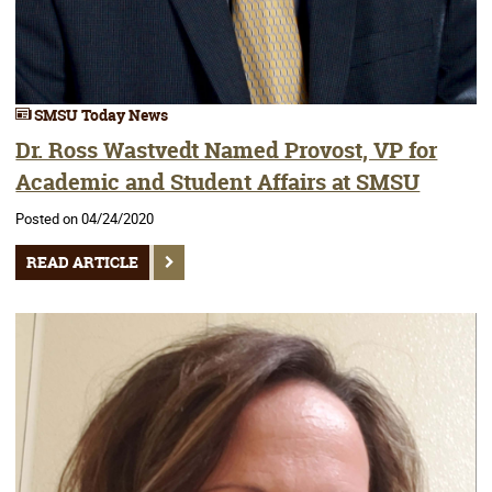
SMSU Today News
Dr. Ross Wastvedt Named Provost, VP for
Academic and Student Affairs at SMSU
Posted on 04/24/2020
READ ARTICLE