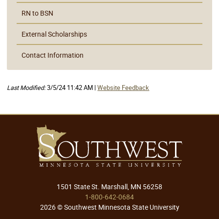
RN to BSN
External Scholarships
Contact Information
Last Modified:
3/5/24 11:42 AM |
Website Feedback
1501 State St. Marshall, MN 56258
1-800-642-0684
2026 © Southwest Minnesota State University