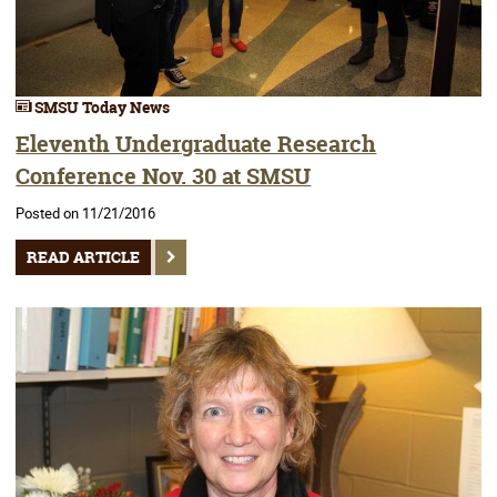
SMSU Today News
Eleventh Undergraduate Research
Conference Nov. 30 at SMSU
Posted on 11/21/2016
READ ARTICLE