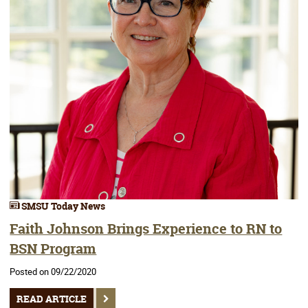
SMSU Today News
Faith Johnson Brings Experience to RN to
BSN Program
Posted on 09/22/2020
READ ARTICLE