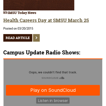
SMSU Today News
Health Careers Day at SMSU March 25
Posted on 03/20/2015
READ ARTICLE
Campus Update Radio Shows: