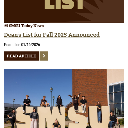
SMSU Today News
Dean's List for Fall 2025 Announced
Posted on 01/16/2026
READ ARTICLE