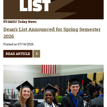
SMSU Today News
Dean's List Announced for Spring Semester
2026
Posted on 07/14/2026
READ ARTICLE