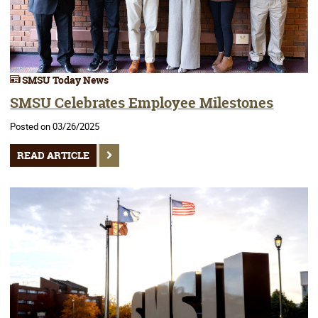
SMSU Today News
SMSU Celebrates Employee Milestones
Posted on 03/26/2025
READ ARTICLE