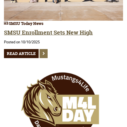
SMSU Today News
SMSU Enrollment Sets New High
Posted on 10/10/2025
READ ARTICLE