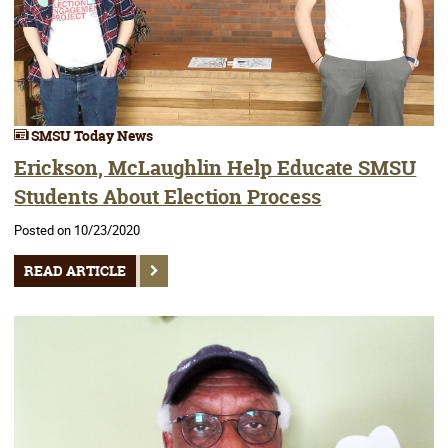
SMSU Today News
Erickson, McLaughlin Help Educate SMSU
Students About Election Process
Posted on 10/23/2020
READ ARTICLE