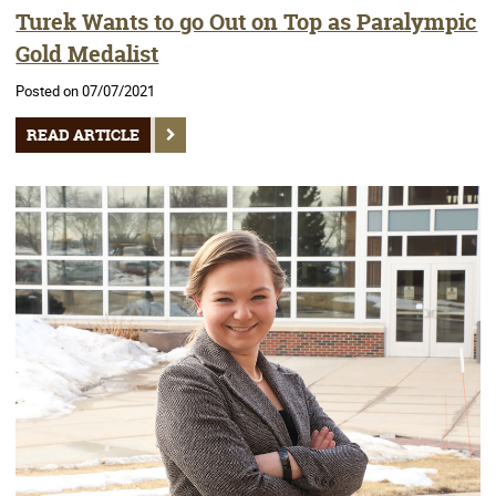
Turek Wants to go Out on Top as Paralympic
Gold Medalist
Posted on 07/07/2021
READ ARTICLE