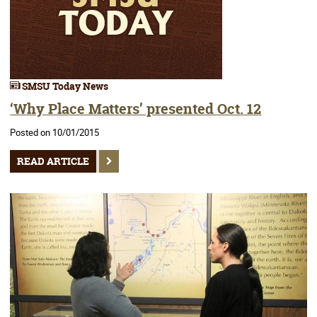
SMSU Today News
‘Why Place Matters’ presented Oct. 12
Posted on 10/01/2015
READ ARTICLE