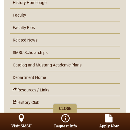
History Homepage
Faculty
Faculty Bios
Related News
SMSU Scholarships
Catalog and Mustang Academic Plans
Department Home
Resources / Links
History Club
CLOSE
Learning Outcomes
Visit SMSU
Request Info
Apply Now
Internship Information