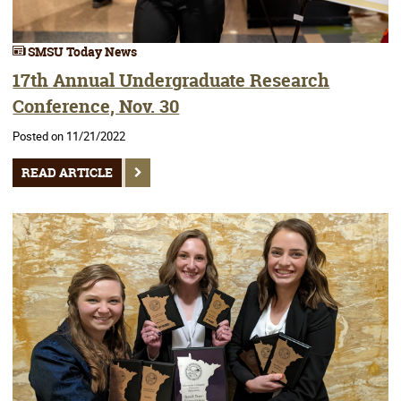
SMSU Today News
17th Annual Undergraduate Research
Conference, Nov. 30
Posted on 11/21/2022
READ ARTICLE