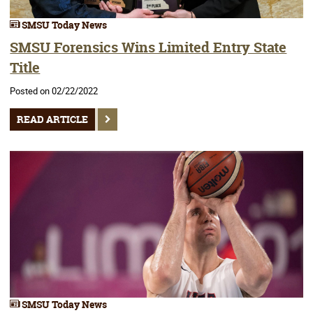
SMSU Today News
SMSU Forensics Wins Limited Entry State
Title
Posted on 02/22/2022
READ ARTICLE
SMSU Today News