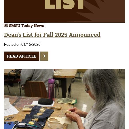
SMSU Today News
Dean's List for Fall 2025 Announced
Posted on 01/16/2026
READ ARTICLE