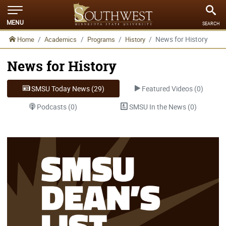
MENU
SEARCH
News for History
Home
Academics
Programs
History
News for History
SMSU Today News (29)
Featured Videos (0)
Podcasts (0)
SMSU In the News (0)