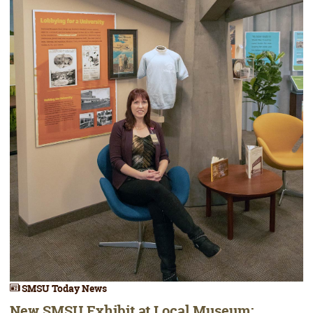
SMSU Today News
New SMSU Exhibit at Local Museum;