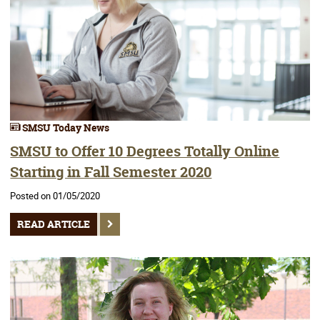
SMSU Today News
SMSU to Offer 10 Degrees Totally Online
Starting in Fall Semester 2020
Posted on 01/05/2020
READ ARTICLE