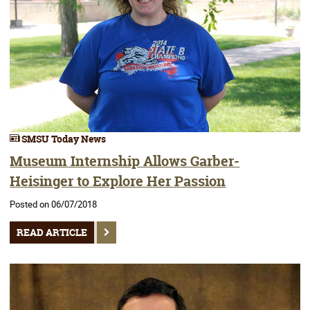
SMSU Today News
Museum Internship Allows Garber-
Heisinger to Explore Her Passion
Posted on 06/07/2018
READ ARTICLE