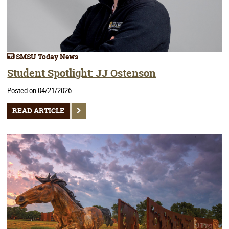
SMSU Today News
Student Spotlight: JJ Ostenson
Posted on 04/21/2026
READ ARTICLE