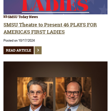
SMSU Today News
SMSU Theatre to Present 46 PLAYS FOR
AMERICA'S FIRST LADIES
Posted on 10/17/2024
READ ARTICLE