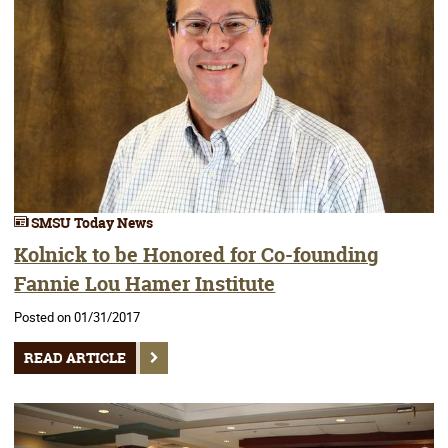
SMSU Today News
Kolnick to be Honored for Co-founding
Fannie Lou Hamer Institute
Posted on 01/31/2017
READ ARTICLE