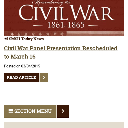
SMSU Today News
Civil War Panel Presentation Rescheduled
to March 16
Posted on 03/04/2015
READ ARTICLE
SECTION MENU