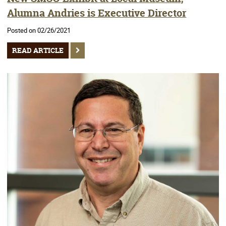
Alumna Andries is Executive Director
Posted on 02/26/2021
READ ARTICLE