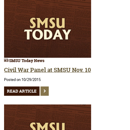
SMSU Today News
Civil War Panel at SMSU Nov. 10
Posted on 10/29/2015
READ ARTICLE