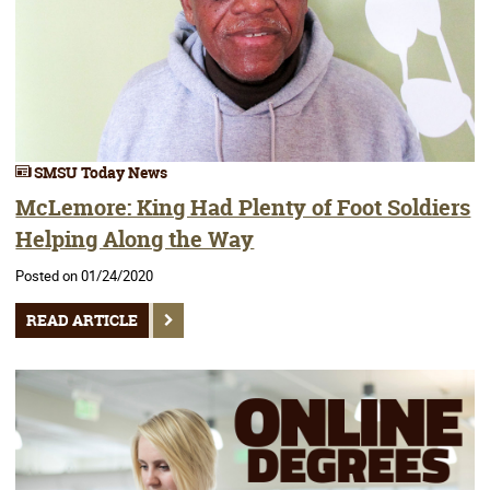
SMSU Today News
McLemore: King Had Plenty of Foot Soldiers
Helping Along the Way
Posted on 01/24/2020
READ ARTICLE