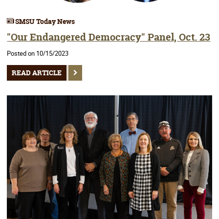
SMSU Today News
"Our Endangered Democracy" Panel, Oct. 23
Posted on 10/15/2023
READ ARTICLE