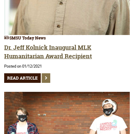
SMSU Today News
Dr. Jeff Kolnick Inaugural MLK
Humanitarian Award Recipient
Posted on 01/12/2021
READ ARTICLE