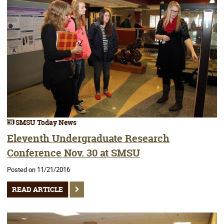
SMSU Today News
Eleventh Undergraduate Research
Conference Nov. 30 at SMSU
Posted on 11/21/2016
READ ARTICLE