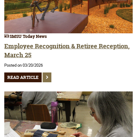
SMSU Today News
Employee Recognition & Retiree Reception,
March 25
Posted on 03/20/2026
READ ARTICLE