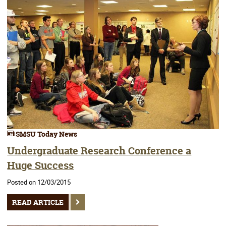
SMSU Today News
Undergraduate Research Conference a
Huge Success
Posted on 12/03/2015
READ ARTICLE