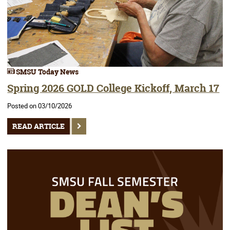
SMSU Today News
Spring 2026 GOLD College Kickoff, March 17
Posted on 03/10/2026
READ ARTICLE