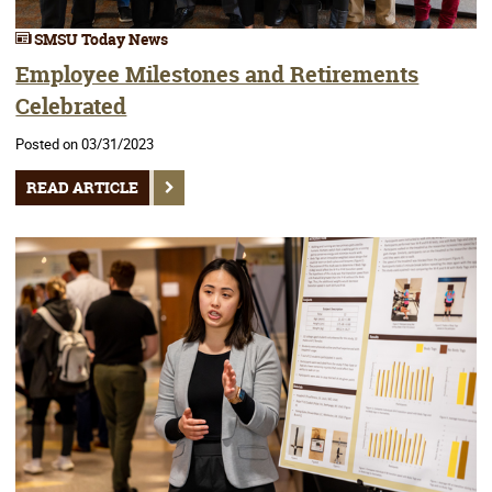
SMSU Today News
Employee Milestones and Retirements
Celebrated
Posted on 03/31/2023
READ ARTICLE