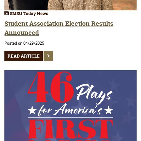
SMSU Today News
Student Association Election Results
Announced
Posted on 04/29/2025
READ ARTICLE