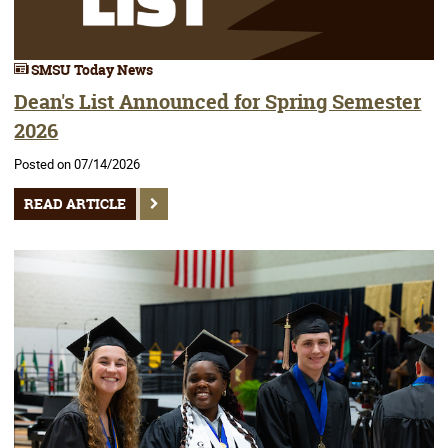
SMSU Today News
Dean's List Announced for Spring Semester
2026
Posted on 07/14/2026
READ ARTICLE