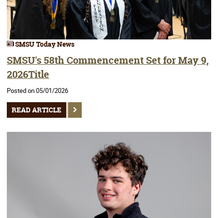
SMSU Today News
SMSU's 58th Commencement Set for May 9,
2026Title
Posted on 05/01/2026
READ ARTICLE