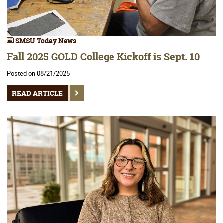
SMSU Today News
Fall 2025 GOLD College Kickoff is Sept. 10
Posted on 08/21/2025
READ ARTICLE