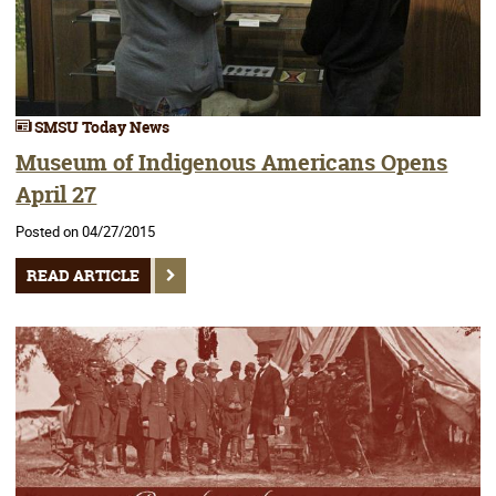
SMSU Today News
Museum of Indigenous Americans Opens
April 27
Posted on 04/27/2015
READ ARTICLE