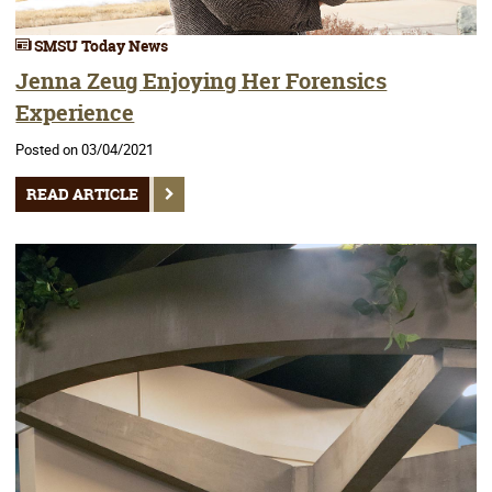
SMSU Today News
Jenna Zeug Enjoying Her Forensics
Experience
Posted on 03/04/2021
READ ARTICLE