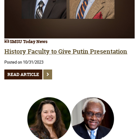
SMSU Today News
History Faculty to Give Putin Presentation
Posted on 10/31/2023
READ ARTICLE