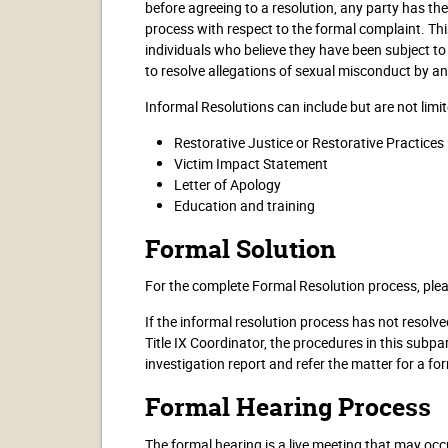
before agreeing to a resolution, any party has th
process with respect to the formal complaint. Thi
individuals who believe they have been subject to
to resolve allegations of sexual misconduct by a
Informal Resolutions can include but are not limit
Restorative Justice or Restorative Practices
Victim Impact Statement
Letter of Apology
Education and training
Formal Solution
For the complete Formal Resolution process, ple
If the informal resolution process has not resolve
Title IX Coordinator, the procedures in this subpar
investigation report and refer the matter for a fo
Formal Hearing Process
The formal hearing is a live meeting that may occu