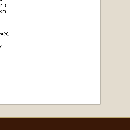
n is
from
n,
or(s),
y.