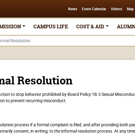
News
Event Calendar
Videos
Map
MISSION
CAMPUS LIFE
COST & AID
ALUMN
ormal Resolution
mal Resolution
ction to stop behavior prohibited by Board Policy 1B.3 Sexual Misconduc
ion to prevent recurring misconduct.
olution process if a formal complaint is filed, and after providing both pa
ntarily consent, in writing, to the informal resolution process. At any tim