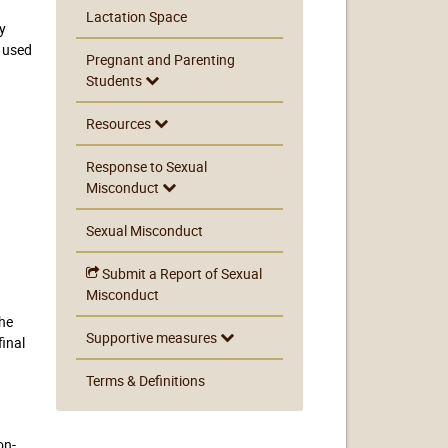
Lactation Space
by
e used
Pregnant and Parenting
Students
Resources
Response to Sexual
Misconduct
Sexual Misconduct
Submit a Report of Sexual
Misconduct
the
Supportive measures
final
Terms & Definitions
on-