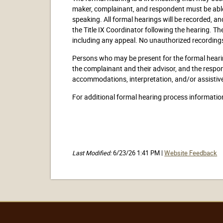
maker, complainant, and respondent must be able 
speaking. All formal hearings will be recorded, 
the Title IX Coordinator following the hearing. Th
including any appeal. No unauthorized recordings
Persons who may be present for the formal hearing
the complainant and their advisor, and the respo
accommodations, interpretation, and/or assistive 
For additional formal hearing process informatio
Last Modified:
6/23/26 1:41 PM |
Website Feedback