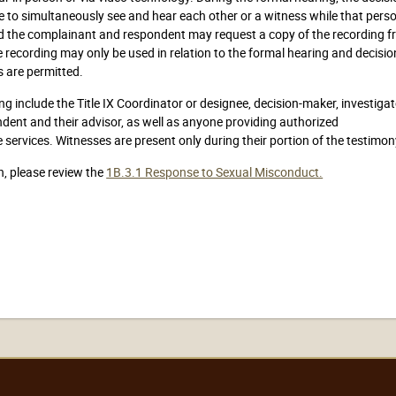
to simultaneously see and hear each other or a witness while that perso
and the complainant and respondent may request a copy of the recording 
e recording may only be used in relation to the formal hearing and decisio
 are permitted.
 include the Title IX Coordinator or designee, decision-maker, investigat
ndent and their advisor, as well as anyone providing authorized
services. Witnesses are present only during their portion of the testimon
n, please review the
1B.3.1 Response to Sexual Misconduct.