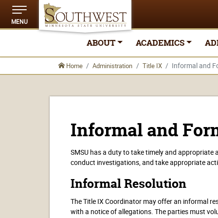
MENU
ABOUT
ACADEMICS
AD
Informal and F
Home
Administration
Title IX
Informal and For
SMSU has a duty to take timely and appropriate a
conduct investigations, and take appropriate act
Informal Resolution
The Title IX Coordinator may offer an informal res
with a notice of allegations. The parties must volu