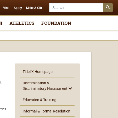
Search SMSU.edu
Visit
Apply
Make A Gift
I
ATHLETICS
FOUNDATION
Title IX Homepage
t,
Discrimination &
Discriminatory Harassment
Education & Training
rties
Informal & Formal Resolution
e