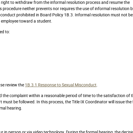
e right to withdraw from the informal resolution process and resume the
s procedure neither prevents nor requires the use of informal resolution 
 conduct prohibited in Board Policy 1B.3. Informal resolution must not b
n employee toward a student.
ed to:
ase review the
1B.3.1 Response to Sexual Misconduct
.
d the complaint within a reasonable period of time to the satisfaction of 
t must be followed. In this process, the Title IX Coordinator will issue the 
rmal hearing.
r in person or via video technology. During the formal hearing, the decisi