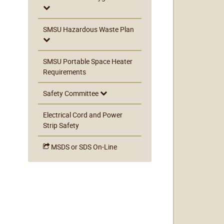
SMSU Hazardous Waste Plan
SMSU Portable Space Heater
Requirements
Safety Committee
Electrical Cord and Power
Strip Safety
MSDS or SDS On-Line