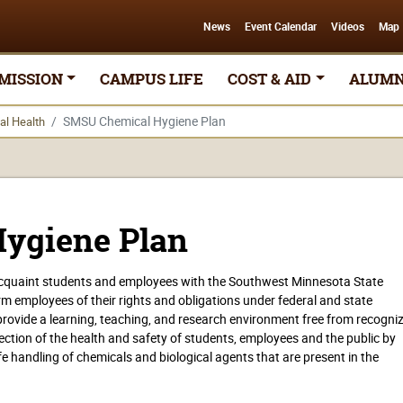
News
Event Calendar
Videos
Map
MISSION
CAMPUS LIFE
COST & AID
ALUMN
SMSU Chemical Hygiene Plan
al Health
ygiene Plan
 acquaint students and employees with the Southwest Minnesota State
orm employees of their rights and obligations under federal and state
o provide a learning, teaching, and research environment free from recogni
tection of the health and safety of students, employees and the public by
e handling of chemicals and biological agents that are present in the