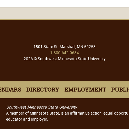
1501 State St. Marshall, MN 56258
1-800-642-0684
2026 © Southwest Minnesota State University
ENDARS
DIRECTORY
EMPLOYMENT
PUBLI
Southwest Minnesota State University,
A member of Minnesota State, is an affirmative action, equal opportu
educator and employer.