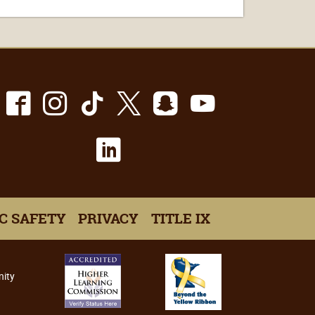
Facebook
Instagram
TikTok
X
Snapchat
Youtube
LinkedIn
C SAFETY
PRIVACY
TITLE IX
nity