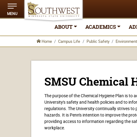
MENU
ABOUT
ACADEMICS
AD
Home
Campus Life
Public Safety
Environment
SMSU Chemical H
The purpose of the Chemical Hygiene Plan is to
University's safety and health policies and to inf
regulations. The University continually strives t
hazards. It is Penn's intention to improve the pro
providing access to information regarding the saf
workplace.