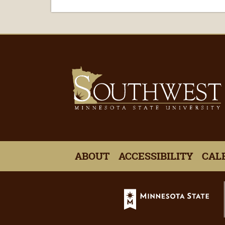
ABOUT
ACCESSIBILITY
CAL