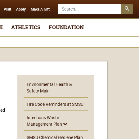
Search SMSU.edu
Visit
Apply
Make A Gift
I
ATHLETICS
FOUNDATION
Environmental Health &
Safety Main
Fire Code Reminders at SMSU
zed
Infectious Waste
Management Plan
SMSU Chemical Hygiene Plan