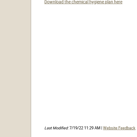
Download the chemical hygiene plan here
Last Modified:
7/19/22 11:29 AM |
Website Feedback