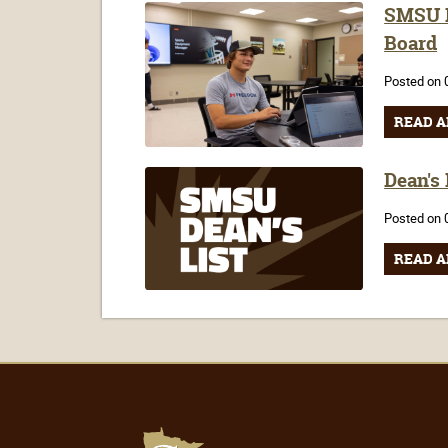
SMSU F
Board
Posted on 
READ A
Dean's
Posted on 
READ A