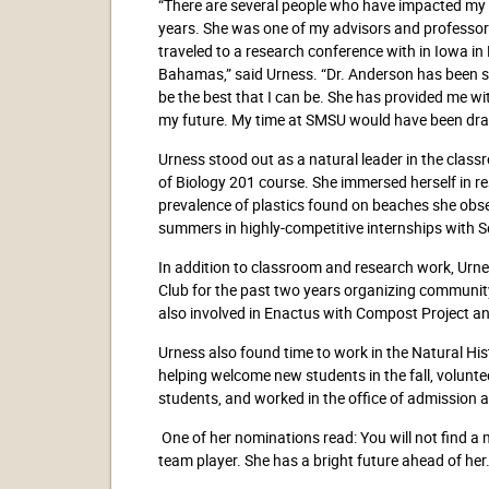
“There are several people who have impacted my 
years. She was one of my advisors and professors
traveled to a research conference with in Iowa in 
Bahamas,” said Urness. “Dr. Anderson has been
be the best that I can be. She has provided me w
my future. My time at SMSU would have been drastic
Urness stood out as a natural leader in the clas
of Biology 201 course. She immersed herself in r
prevalence of plastics found on beaches she obse
summers in highly-competitive internships with
In addition to classroom and research work, Urn
Club for the past two years organizing communit
also involved in Enactus with Compost Project and
Urness also found time to work in the Natural H
helping welcome new students in the fall, volunt
students, and worked in the office of admission a
One of her nominations read: You will not find a
team player. She has a bright future ahead of her