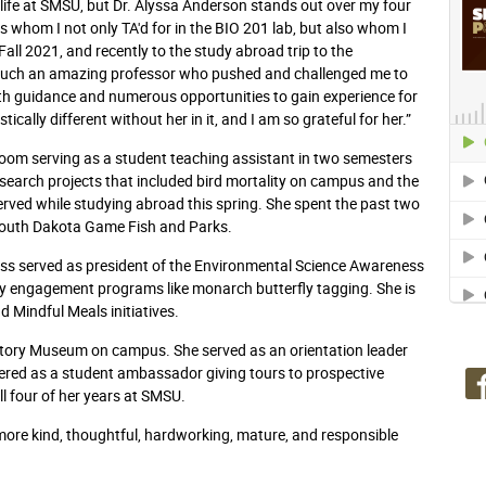
life at SMSU, but Dr. Alyssa Anderson stands out over my four
 whom I not only TA'd for in the BIO 201 lab, but also whom I
Fall 2021, and recently to the study abroad trip to the
 such an amazing professor who pushed and challenged me to
ith guidance and numerous opportunities to gain experience for
ally different without her in it, and I am so grateful for her.”
sroom serving as a student teaching assistant in two semesters
esearch projects that included bird mortality on campus and the
rved while studying abroad this spring. She spent the past two
 South Dakota Game Fish and Parks.
ess served as president of the Environmental Science Awareness
y engagement programs like monarch butterfly tagging. She is
 Mindful Meals initiatives.
istory Museum on campus. She served as an orientation leader
eered as a student ambassador giving tours to prospective
ll four of her years at SMSU.
 more kind, thoughtful, hardworking, mature, and responsible
.