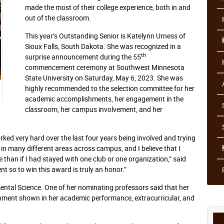
made the most of their college experience, both in and
out of the classroom.
This year’s Outstanding Senior is Katelynn Urness of
Sioux Falls, South Dakota. She was recognized in a
th
surprise announcement during the 55
commencement ceremony at Southwest Minnesota
State University on Saturday, May 6, 2023. She was
highly recommended to the selection committee for her
academic accomplishments, her engagement in the
classroom, her campus involvement, and her
ked very hard over the last four years being involved and trying
 in many different areas across campus, and I believe that I
 than if I had stayed with one club or one organization,” said
ent so to win this award is truly an honor.”
ental Science. One of her nominating professors said that her
onment shown in her academic performance, extracurricular, and