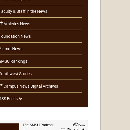
Faculty & Staff in the News
Athletics News
Foundation News
Alumni News
SMSU Rankings
Southwest Stories
Campus News Digital Archives
RSS Feeds