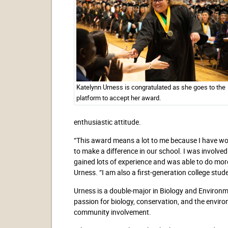
Katelynn Urness is congratulated as she goes to the
platform to accept her award.
enthusiastic attitude.
“This award means a lot to me because I have wor
to make a difference in our school. I was involved
gained lots of experience and was able to do more
Urness. “I am also a first-generation college stud
Urness is a double-major in Biology and Environm
passion for biology, conservation, and the envir
community involvement.