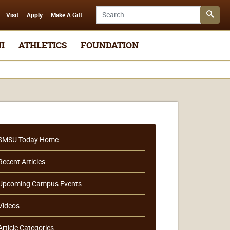
Search SMSU.edu
Visit
Apply
Make A Gift
I
ATHLETICS
FOUNDATION
SMSU Today Home
Recent Articles
Upcoming Campus Events
Videos
Article Categories