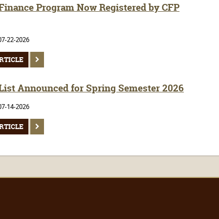
inance Program Now Registered by CFP
07-22-2026
RTICLE
 List Announced for Spring Semester 2026
07-14-2026
RTICLE