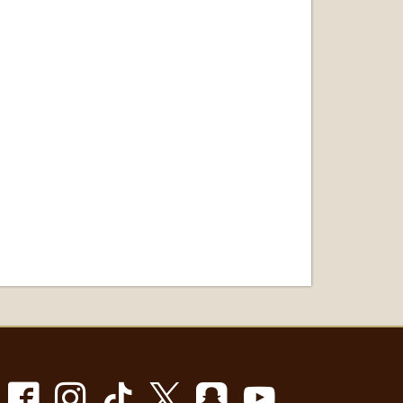
Facebook
Instagram
TikTok
X
Snapchat
Youtube