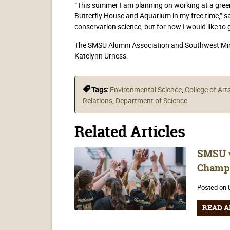
“This summer I am planning on working at a gree
Butterfly House and Aquarium in my free time,” sai
conservation science, but for now I would like to 
The SMSU Alumni Association and Southwest Minn
Katelynn Urness.
Tags:
Environmental Science
,
College of Art
Relations
,
Department of Science
Related Articles
SMSU v
Champ
Posted on 
READ A