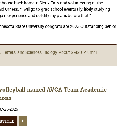
nhouse back home in Sioux Falls and volunteering at the
d Urness. “I will go to grad school eventually, likely studying
gain experience and solidify my plans before that.”
esota State University congratulate 2023 Outstanding Senior,
s, Letters, and Sciences
,
Biology
,
About SMSU
,
Alumni
olleyball named AVCA Team Academic
ions
07-23-2026
RTICLE