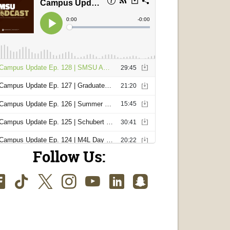
Follow Us:
Facebook
TikTok
Twitter
Instagram
Youtube
LinkedIn
SnapChat