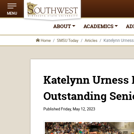
MENU
ABOUT
ACADEMICS
AD
Katelynn Urnes
Home
SMSU Today
Articles
Katelynn Urness
Outstanding Seni
Published
Friday, May 12, 2023