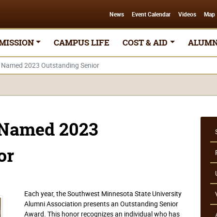
News
Event Calendar
Videos
Map
MISSION
CAMPUS LIFE
COST & AID
ALUMN
s Named 2023 Outstanding Senior
 Named 2023
or
Each year, the Southwest Minnesota State University
Alumni Association presents an Outstanding Senior
Award. This honor recognizes an individual who has